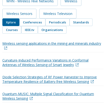
WHN - Wireless Hive Networks
Wireless
Wireless Sensors
Wireless Television
Xplore
Conferences
Periodicals
Standards
Courses
IEEE.tv
Organizations
Wireless sensing applications in the mining and minerals industry
Curvature-Induced Performance Variations in Conformal
Antennas of Wireless Sensing of Smart Jewelry
Diode Selection Strategies of RF Power Harvester to Improve
Temperature Resilience of Battery-free Wireless Sensing
Quantum-MUSIC: Multiple Signal Classification for Quantum
Wireless Sensing