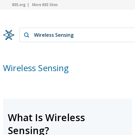
IEEE.org
More IEEE Sites
Wireless Sensing
What Is Wireless
Sensing?