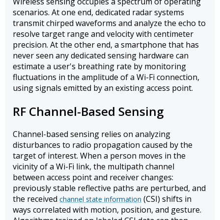
Wireless sensing occupies a spectrum of operating
scenarios. At one end, dedicated radar systems
transmit chirped waveforms and analyze the echo to
resolve target range and velocity with centimeter
precision. At the other end, a smartphone that has
never seen any dedicated sensing hardware can
estimate a user's breathing rate by monitoring
fluctuations in the amplitude of a Wi-Fi connection,
using signals emitted by an existing access point.
RF Channel-Based Sensing
Channel-based sensing relies on analyzing
disturbances to radio propagation caused by the
target of interest. When a person moves in the
vicinity of a Wi-Fi link, the multipath channel
between access point and receiver changes:
previously stable reflective paths are perturbed, and
the received
(CSI) shifts in
channel state information
ways correlated with motion, position, and gesture.