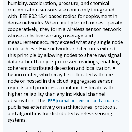
humidity, acceleration, pressure, and chemical
concentration sensors are commonly integrated
with IEEE 802.15.4-based radios for deployment in
dense networks. When multiple such nodes operate
cooperatively, they form a wireless sensor network
whose collective sensing coverage and
measurement accuracy exceed what any single node
could achieve. Hive network architectures extend
this principle by allowing nodes to share raw signal
data rather than pre-processed readings, enabling
coherent distributed detection and localization. A
fusion center, which may be collocated with one
node or hosted in the cloud, aggregates sensor
reports and produces a combined estimate with
higher reliability than any individual channel
observation. The
IEEE journal on sensors and actuators
publishes extensively on architectures, protocols,
and algorithms for distributed wireless sensing
systems.