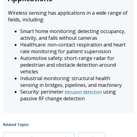
Wireless sensing has applications in a wide range of
fields, including:
Smart home monitoring: detecting occupancy,
activity, and falls without cameras
Healthcare: non-contact respiration and heart
rate monitoring for patient supervision
Automotive safety: short-range radar for
pedestrian and obstacle detection around
vehicles
Industrial monitoring: structural health
sensing in bridges, pipelines, and machinery
Security: perimeter
using
intrusion detection
passive RF change detection
Related Topics