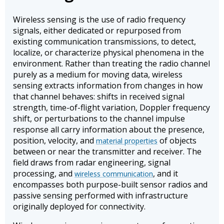
Wireless sensing is the use of radio frequency
signals, either dedicated or repurposed from
existing communication transmissions, to detect,
localize, or characterize physical phenomena in the
environment. Rather than treating the radio channel
purely as a medium for moving data, wireless
sensing extracts information from changes in how
that channel behaves: shifts in received signal
strength, time-of-flight variation, Doppler frequency
shift, or perturbations to the channel impulse
response all carry information about the presence,
position, velocity, and
of objects
material properties
between or near the transmitter and receiver. The
field draws from radar engineering, signal
processing, and
, and it
wireless communication
encompasses both purpose-built sensor radios and
passive sensing performed with infrastructure
originally deployed for connectivity.