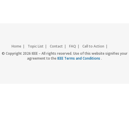
Home
Topic List
Contact
FAQ
Call to Action
Accessibility
Nondiscrimination Policy
IEEE Privacy Policy
© Copyright 2026 IEEE – All rights reserved. Use of this website signifies your
agreement to the
IEEE Terms and Conditions
.