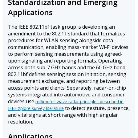
Standardization and Emerging
Applications
The IEEE 802.11bf task group is developing an
amendment to the 802.11 standard that formalizes
procedures for WLAN sensing alongside data
communication, enabling mass-market Wi-Fi devices
to perform sensing measurements using agreed-
upon signaling and reporting formats. Operating
across both sub-7 GHz bands and the 60 GHz band,
802.11bf defines sensing session initiation, sensing
measurement exchange, and reporting between
access points and clients. Separately, radar-on-chip
systems integrated into automotive and consumer
devices use
millimeter-wave radar principles described in
to detect gesture, presence,
IEEE Xplore survey literature
and vital signs at short range with high angular
resolution.
Applications