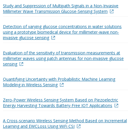
Study and Suppression of Multipath Signals in a Non-Invasive
Millimeter Wave Transmission Glucose-Sensing System
Detection of varying glucose concentrations in water solutions
using a prototype biomedical device for millimeter-wave non-
invasive glucose sensing
Evaluation of the sensitivity of transmission measurements at
millimeter waves using patch antennas for non-invasive glucose
sensing
Quantifying Uncertainty with Probabilistic Machine Learning
Modeling in Wireless Sensing
Zero-Power Wireless Sensing System Based on Piezoelectric
Energy Harvesting Towards Battery-Free IOT Applications
A Cross-scenario Wireless Sensing Method Based on Incremental
Learning and EWCLoss Using WiFi CSI