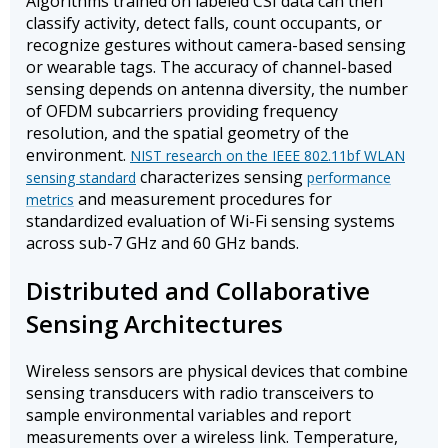
Algorithms trained on labeled CSI data can then
classify activity, detect falls, count occupants, or
recognize gestures without camera-based sensing
or wearable tags. The accuracy of channel-based
sensing depends on antenna diversity, the number
of OFDM subcarriers providing frequency
resolution, and the spatial geometry of the
environment.
NIST research on the IEEE 802.11bf WLAN
characterizes sensing
sensing standard
performance
and measurement procedures for
metrics
standardized evaluation of Wi-Fi sensing systems
across sub-7 GHz and 60 GHz bands.
Distributed and Collaborative
Sensing Architectures
Wireless sensors are physical devices that combine
sensing transducers with radio transceivers to
sample environmental variables and report
measurements over a wireless link. Temperature,