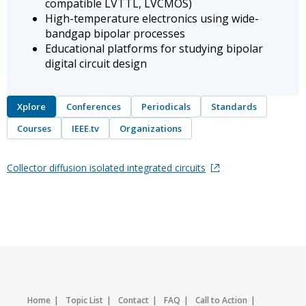
compatible LVTTL, LVCMOS)
High-temperature electronics using wide-
bandgap bipolar processes
Educational platforms for studying bipolar
digital circuit design
Xplore
Conferences
Periodicals
Standards
Courses
IEEE.tv
Organizations
Collector diffusion isolated integrated circuits
Home
Topic List
Contact
FAQ
Call to Action