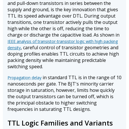
and pull-down transistors in series between the
supply and ground, is the key innovation that gives
TTL its speed advantage over DTL. During output
transitions, one transistor actively pulls the output
high while the other is off, reducing the time to
charge or discharge the capacitive load. As shown in
IEEE analysis of transistor-transistor logic with high packing
, careful control of transistor geometries and
density
doping profiles enables TTL circuits to achieve high
packing density while maintaining predictable
switching speed.
in standard TTL is in the range of 10
Propagation delay
nanoseconds per gate. The BJT's minority carrier
storage in saturation, however, limits how quickly
the output transistors can be turned off, which is
the principal obstacle to higher switching
frequencies in saturating TTL designs.
TTL Logic Families and Variants