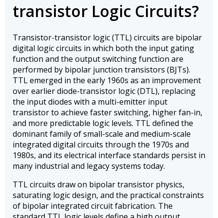
transistor Logic Circuits?
Transistor-transistor logic (TTL) circuits are bipolar
digital logic circuits in which both the input gating
function and the output switching function are
performed by bipolar junction transistors (BJTs).
TTL emerged in the early 1960s as an improvement
over earlier diode-transistor logic (DTL), replacing
the input diodes with a multi-emitter input
transistor to achieve faster switching, higher fan-in,
and more predictable logic levels. TTL defined the
dominant family of small-scale and medium-scale
integrated digital circuits through the 1970s and
1980s, and its electrical interface standards persist in
many industrial and legacy systems today.
TTL circuits draw on bipolar transistor physics,
saturating logic design, and the practical constraints
of bipolar integrated circuit fabrication. The
standard TTL logic levels define a high output