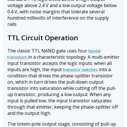
voltage above 2.4 V and a low output voltage below
0.4 V, with noise margins that tolerate several
hundred millivolts of interference on the supply
rails.
TTL Circuit Operation
The classic TTL NAND gate uses four
bipolar
in a characteristic topology. A multi-emitter
transistors
input transistor accepts the logic inputs: when all
inputs are high, the input
into a
transistor switches
condition that drives the phase-splitter transistor
on, which in turn drives the pull-down output
transistor into saturation while cutting off the pull-
up transistor, producing a low output. When any
input is pulled low, the input transistor saturates
through that emitter, keeping the phase-splitter off
and the output high.
The totem-pole output stage, consisting of pull-up