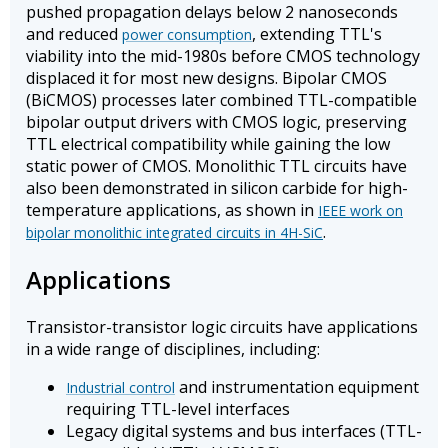
pushed propagation delays below 2 nanoseconds
and reduced
, extending TTL's
power consumption
viability into the mid-1980s before CMOS technology
displaced it for most new designs. Bipolar CMOS
(BiCMOS) processes later combined TTL-compatible
bipolar output drivers with CMOS logic, preserving
TTL electrical compatibility while gaining the low
static power of CMOS. Monolithic TTL circuits have
also been demonstrated in silicon carbide for high-
temperature applications, as shown in
IEEE work on
.
bipolar monolithic integrated circuits in 4H-SiC
Applications
Transistor-transistor logic circuits have applications
in a wide range of disciplines, including:
and instrumentation equipment
Industrial control
requiring TTL-level interfaces
Legacy digital systems and bus interfaces (TTL-