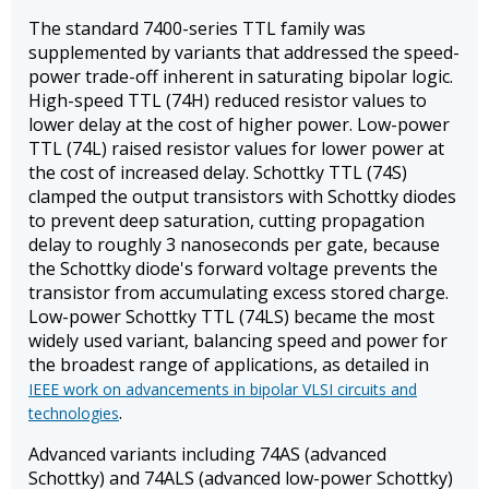
The standard 7400-series TTL family was
supplemented by variants that addressed the speed-
power trade-off inherent in saturating bipolar logic.
High-speed TTL (74H) reduced resistor values to
lower delay at the cost of higher power. Low-power
TTL (74L) raised resistor values for lower power at
the cost of increased delay. Schottky TTL (74S)
clamped the output transistors with Schottky diodes
to prevent deep saturation, cutting propagation
delay to roughly 3 nanoseconds per gate, because
the Schottky diode's forward voltage prevents the
transistor from accumulating excess stored charge.
Low-power Schottky TTL (74LS) became the most
widely used variant, balancing speed and power for
the broadest range of applications, as detailed in
IEEE work on advancements in bipolar VLSI circuits and
.
technologies
Advanced variants including 74AS (advanced
Schottky) and 74ALS (advanced low-power Schottky)