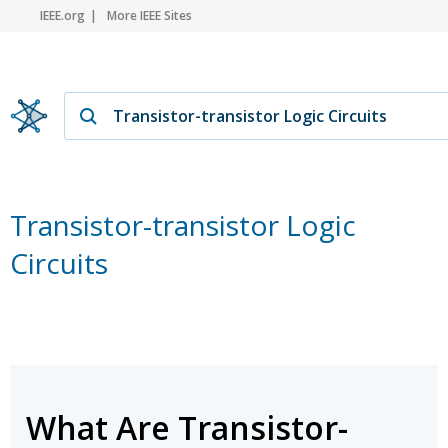
IEEE.org
More IEEE Sites
Transistor-transistor Logic
Circuits
What Are Transistor-