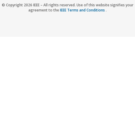
Accessibility
Nondiscrimination Policy
IEEE Privacy Policy
© Copyright 2026 IEEE – All rights reserved. Use of this website signifies your
agreement to the
IEEE Terms and Conditions
.