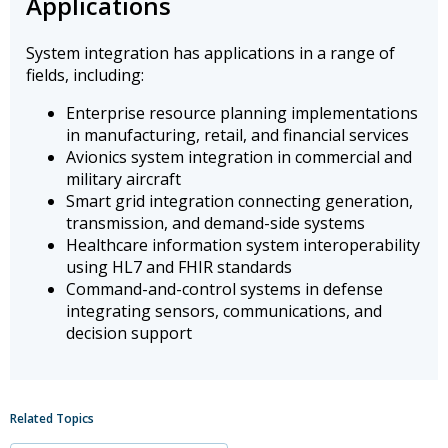
Applications
System integration has applications in a range of
fields, including:
Enterprise resource planning implementations
in manufacturing, retail, and financial services
Avionics system integration in commercial and
military aircraft
Smart grid integration connecting generation,
transmission, and demand-side systems
Healthcare information system interoperability
using HL7 and FHIR standards
Command-and-control systems in defense
integrating sensors, communications, and
decision support
Related Topics