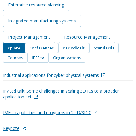
Enterprise resource planning
Integrated manufacturing systems
Project Management
Resource Management
Xplore
Conferences
Periodicals
Standards
Courses
IEEE.tv
Organizations
Industrial applications for cyber-physical systems
Invited talk: Some challenges in scaling 3D ICs to a broader
application set
IME's capabilities and programs in 2.5D/3DIC
Keynote