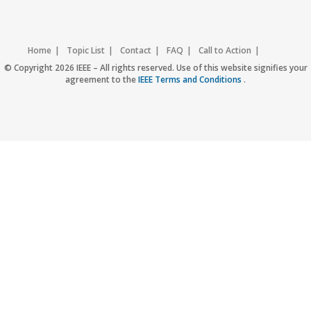
Home
Topic List
Contact
FAQ
Call to Action
Accessibility
Nondiscrimination Policy
IEEE Privacy Policy
© Copyright 2026 IEEE – All rights reserved. Use of this website signifies your
agreement to the
IEEE Terms and Conditions
.