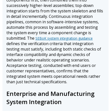
components first, then combines them into
successively higher-level assemblies; top-down
integration starts from the system skeleton and fills
in detail incrementally. Continuous integration
pipelines, common in software-intensive systems,
automate this process by assembling and testing
the system every time a component change is
submitted. The
SEBoK system integration guidance
defines the verification criteria that integration
testing must satisfy, including both static checks of
interface compatibility and dynamic checks of
behavior under realistic operating scenarios.
Acceptance testing, conducted with end users or
customer representatives, confirms that the
integrated system meets operational needs rather
than just technical specifications.
Enterprise and Manufacturing
System Integration