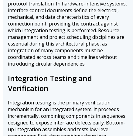
protocol translation. In hardware-intensive systems,
interface control documents define the electrical,
mechanical, and data characteristics of every
connection point, providing the contract against
which integration testing is performed. Resource
management and project scheduling disciplines are
essential during this architectural phase, as
integration of many components must be
coordinated across teams and timelines without
introducing circular dependencies.
Integration Testing and
Verification
Integration testing is the primary verification
mechanism for an integrated system. It proceeds
incrementally, combining components in sequences
designed to expose interface defects early. Bottom-
up integration assembles and tests low-level