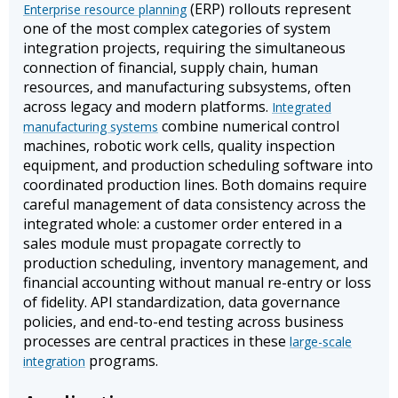
(ERP) rollouts represent
Enterprise resource planning
one of the most complex categories of system
integration projects, requiring the simultaneous
connection of financial, supply chain, human
resources, and manufacturing subsystems, often
across legacy and modern platforms.
Integrated
combine numerical control
manufacturing systems
machines, robotic work cells, quality inspection
equipment, and production scheduling software into
coordinated production lines. Both domains require
careful management of data consistency across the
integrated whole: a customer order entered in a
sales module must propagate correctly to
production scheduling, inventory management, and
financial accounting without manual re-entry or loss
of fidelity. API standardization, data governance
policies, and end-to-end testing across business
processes are central practices in these
large-scale
programs.
integration