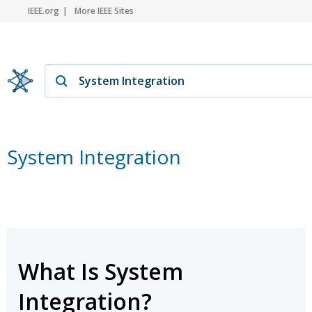
IEEE.org
More IEEE Sites
System Integration
What Is System
Integration?