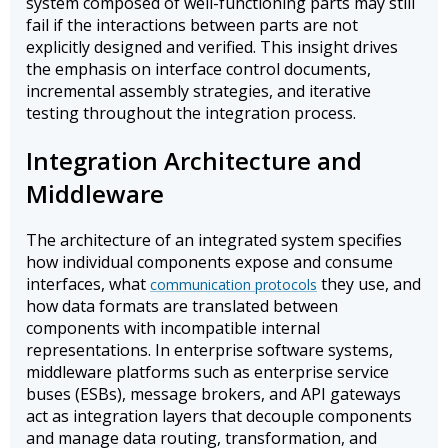
system composed of well-functioning parts may still
fail if the interactions between parts are not
explicitly designed and verified. This insight drives
the emphasis on interface control documents,
incremental assembly strategies, and iterative
testing throughout the integration process.
Integration Architecture and
Middleware
The architecture of an integrated system specifies
how individual components expose and consume
interfaces, what
they use, and
communication protocols
how data formats are translated between
components with incompatible internal
representations. In enterprise software systems,
middleware platforms such as enterprise service
buses (ESBs), message brokers, and API gateways
act as integration layers that decouple components
and manage data routing, transformation, and