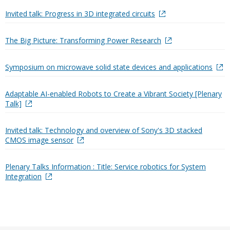
Invited talk: Progress in 3D integrated circuits
The Big Picture: Transforming Power Research
Symposium on microwave solid state devices and applications
Adaptable AI-enabled Robots to Create a Vibrant Society [Plenary
Talk]
Invited talk: Technology and overview of Sony's 3D stacked
CMOS image sensor
Plenary Talks Information : Title: Service robotics for System
Integration