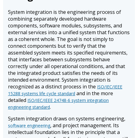
System integration is the engineering process of
combining separately developed hardware
components, software modules, subsystems, and
external services into a unified system that functions
as a coherent whole. The goal is not simply to
connect components but to verify that the
assembled system meets its specified requirements,
that interfaces between subsystems behave
correctly under all operational conditions, and that
the integrated product satisfies the needs of its
intended environment. System integration is
recognized as a distinct process in the
ISO/IEC/IEEE
and in the more
15288 systems life cycle standard
detailed
ISO/IEC/IEEE 24748-6 system integration
.
engineering standard
System integration draws on systems engineering,
, and project management. Its
software engineering
intellectual foundation lies in the principle that a