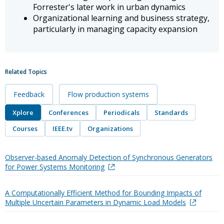
Forrester's later work in urban dynamics
Organizational learning and business strategy,
particularly in managing capacity expansion
Related Topics
Feedback
Flow production systems
Xplore
Conferences
Periodicals
Standards
Courses
IEEE.tv
Organizations
Observer-based Anomaly Detection of Synchronous Generators
for Power Systems Monitoring
A Computationally Efficient Method for Bounding Impacts of
Multiple Uncertain Parameters in Dynamic Load Models