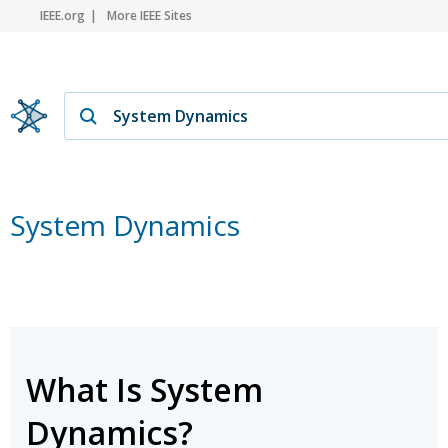
IEEE.org
More IEEE Sites
System Dynamics
What Is System
Dynamics?