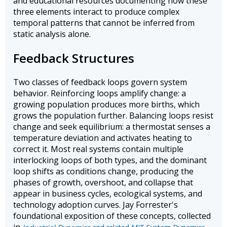
and educational resources documenting how these
three elements interact to produce complex
temporal patterns that cannot be inferred from
static analysis alone.
Feedback Structures
Two classes of feedback loops govern system
behavior. Reinforcing loops amplify change: a
growing population produces more births, which
grows the population further. Balancing loops resist
change and seek equilibrium: a thermostat senses a
temperature deviation and activates heating to
correct it. Most real systems contain multiple
interlocking loops of both types, and the dominant
loop shifts as conditions change, producing the
phases of growth, overshoot, and collapse that
appear in business cycles, ecological systems, and
technology adoption curves. Jay Forrester's
foundational exposition of these concepts, collected