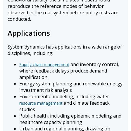
reproduce the reference modes of behavior
observed in the real system before policy tests are
conducted.
Applications
System dynamics has applications in a wide range of
disciplines, including:
and inventory control,
Supply chain management
where feedback delays produce demand
amplification
Energy system planning and renewable energy
investment risk analysis
Environmental modeling, including water
and climate feedback
resource management
studies
Public health, including epidemic modeling and
healthcare capacity planning
Urban and regional planning, drawing on