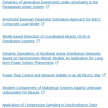
Dynamics of generation investments under uncertainty in the
Paraguayan power system
Amortized Bayesian Parameter Estimation Approach for WECC
Composite Load Model
Model-based Detection of Coordinated Attacks (DCA) in
Distribution Systems
Dynamic Equivalents of Nonlinear Active Distribution Networks
Based on Hammerstein-Wiener Models: An Application for Long-
term Power System Phenomena
Power Flow Control and Network Stability in an All-Electric Ship
Resilient Containment of Multigroup Systems Against Unknown
Unbounded FDI Attacks
Application of Compressive Sampling in Synchrophasor Data