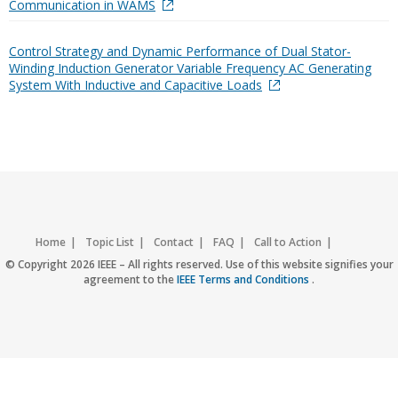
Communication in WAMS
Control Strategy and Dynamic Performance of Dual Stator-
Winding Induction Generator Variable Frequency AC Generating
System With Inductive and Capacitive Loads
Home
Topic List
Contact
FAQ
Call to Action
Accessibility
Nondiscrimination Policy
IEEE Privacy Policy
© Copyright 2026 IEEE – All rights reserved. Use of this website signifies your
agreement to the
IEEE Terms and Conditions
.