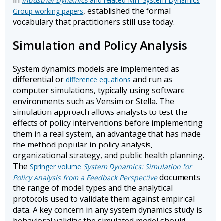
in
Industrial Dynamics
and related MIT System Dynamics
, established the formal
Group working papers
vocabulary that practitioners still use today.
Simulation and Policy Analysis
System dynamics models are implemented as
differential or
and run as
difference equations
computer simulations, typically using software
environments such as Vensim or Stella. The
simulation approach allows analysts to test the
effects of policy interventions before implementing
them in a real system, an advantage that has made
the method popular in policy analysis,
organizational strategy, and public health planning.
The
Springer volume
System Dynamics: Simulation for
documents
Policy Analysis from a Feedback Perspective
the range of model types and the analytical
protocols used to validate them against empirical
data. A key concern in any system dynamics study is
behavioral validity: the simulated model should