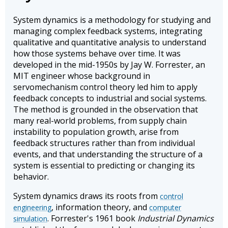
System dynamics is a methodology for studying and
managing complex feedback systems, integrating
qualitative and quantitative analysis to understand
how those systems behave over time. It was
developed in the mid-1950s by Jay W. Forrester, an
MIT engineer whose background in
servomechanism control theory led him to apply
feedback concepts to industrial and social systems.
The method is grounded in the observation that
many real-world problems, from supply chain
instability to population growth, arise from
feedback structures rather than from individual
events, and that understanding the structure of a
system is essential to predicting or changing its
behavior.
System dynamics draws its roots from
control
, information theory, and
engineering
computer
. Forrester's 1961 book
Industrial Dynamics
simulation