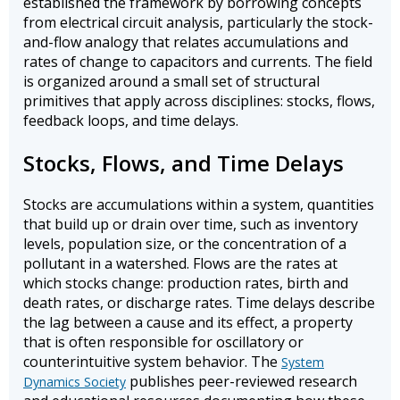
established the framework by borrowing concepts
from electrical circuit analysis, particularly the stock-
and-flow analogy that relates accumulations and
rates of change to capacitors and currents. The field
is organized around a small set of structural
primitives that apply across disciplines: stocks, flows,
feedback loops, and time delays.
Stocks, Flows, and Time Delays
Stocks are accumulations within a system, quantities
that build up or drain over time, such as inventory
levels, population size, or the concentration of a
pollutant in a watershed. Flows are the rates at
which stocks change: production rates, birth and
death rates, or discharge rates. Time delays describe
the lag between a cause and its effect, a property
that is often responsible for oscillatory or
counterintuitive system behavior. The
System
publishes peer-reviewed research
Dynamics Society