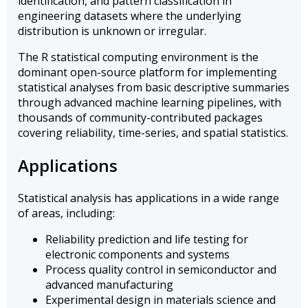
identification, and pattern classification in
engineering datasets where the underlying
distribution is unknown or irregular.
The R statistical computing environment is the
dominant open-source platform for implementing
statistical analyses from basic descriptive summaries
through advanced machine learning pipelines, with
thousands of community-contributed packages
covering reliability, time-series, and spatial statistics.
Applications
Statistical analysis has applications in a wide range
of areas, including:
Reliability prediction and life testing for
electronic components and systems
Process quality control in semiconductor and
advanced manufacturing
Experimental design in materials science and