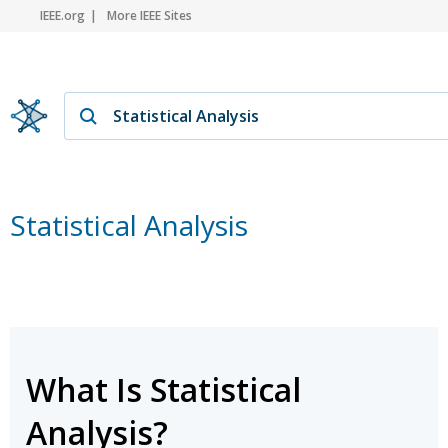
IEEE.org
More IEEE Sites
Statistical Analysis
What Is Statistical
Analysis?