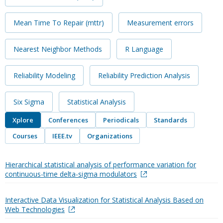
Mean Time To Repair (mttr)
Measurement errors
Nearest Neighbor Methods
R Language
Reliability Modeling
Reliability Prediction Analysis
Six Sigma
Statistical Analysis
Xplore
Conferences
Periodicals
Standards
Courses
IEEE.tv
Organizations
Hierarchical statistical analysis of performance variation for
continuous-time delta-sigma modulators
Interactive Data Visualization for Statistical Analysis Based on
Web Technologies