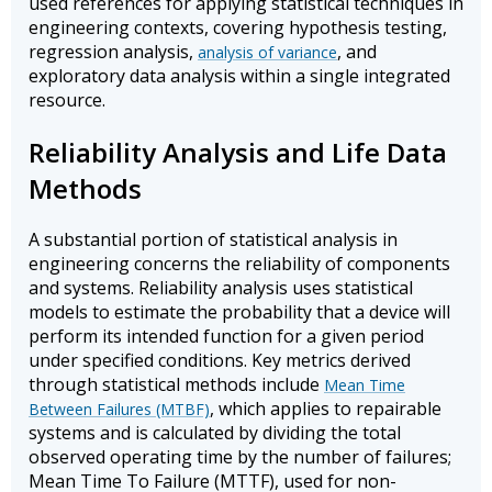
used references for applying statistical techniques in
engineering contexts, covering hypothesis testing,
regression analysis,
, and
analysis of variance
exploratory data analysis within a single integrated
resource.
Reliability Analysis and Life Data
Methods
A substantial portion of statistical analysis in
engineering concerns the reliability of components
and systems. Reliability analysis uses statistical
models to estimate the probability that a device will
perform its intended function for a given period
under specified conditions. Key metrics derived
through statistical methods include
Mean Time
, which applies to repairable
Between Failures (MTBF)
systems and is calculated by dividing the total
observed operating time by the number of failures;
Mean Time To Failure (MTTF), used for non-