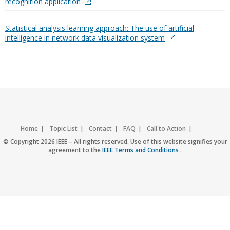
recognition application
Statistical analysis learning approach: The use of artificial
intelligence in network data visualization system
Home
Topic List
Contact
FAQ
Call to Action
Accessibility
Nondiscrimination Policy
IEEE Privacy Policy
© Copyright 2026 IEEE – All rights reserved. Use of this website signifies your
agreement to the
IEEE Terms and Conditions
.