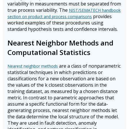
variability in measurements must be separated from
true process variability. The
NIST/SEMATECH handbook
provides
section on product and process comparisons
worked examples of these procedures using
standard hypothesis tests and confidence intervals.
Nearest Neighbor Methods and
Computational Statistics
are a class of nonparametric
Nearest neighbor methods
statistical techniques in which predictions or
classifications for a new observation are based on
the values of the k closest observations in the
training dataset, as measured by a chosen distance
metric. In contrast to parametric approaches that
assume a specific functional form for the data-
generating process, nearest neighbor methods let
the data determine the local structure of the model.
They are used in fault detection, anomaly