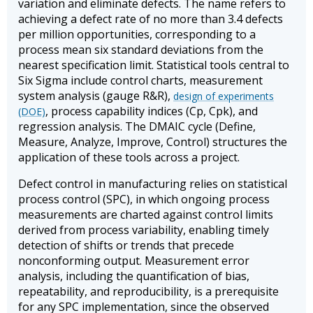
variation and eliminate defects. The name refers to
achieving a defect rate of no more than 3.4 defects
per million opportunities, corresponding to a
process mean six standard deviations from the
nearest specification limit. Statistical tools central to
Six Sigma include control charts, measurement
system analysis (gauge R&R),
design of experiments
, process capability indices (Cp, Cpk), and
(DOE)
regression analysis. The DMAIC cycle (Define,
Measure, Analyze, Improve, Control) structures the
application of these tools across a project.
Defect control in manufacturing relies on statistical
process control (SPC), in which ongoing process
measurements are charted against control limits
derived from process variability, enabling timely
detection of shifts or trends that precede
nonconforming output. Measurement error
analysis, including the quantification of bias,
repeatability, and reproducibility, is a prerequisite
for any SPC implementation, since the observed