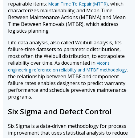
repairable items;
, which
Mean Time To Repair (MTTR)
characterizes maintainability; and Mean Time
Between Maintenance Actions (MTBMA) and Mean
Time Between Removals (MTBR), which address
logistics planning.
Life data analysis, also called Weibull analysis, fits
failure-time datasets to parametric distributions,
most often the Weibull distribution, to extrapolate
reliability over time. As documented in
Vicor's
,
engineering reference on reliability and MTBF methodology
the relationship between MTBF and component
failure rates enables designers to predict warranty
performance and schedule preventive maintenance
programs.
Six Sigma and Defect Control
Six Sigma is a data-driven methodology for process
improvement that uses statistical analysis to reduce