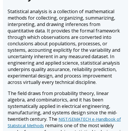
Statistical analysis is a collection of mathematical
methods for collecting, organizing, summarizing,
interpreting, and drawing inferences from
quantitative data. It provides the formal framework
through which observations are converted into
conclusions about populations, processes, or
systems, accounting explicitly for the variability and
uncertainty inherent in any measured dataset. In
engineering and applied science, statistical analysis
underpins quality assurance, reliability prediction,
experimental design, and process improvement
across virtually every technical discipline.
The field draws from probability theory, linear
algebra, and combinatorics, and it has been
systematically applied in electrical engineering,
manufacturing, and systems design since the mid-
twentieth century. The
NIST/SEMATECH e-Handbook of
remains one of the most widely
Statistical Methods