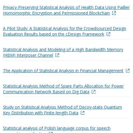
Privacy-Preserving Statistical Analysis of Health Data Using Paillier
Homomorphic Encryption and Permissioned Blockchain
A Pilot Study: A Statistical Analysis for the Crowdsourced Design
Evaluation Results based on the cDesign Framework
Statistical Analysis and Modeling of a High Bandwidth Memory
(HBM) Interposer Channel
The Application of Statistical Analysis in Financial Management
Statistical Analysis Method of Spare Parts Allocation for Power
Communication Network Based on Dig Data
Study on Statistical Analysis Method of Decoy-state Quantum
Key Distribution with Finite-length Data
Statistical analysis of Polish language corpus for speech