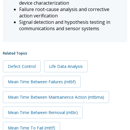
device characterization
Failure root-cause analysis and corrective
action verification
Signal detection and hypothesis testing in
communications and sensor systems
Related Topics
Defect Control
Life Data Analysis
Mean Time Between Failures (mtbf)
Mean Time Between Maintainence Action (mtbma)
Mean Time Between Removal (mtbr)
Mean Time To Fail (mttf)