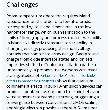
Challenges
Room-temperature operation requires island
capacitances on the order of a few attofarads,
corresponding to island dimensions in the low
nanometer range, which push fabrication to the
limits of lithography and process control. Variability
in island size directly translates to variability in
charging energy, producing threshold voltage
spreads that complicate array design. Background
charge from oxide interface states and ionized
impurities shifts the Coulomb oscillation pattern
unpredictably, a problem that worsens with oxide
scaling. Studies of
variable-barrier Coulomb blockade
show that quantum
effects in nanoscale transistors
confinement effects in sub-10-nm silicon devices can
produce spontaneous Coulomb blockade behavior
without deliberate island patterning, suggesting a
convergence between conventional CMOS scaling
and single-electron physics at the sub-5-nm node.