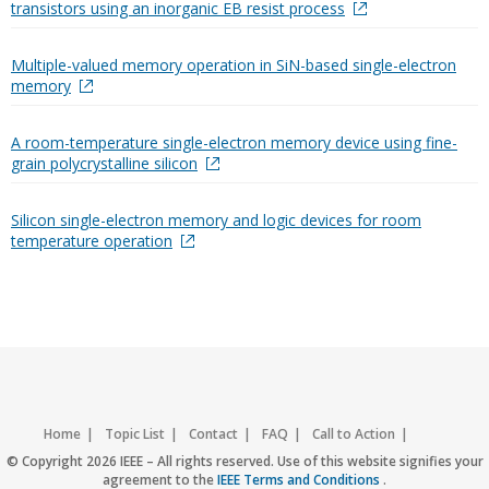
transistors using an inorganic EB resist process
Multiple-valued memory operation in SiN-based single-electron
memory
A room-temperature single-electron memory device using fine-
grain polycrystalline silicon
Silicon single-electron memory and logic devices for room
temperature operation
Home
Topic List
Contact
FAQ
Call to Action
Accessibility
Nondiscrimination Policy
IEEE Privacy Policy
© Copyright 2026 IEEE – All rights reserved. Use of this website signifies your
agreement to the
IEEE Terms and Conditions
.