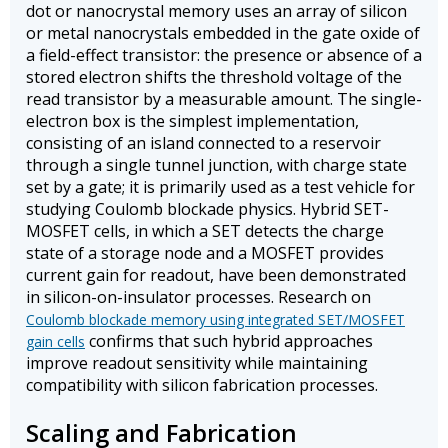
dot or nanocrystal memory uses an array of silicon
or metal nanocrystals embedded in the gate oxide of
a field-effect transistor: the presence or absence of a
stored electron shifts the threshold voltage of the
read transistor by a measurable amount. The single-
electron box is the simplest implementation,
consisting of an island connected to a reservoir
through a single tunnel junction, with charge state
set by a gate; it is primarily used as a test vehicle for
studying Coulomb blockade physics. Hybrid SET-
MOSFET cells, in which a SET detects the charge
state of a storage node and a MOSFET provides
current gain for readout, have been demonstrated
in silicon-on-insulator processes. Research on
Coulomb blockade memory using integrated SET/MOSFET
confirms that such hybrid approaches
gain cells
improve readout sensitivity while maintaining
compatibility with silicon fabrication processes.
Scaling and Fabrication