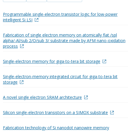
Programmable single-electron transistor logic for low-power
intelligent Si LSI
Fabrication of single electron memory on atomically flat /spl
alpha/-Al/sub 2/O/sub 3/ substrate made by AFM nano-oxidation
process
Single-electron memory for giga-to-tera bit storage
Single-electron-memory integrated circuit for giga-to-tera bit
storage
A novel single electron SRAM architecture
Silicon single-electron transistors on a SIMOX substrate
Fabrication technology of Si nanodot nanowire memory