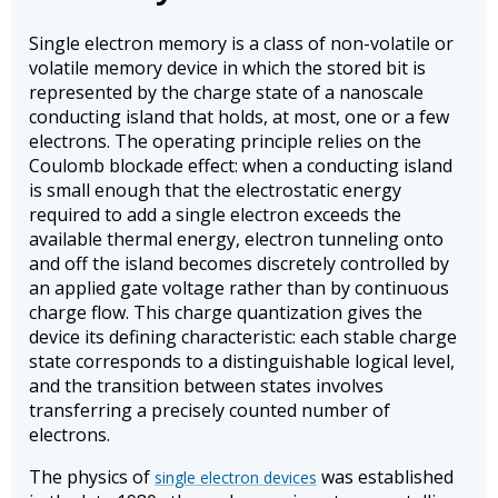
Single electron memory is a class of non-volatile or
volatile memory device in which the stored bit is
represented by the charge state of a nanoscale
conducting island that holds, at most, one or a few
electrons. The operating principle relies on the
Coulomb blockade effect: when a conducting island
is small enough that the electrostatic energy
required to add a single electron exceeds the
available thermal energy, electron tunneling onto
and off the island becomes discretely controlled by
an applied gate voltage rather than by continuous
charge flow. This charge quantization gives the
device its defining characteristic: each stable charge
state corresponds to a distinguishable logical level,
and the transition between states involves
transferring a precisely counted number of
electrons.
The physics of
was established
single electron devices