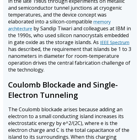
in the late 1980s through experiments on metallic
and semiconductor tunnel junctions at cryogenic
temperatures, and the device concept was
elaborated into a silicon-compatible
memory
by Sandip Tiwari and colleagues at IBM in
architecture
the 1990s, who used silicon nanocrystals embedded
in gate oxide as the storage islands. As
IEEE Spectrum
has described, the requirement that islands be 1 to 3
nanometers in diameter for room-temperature
operation drives the central fabrication challenge of
the technology.
Coulomb Blockade and Single-
Electron Tunneling
The Coulomb blockade arises because adding an
electron to a small conducting island increases its
electrostatic energy by e^2/(2C), where e is the
electron charge and C is the total capacitance of the
island to its surroundings. When this charging