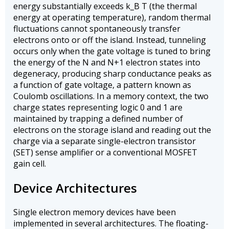
energy substantially exceeds k_B T (the thermal
energy at operating temperature), random thermal
fluctuations cannot spontaneously transfer
electrons onto or off the island. Instead, tunneling
occurs only when the gate voltage is tuned to bring
the energy of the N and N+1 electron states into
degeneracy, producing sharp conductance peaks as
a function of gate voltage, a pattern known as
Coulomb oscillations. In a memory context, the two
charge states representing logic 0 and 1 are
maintained by trapping a defined number of
electrons on the storage island and reading out the
charge via a separate single-electron transistor
(SET) sense amplifier or a conventional MOSFET
gain cell.
Device Architectures
Single electron memory devices have been
implemented in several architectures. The floating-