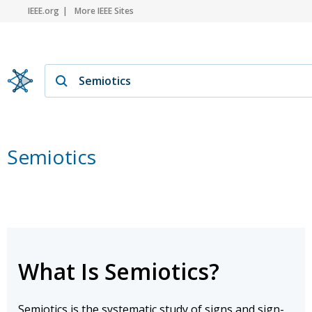
IEEE.org
More IEEE Sites
Semiotics
What Is Semiotics?
Semiotics is the systematic study of signs and sign-