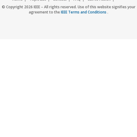
Accessibility
Nondiscrimination Policy
IEEE Privacy Policy
© Copyright 2026 IEEE – All rights reserved. Use of this website signifies your
agreement to the
IEEE Terms and Conditions
.