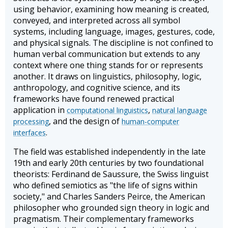
using behavior, examining how meaning is created,
conveyed, and interpreted across all symbol
systems, including language, images, gestures, code,
and physical signals. The discipline is not confined to
human verbal communication but extends to any
context where one thing stands for or represents
another. It draws on linguistics, philosophy, logic,
anthropology, and cognitive science, and its
frameworks have found renewed practical
application in
,
computational linguistics
natural language
, and the design of
processing
human-computer
.
interfaces
The field was established independently in the late
19th and early 20th centuries by two foundational
theorists: Ferdinand de Saussure, the Swiss linguist
who defined semiotics as "the life of signs within
society," and Charles Sanders Peirce, the American
philosopher who grounded sign theory in logic and
pragmatism. Their complementary frameworks