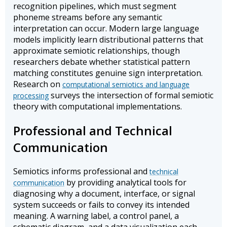
recognition pipelines, which must segment
phoneme streams before any semantic
interpretation can occur. Modern large language
models implicitly learn distributional patterns that
approximate semiotic relationships, though
researchers debate whether statistical pattern
matching constitutes genuine sign interpretation.
Research on
computational semiotics and language
surveys the intersection of formal semiotic
processing
theory with computational implementations.
Professional and Technical
Communication
Semiotics informs professional and
technical
by providing analytical tools for
communication
diagnosing why a document, interface, or signal
system succeeds or fails to convey its intended
meaning. A warning label, a control panel, a