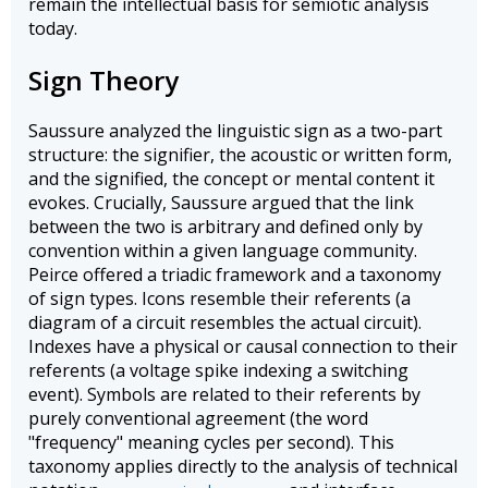
remain the intellectual basis for semiotic analysis
today.
Sign Theory
Saussure analyzed the linguistic sign as a two-part
structure: the signifier, the acoustic or written form,
and the signified, the concept or mental content it
evokes. Crucially, Saussure argued that the link
between the two is arbitrary and defined only by
convention within a given language community.
Peirce offered a triadic framework and a taxonomy
of sign types. Icons resemble their referents (a
diagram of a circuit resembles the actual circuit).
Indexes have a physical or causal connection to their
referents (a voltage spike indexing a switching
event). Symbols are related to their referents by
purely conventional agreement (the word
"frequency" meaning cycles per second). This
taxonomy applies directly to the analysis of technical