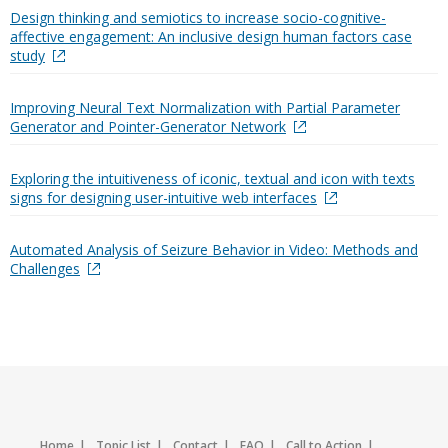
Design thinking and semiotics to increase socio-cognitive-
affective engagement: An inclusive design human factors case
study
Improving Neural Text Normalization with Partial Parameter
Generator and Pointer-Generator Network
Exploring the intuitiveness of iconic, textual and icon with texts
signs for designing user-intuitive web interfaces
Automated Analysis of Seizure Behavior in Video: Methods and
Challenges
Home
Topic List
Contact
FAQ
Call to Action