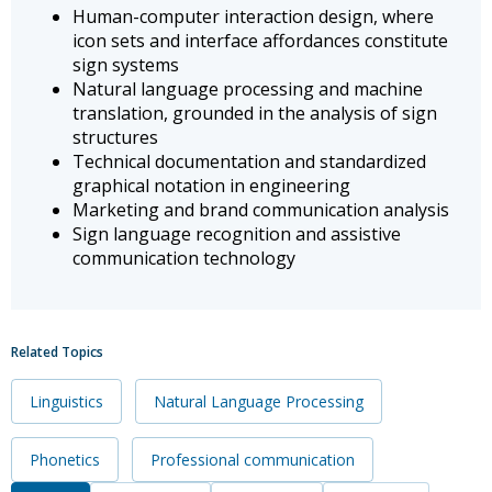
Human-computer interaction design, where
icon sets and interface affordances constitute
sign systems
Natural language processing and machine
translation, grounded in the analysis of sign
structures
Technical documentation and standardized
graphical notation in engineering
Marketing and brand communication analysis
Sign language recognition and assistive
communication technology
Related Topics
Linguistics
Natural Language Processing
Phonetics
Professional communication