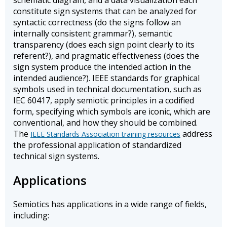
schematic diagram, and a data visualization each
constitute sign systems that can be analyzed for
syntactic correctness (do the signs follow an
internally consistent grammar?), semantic
transparency (does each sign point clearly to its
referent?), and pragmatic effectiveness (does the
sign system produce the intended action in the
intended audience?). IEEE standards for graphical
symbols used in technical documentation, such as
IEC 60417, apply semiotic principles in a codified
form, specifying which symbols are iconic, which are
conventional, and how they should be combined.
The
address
IEEE Standards Association training resources
the professional application of standardized
technical sign systems.
Applications
Semiotics has applications in a wide range of fields,
including: