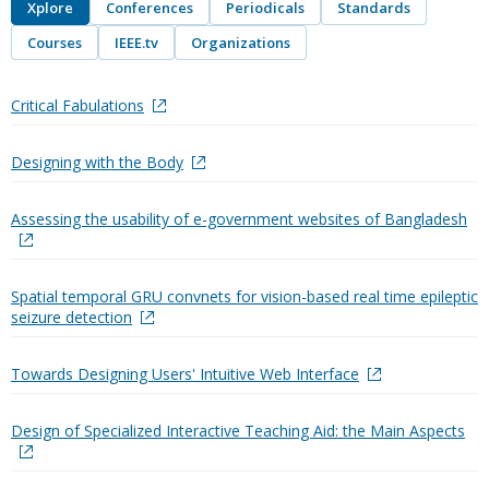
Xplore
Conferences
Periodicals
Standards
Courses
IEEE.tv
Organizations
Critical Fabulations
Designing with the Body
Assessing the usability of e-government websites of Bangladesh
Spatial temporal GRU convnets for vision-based real time epileptic
seizure detection
Towards Designing Users' Intuitive Web Interface
Design of Specialized Interactive Teaching Aid: the Main Aspects