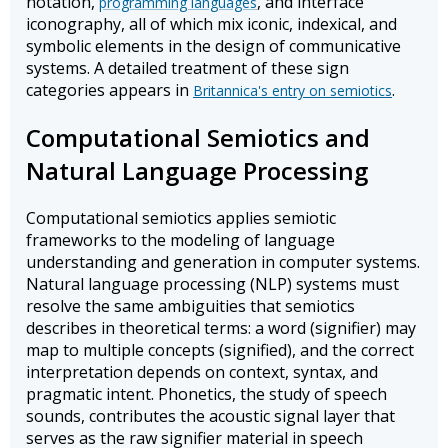
notation,
, and interface
programming languages
iconography, all of which mix iconic, indexical, and
symbolic elements in the design of communicative
systems. A detailed treatment of these sign
categories appears in
.
Britannica's entry on semiotics
Computational Semiotics and
Natural Language Processing
Computational semiotics applies semiotic
frameworks to the modeling of language
understanding and generation in computer systems.
Natural language processing (NLP) systems must
resolve the same ambiguities that semiotics
describes in theoretical terms: a word (signifier) may
map to multiple concepts (signified), and the correct
interpretation depends on context, syntax, and
pragmatic intent. Phonetics, the study of speech
sounds, contributes the acoustic signal layer that
serves as the raw signifier material in speech