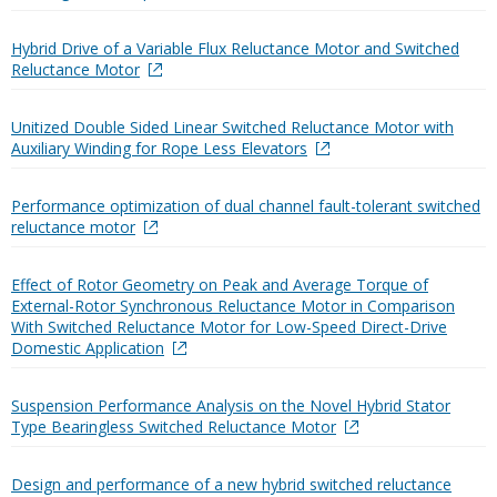
Hybrid Drive of a Variable Flux Reluctance Motor and Switched
Reluctance Motor
Unitized Double Sided Linear Switched Reluctance Motor with
Auxiliary Winding for Rope Less Elevators
Performance optimization of dual channel fault-tolerant switched
reluctance motor
Effect of Rotor Geometry on Peak and Average Torque of
External-Rotor Synchronous Reluctance Motor in Comparison
With Switched Reluctance Motor for Low-Speed Direct-Drive
Domestic Application
Suspension Performance Analysis on the Novel Hybrid Stator
Type Bearingless Switched Reluctance Motor
Design and performance of a new hybrid switched reluctance