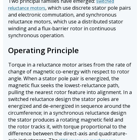
Two principal families have emerged:
switched
, which use discrete stator pole pairs
reluctance motors
and electronic commutation, and synchronous
reluctance motors, which use a distributed stator
winding and a flux-barrier rotor in continuous
synchronous operation.
Operating Principle
Torque in a reluctance motor arises from the rate of
change of magnetic co-energy with respect to rotor
angle. When a stator pole pair is energized, the
magnetic flux seeks the lowest-reluctance path,
pulling the nearest rotor feature into alignment. In a
switched reluctance design the stator poles are
energized and de-energized in sequence around the
circumference; in a synchronous reluctance design
the stator produces a rotating magnetic field and
the rotor tracks it, with torque proportional to the
difference between the direct-axis and quadrature-