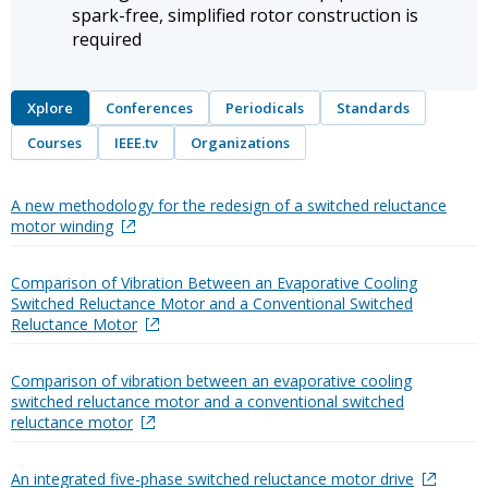
spark-free, simplified rotor construction is
required
Xplore
Conferences
Periodicals
Standards
Courses
IEEE.tv
Organizations
A new methodology for the redesign of a switched reluctance
motor winding
Comparison of Vibration Between an Evaporative Cooling
Switched Reluctance Motor and a Conventional Switched
Reluctance Motor
Comparison of vibration between an evaporative cooling
switched reluctance motor and a conventional switched
reluctance motor
An integrated five-phase switched reluctance motor drive