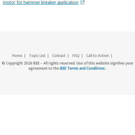
motor for hammer breaker application
Home
Topic List
Contact
FAQ
Call to Action
Accessibility
Nondiscrimination Policy
IEEE Privacy Policy
© Copyright 2026 IEEE – All rights reserved. Use of this website signifies your
agreement to the
IEEE Terms and Conditions
.