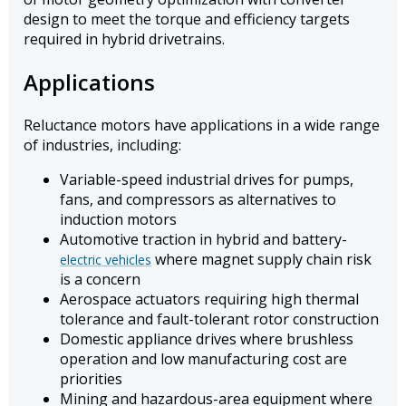
design to meet the torque and efficiency targets
required in hybrid drivetrains.
Applications
Reluctance motors have applications in a wide range
of industries, including:
Variable-speed industrial drives for pumps,
fans, and compressors as alternatives to
induction motors
Automotive traction in hybrid and battery-
where magnet supply chain risk
electric vehicles
is a concern
Aerospace actuators requiring high thermal
tolerance and fault-tolerant rotor construction
Domestic appliance drives where brushless
operation and low manufacturing cost are
priorities
Mining and hazardous-area equipment where