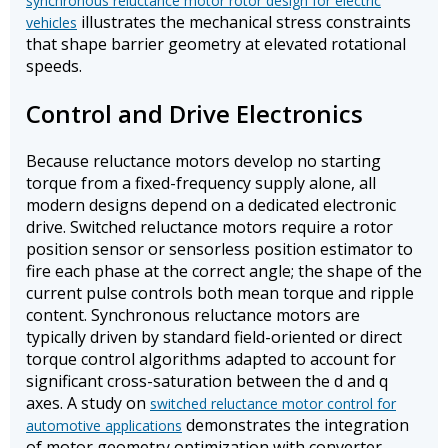
synchronous reluctance motor rotor design for electric
illustrates the mechanical stress constraints
vehicles
that shape barrier geometry at elevated rotational
speeds.
Control and Drive Electronics
Because reluctance motors develop no starting
torque from a fixed-frequency supply alone, all
modern designs depend on a dedicated electronic
drive. Switched reluctance motors require a rotor
position sensor or sensorless position estimator to
fire each phase at the correct angle; the shape of the
current pulse controls both mean torque and ripple
content. Synchronous reluctance motors are
typically driven by standard field-oriented or direct
torque control algorithms adapted to account for
significant cross-saturation between the d and q
axes. A study on
switched reluctance motor control for
demonstrates the integration
automotive applications
of motor geometry optimization with converter