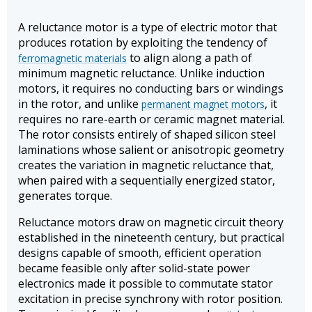
A reluctance motor is a type of electric motor that
produces rotation by exploiting the tendency of
to align along a path of
ferromagnetic materials
minimum magnetic reluctance. Unlike induction
motors, it requires no conducting bars or windings
in the rotor, and unlike
, it
permanent magnet motors
requires no rare-earth or ceramic magnet material.
The rotor consists entirely of shaped silicon steel
laminations whose salient or anisotropic geometry
creates the variation in magnetic reluctance that,
when paired with a sequentially energized stator,
generates torque.
Reluctance motors draw on magnetic circuit theory
established in the nineteenth century, but practical
designs capable of smooth, efficient operation
became feasible only after solid-state power
electronics made it possible to commutate stator
excitation in precise synchrony with rotor position.