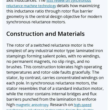
axis inductances. The
IEEE review on synchronous
details how maximizing
reluctance machine technology
this inductance ratio through rotor flux barrier
geometry is the central design objective for modern
synchronous reluctance motors.
Construction and Materials
The rotor of a switched reluctance motor is the
simplest of any industrial motor type: laminated iron
stampings forming salient poles, with no windings,
no permanent magnets, no slip rings, and no
brushes. This construction tolerates high operating
temperatures and rotor-side faults gracefully. The
stator, by contrast, carries concentrated windings on
each pole. In synchronous reluctance motors, the
stator resembles that of a standard induction motor,
while the rotor contains internal bridges and flux
barriers punched from the lamination to enforce
high
. Research on
magnetic anisotropy
high-speed