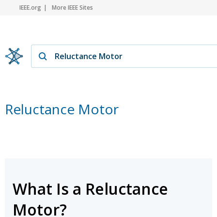
IEEE.org
More IEEE Sites
Reluctance Motor
What Is a Reluctance
Motor?