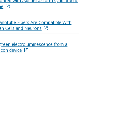
oated with /spl delta/ form syndiotactic
ne
notube Fibers Are Compatible With
n Cells and Neurons
green electroluminescence from a
licon device