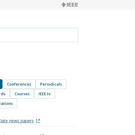
Conferences
Periodicals
rds
Courses
IEEE.tv
ations
late news papers