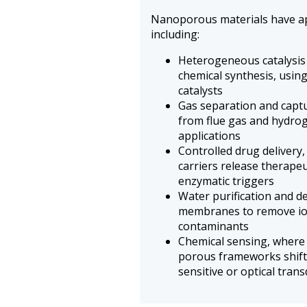
Nanoporous materials have appl
including:
Heterogeneous catalysis 
chemical synthesis, usin
catalysts
Gas separation and captu
from flue gas and hydroge
applications
Controlled drug delivery
carriers release therapeu
enzymatic triggers
Water purification and d
membranes to remove io
contaminants
Chemical sensing, where 
porous frameworks shif
sensitive or optical tran