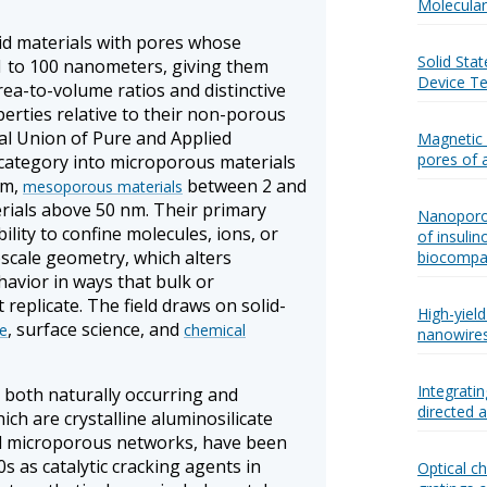
Molecular 
id materials with pores whose
Solid Sta
 1 to 100 nanometers, giving them
Device Te
rea-to-volume ratios and distinctive
erties relative to their non-porous
al Union of Pure and Applied
Magnetic 
pores of 
 category into microporous materials
nm,
between 2 and
mesoporous materials
ials above 50 nm. Their primary
Nanoporou
ility to confine molecules, ions, or
of insulin
scale geometry, which alters
biocompat
avior in ways that bulk or
eplicate. The field draws on solid-
High-yiel
, surface science, and
ce
chemical
nanowire
Integrati
both naturally occurring and
directed 
hich are crystalline aluminosilicate
ed microporous networks, have been
0s as catalytic cracking agents in
Optical c