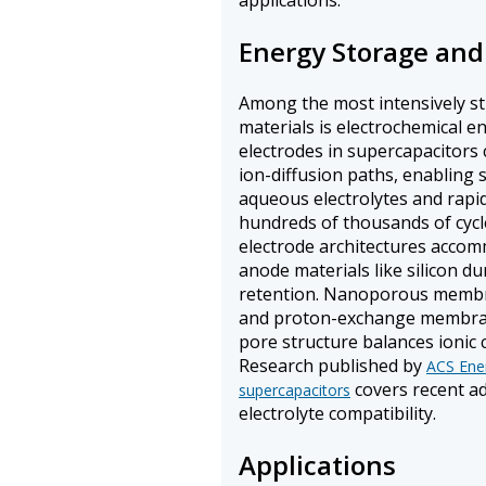
applications.
Energy Storage and
Among the most intensively s
materials is electrochemical 
electrodes in supercapacitors
ion-diffusion paths, enabling 
aqueous electrolytes and rapi
hundreds of thousands of cycl
electrode architectures accom
anode materials like silicon du
retention. Nanoporous membr
and proton-exchange membranes
pore structure balances ionic 
Research published by
ACS Ener
covers recent ad
supercapacitors
electrolyte compatibility.
Applications