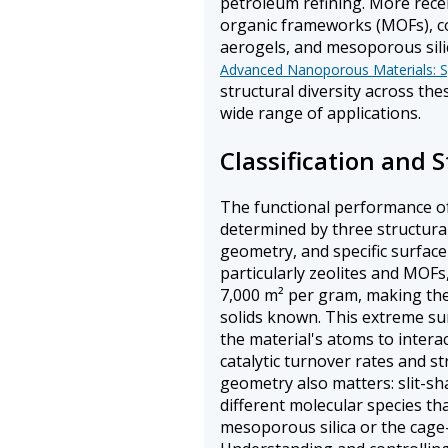
petroleum refining. More recen
organic frameworks (MOFs), c
aerogels, and mesoporous sili
Advanced Nanoporous Materials: Sy
structural diversity across th
wide range of applications.
Classification and S
The functional performance o
determined by three structura
geometry, and specific surface
particularly zeolites and MOFs
7,000 m² per gram, making th
solids known. This extreme sur
the material's atoms to intera
catalytic turnover rates and s
geometry also matters: slit-s
different molecular species th
mesoporous silica or the cage