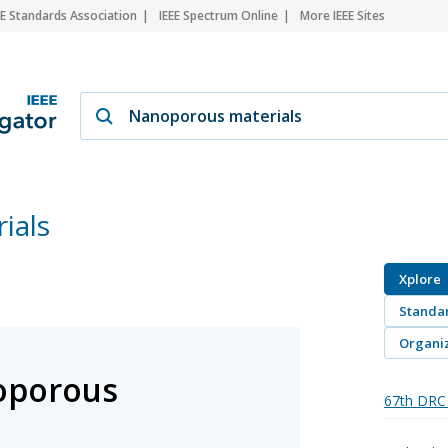
EE Standards Association
IEEE Spectrum Online
More IEEE Sites
ials
Xplore
Standa
Organiz
oporous
67th DRC 