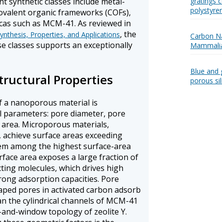
t synthetic classes include metal-
gratings c
polystyre
ovalent organic frameworks (COFs),
cas such as MCM-41. As reviewed in
, the
nthesis, Properties, and Applications
Carbon Na
ese classes supports an exceptionally
Mammalia
Blue and 
tructural Properties
porous si
f a nanoporous material is
l parameters: pore diameter, pore
 area. Microporous materials,
, achieve surface areas exceeding
em among the highest surface-area
face area exposes a large fraction of
cting molecules, which drives high
trong adsorption capacities. Pore
haped pores in activated carbon adsorb
an the cylindrical channels of MCM-41
-and-window topology of zeolite Y.