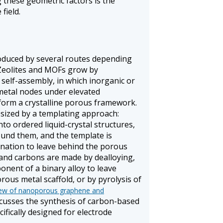
 these geometric factors is the
field.
duced by several routes depending
 Zeolites and MOFs grow by
self-assembly, in which inorganic or
 metal nodes under elevated
orm a crystalline porous framework.
sized by a templating approach:
to ordered liquid-crystal structures,
ound them, and the template is
nation to leave behind the porous
nd carbons are made by dealloying,
nent of a binary alloy to leave
ous metal scaffold, or by pyrolysis of
iew of nanoporous graphene and
cusses the synthesis of carbon-based
fically designed for electrode