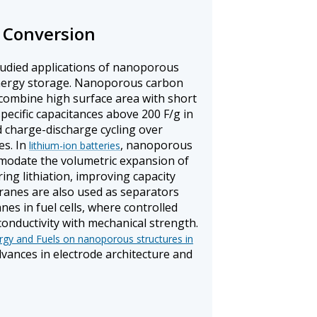
 Conversion
tudied applications of nanoporous
energy storage. Nanoporous carbon
 combine high surface area with short
specific capacitances above 200 F/g in
d charge-discharge cycling over
es. In
, nanoporous
lithium-ion batteries
modate the volumetric expansion of
ring lithiation, improving capacity
anes are also used as separators
 in fuel cells, where controlled
conductivity with mechanical strength.
gy and Fuels on nanoporous structures in
vances in electrode architecture and