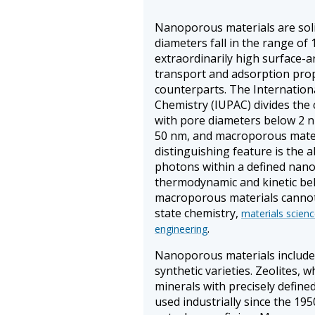
Nanoporous materials are sol
diameters fall in the range of
extraordinarily high surface-a
transport and adsorption prop
counterparts. The Internation
Chemistry (IUPAC) divides the
with pore diameters below 2 
50 nm, and macroporous mater
distinguishing feature is the ab
photons within a defined nano
thermodynamic and kinetic beh
macroporous materials cannot r
state chemistry,
materials scien
.
engineering
Nanoporous materials include 
synthetic varieties. Zeolites, w
minerals with precisely defin
used industrially since the 195