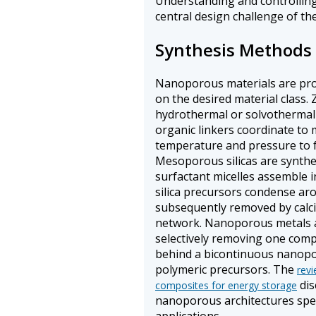
Understanding and controlling
central design challenge of the 
Synthesis Methods
Nanoporous materials are pro
on the desired material class.
hydrothermal or solvothermal 
organic linkers coordinate to
temperature and pressure to f
Mesoporous silicas are synthe
surfactant micelles assemble in
silica precursors condense ar
subsequently removed by calci
network. Nanoporous metals a
selectively removing one compo
behind a bicontinuous nanopor
polymeric precursors. The
rev
dis
composites for energy storage
nanoporous architectures speci