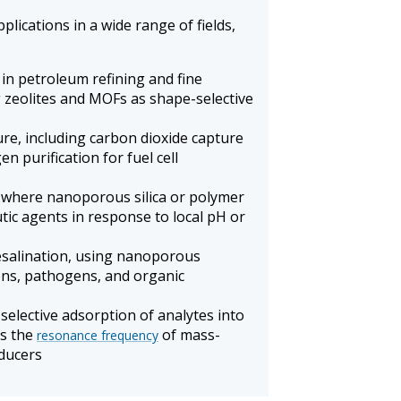
ications in a wide range of fields,
in petroleum refining and fine
g zeolites and MOFs as shape-selective
re, including carbon dioxide capture
n purification for fuel cell
, where nanoporous silica or polymer
tic agents in response to local pH or
esalination, using nanoporous
ns, pathogens, and organic
selective adsorption of analytes into
ts the
of mass-
resonance frequency
sducers