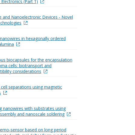
Electronics (Part 1)
te and Nanoelectronic Devices - Novel
chnologies
nanowires in hexagonally ordered
alumina
s biocapsules for the encapsulation
oma cells: biotransport and
ibility considerations
d cell separations using magnetic
s
ng nanowires with substrates using
assembly and nanoscale soldering
hemo-sensor based on long period