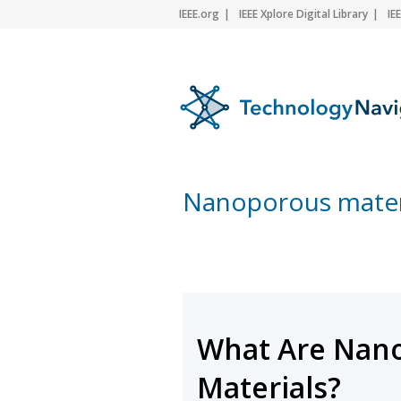
IEEE.org
IEEE Xplore Digital Library
IE
Nanoporous mater
What Are Nan
Materials?