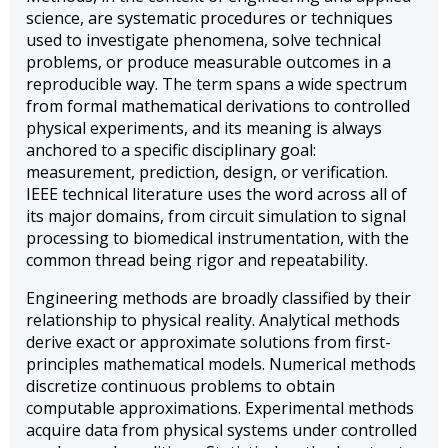
science, are systematic procedures or techniques
used to investigate phenomena, solve technical
problems, or produce measurable outcomes in a
reproducible way. The term spans a wide spectrum
from formal mathematical derivations to controlled
physical experiments, and its meaning is always
anchored to a specific disciplinary goal:
measurement, prediction, design, or verification.
IEEE technical literature uses the word across all of
its major domains, from circuit simulation to signal
processing to biomedical instrumentation, with the
common thread being rigor and repeatability.
Engineering methods are broadly classified by their
relationship to physical reality. Analytical methods
derive exact or approximate solutions from first-
principles mathematical models. Numerical methods
discretize continuous problems to obtain
computable approximations. Experimental methods
acquire data from physical systems under controlled