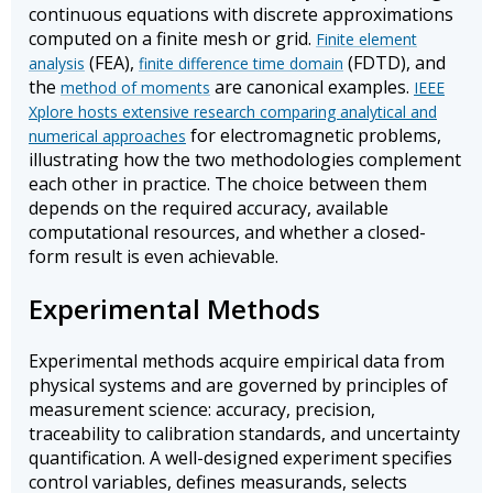
continuous equations with discrete approximations
computed on a finite mesh or grid.
Finite element
(FEA),
(FDTD), and
analysis
finite difference time domain
the
are canonical examples.
method of moments
IEEE
Xplore hosts extensive research comparing analytical and
for electromagnetic problems,
numerical approaches
illustrating how the two methodologies complement
each other in practice. The choice between them
depends on the required accuracy, available
computational resources, and whether a closed-
form result is even achievable.
Experimental Methods
Experimental methods acquire empirical data from
physical systems and are governed by principles of
measurement science: accuracy, precision,
traceability to calibration standards, and uncertainty
quantification. A well-designed experiment specifies
control variables, defines measurands, selects