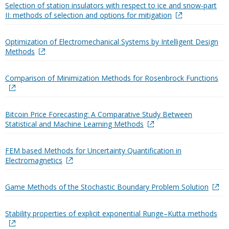
Selection of station insulators with respect to ice and snow-part
II: methods of selection and options for mitigation
Optimization of Electromechanical Systems by Intelligent Design
Methods
Comparison of Minimization Methods for Rosenbrock Functions
Bitcoin Price Forecasting: A Comparative Study Between
Statistical and Machine Learning Methods
FEM based Methods for Uncertainty Quantification in
Electromagnetics
Game Methods of the Stochastic Boundary Problem Solution
Stability properties of explicit exponential Runge–Kutta methods