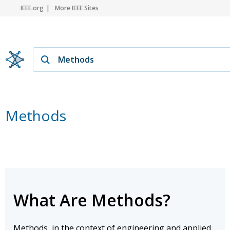
IEEE.org
More IEEE Sites
Methods
What Are Methods?
Methods, in the context of engineering and applied