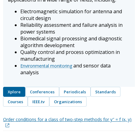
Electromagnetic simulation for antenna and
circuit design
Reliability assessment and failure analysis in
power systems
Biomedical signal processing and diagnostic
algorithm development
Quality control and process optimization in
manufacturing
and sensor data
Environmental monitoring
analysis
Xplore
Conferences
Periodicals
Standards
Courses
IEEE.tv
Organizations
Order conditions for a class of two‐step methods for y″ = f (x, y)