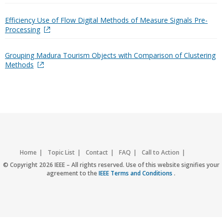
Efficiency Use of Flow Digital Methods of Measure Signals Pre-
Processing
Grouping Madura Tourism Objects with Comparison of Clustering
Methods
Home
Topic List
Contact
FAQ
Call to Action
Accessibility
Nondiscrimination Policy
IEEE Privacy Policy
© Copyright 2026 IEEE – All rights reserved. Use of this website signifies your
agreement to the
IEEE Terms and Conditions
.