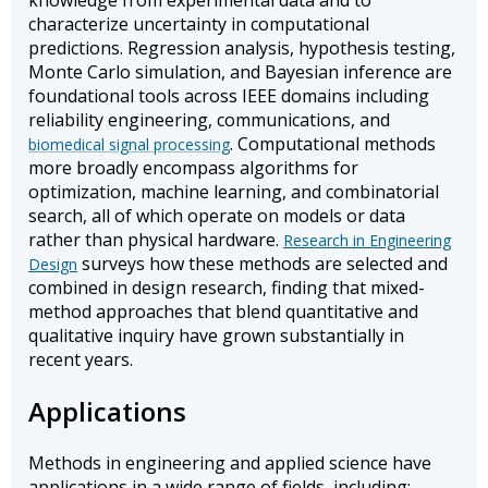
knowledge from experimental data and to
characterize uncertainty in computational
predictions. Regression analysis, hypothesis testing,
Monte Carlo simulation, and Bayesian inference are
foundational tools across IEEE domains including
reliability engineering, communications, and
. Computational methods
biomedical signal processing
more broadly encompass algorithms for
optimization, machine learning, and combinatorial
search, all of which operate on models or data
rather than physical hardware.
Research in Engineering
surveys how these methods are selected and
Design
combined in design research, finding that mixed-
method approaches that blend quantitative and
qualitative inquiry have grown substantially in
recent years.
Applications
Methods in engineering and applied science have
applications in a wide range of fields, including: