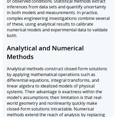
or observed conditions. Statistical methods extract
inferences from data sets and quantify uncertainty
in both models and measurements. In practice,
complex engineering investigations combine several
of these, using analytical results to calibrate
numerical models and experimental data to validate
both.
Analytical and Numerical
Methods
Analytical methods construct closed-form solutions
by applying mathematical operations such as
differential equations, integral transforms, and
linear algebra to idealized models of physical
systems. Their advantage is exactness within the
model's assumptions; their limitation is that real-
world geometry and nonlinearity quickly make
closed-form solutions intractable. Numerical
methods extend the reach of analysis by replacing