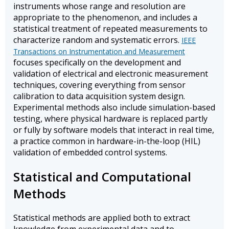
instruments whose range and resolution are
appropriate to the phenomenon, and includes a
statistical treatment of repeated measurements to
characterize random and systematic errors.
IEEE
Transactions on Instrumentation and Measurement
focuses specifically on the development and
validation of electrical and electronic measurement
techniques, covering everything from sensor
calibration to data acquisition system design.
Experimental methods also include simulation-based
testing, where physical hardware is replaced partly
or fully by software models that interact in real time,
a practice common in hardware-in-the-loop (HIL)
validation of embedded control systems.
Statistical and Computational
Methods
Statistical methods are applied both to extract