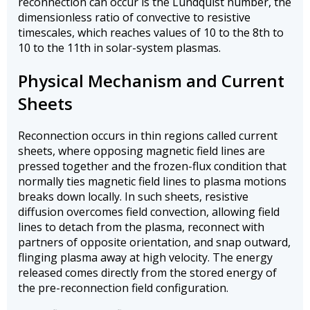
reconnection can occur is the Lundquist number, the
dimensionless ratio of convective to resistive
timescales, which reaches values of 10 to the 8th to
10 to the 11th in solar-system plasmas.
Physical Mechanism and Current
Sheets
Reconnection occurs in thin regions called current
sheets, where opposing magnetic field lines are
pressed together and the frozen-flux condition that
normally ties magnetic field lines to plasma motions
breaks down locally. In such sheets, resistive
diffusion overcomes field convection, allowing field
lines to detach from the plasma, reconnect with
partners of opposite orientation, and snap outward,
flinging plasma away at high velocity. The energy
released comes directly from the stored energy of
the pre-reconnection field configuration.