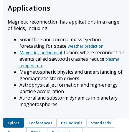
Applications
Magnetic reconnection has applications in a range
of fields, including:
Solar flare and coronal mass ejection
forecasting for space
weather prediction
fusion, where reconnection
Magnetic confinement
events called sawtooth crashes reduce
plasma
temperature
Magnetospheric physics and understanding of
geomagnetic storm drivers
Astrophysical jet formation and high-energy
particle acceleration
Auroral and substorm dynamics in planetary
magnetospheres
Xplore
Conferences
Periodicals
Standards