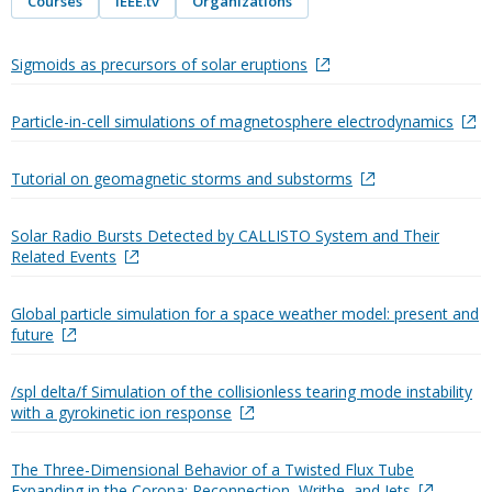
Courses
IEEE.tv
Organizations
Sigmoids as precursors of solar eruptions
Particle-in-cell simulations of magnetosphere electrodynamics
Tutorial on geomagnetic storms and substorms
Solar Radio Bursts Detected by CALLISTO System and Their
Related Events
Global particle simulation for a space weather model: present and
future
/spl delta/f Simulation of the collisionless tearing mode instability
with a gyrokinetic ion response
The Three-Dimensional Behavior of a Twisted Flux Tube
Expanding in the Corona: Reconnection, Writhe, and Jets