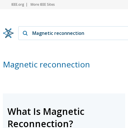
IEEE.org
More IEEE Sites
Magnetic reconnection
What Is Magnetic
Reconnection?