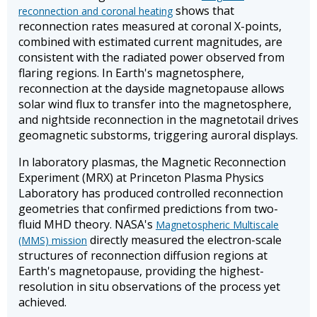
shows that
reconnection and coronal heating
reconnection rates measured at coronal X-points,
combined with estimated current magnitudes, are
consistent with the radiated power observed from
flaring regions. In Earth's magnetosphere,
reconnection at the dayside magnetopause allows
solar wind flux to transfer into the magnetosphere,
and nightside reconnection in the magnetotail drives
geomagnetic substorms, triggering auroral displays.
In laboratory plasmas, the Magnetic Reconnection
Experiment (MRX) at Princeton Plasma Physics
Laboratory has produced controlled reconnection
geometries that confirmed predictions from two-
fluid MHD theory. NASA's
Magnetospheric Multiscale
directly measured the electron-scale
(MMS) mission
structures of reconnection diffusion regions at
Earth's magnetopause, providing the highest-
resolution in situ observations of the process yet
achieved.