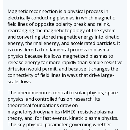
Magnetic reconnection is a physical process in
electrically conducting plasmas in which magnetic
field lines of opposite polarity break and relink,
rearranging the magnetic topology of the system
and converting stored magnetic energy into kinetic
energy, thermal energy, and accelerated particles. It
is considered a fundamental process in plasma
physics because it allows magnetized plasmas to
release energy far more rapidly than simple resistive
diffusion would permit, and because it changes the
connectivity of field lines in ways that drive large-
scale flows.
The phenomenon is central to solar physics, space
physics, and controlled fusion research. Its
theoretical foundations draw on
magnetohydrodynamics (MHD), resistive plasma
theory, and, for fast events, kinetic plasma physics.
The key physical parameter governing whether