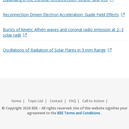
Reconnection-Driven Electron Acceleration: Guide Field Effects
Bursts of kinetic Alfvén waves and coronal radio emission at 2–3
solar radii
Oscillations of Radiation of Solar Flares in 3 mm Range
Home
Topic List
Contact
FAQ
Call to Action
Accessibility
Nondiscrimination Policy
IEEE Privacy Policy
© Copyright 2026 IEEE – All rights reserved. Use of this website signifies your
agreement to the
IEEE Terms and Conditions
.