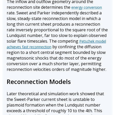
The inflow and outflow geometry around the
reconnection site determines the
energy conversion
rate. Sweet and Parker independently described a
slow, steady-state reconnection model in which a
long thin current sheet produces a reconnection
rate inversely proportional to the square root of the
Lundquist number, far too slow to explain observed
solar flare timescales. The competing
Petschek model
by confining the diffusion
achieves fast reconnection
region to a short central segment bounded by slow
magnetosonic shocks that do most of the energy
conversion over a much shorter layer, permitting
reconnection velocities orders of magnitude higher.
Reconnection Models
Later theoretical and simulation work showed that
the Sweet-Parker current sheet is unstable to
plasmoid formation when the Lundquist number
exceeds a threshold of roughly 10 to the 4th. This