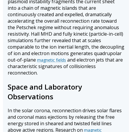
plasmoid instability fragments the current sheet
into a chain of magnetic islands that are
continuously created and expelled, dramatically
accelerating the overall reconnection rate toward
the Petschek regime without requiring anomalous
resistivity. Hall MHD and fully kinetic (particle-in-cell)
simulations further revealed that at scales
comparable to the ion inertial length, the decoupling
of ion and electron motions generates quadrupolar
out-of-plane
and electron jets that are
magnetic fields
characteristic signatures of collisionless
reconnection.
Space and Laboratory
Observations
In the solar corona, reconnection drives solar flares
and coronal mass ejections by releasing the free
energy stored in sheared and twisted field lines
above active regions. Research on
magnetic