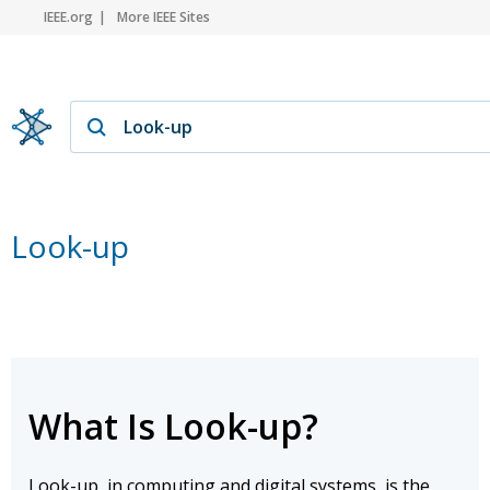
IEEE.org
More IEEE Sites
Look-up
What Is Look-up?
Look-up, in computing and digital systems, is the