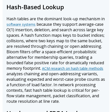
Hash-Based Lookup
Hash tables are the dominant look-up mechanism in
because they support average-case
software systems
O(1) insertion, deletion, and search across large key
spaces. A hash function maps keys to bucket indices;
collisions, where two keys map to the same bucket,
are resolved through chaining or open addressing.
Bloom filters offer a space-efficient probabilistic
alternative for membership queries, trading a
bounded false positive rate for dramatically reduced
memory footprint.
ACM research on hash table methods
analyzes chaining and open-addressing variants,
evaluating expected and worst-case probe counts as
a function of load factor. In network processing
contexts, fast hash table lookup is critical for per-
flow state management, packet classification, and
route resolution at line rate.