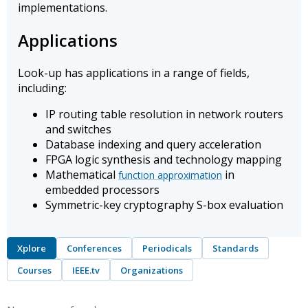
implementations.
Applications
Look-up has applications in a range of fields,
including:
IP routing table resolution in network routers
and switches
Database indexing and query acceleration
FPGA logic synthesis and technology mapping
Mathematical
in
function approximation
embedded processors
Symmetric-key cryptography S-box evaluation
Xplore
Conferences
Periodicals
Standards
Courses
IEEE.tv
Organizations