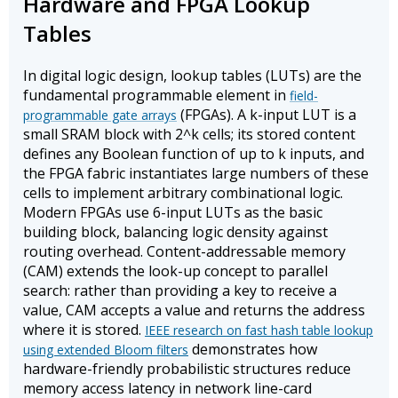
Hardware and FPGA Lookup
Tables
In digital logic design, lookup tables (LUTs) are the
fundamental programmable element in
field-
(FPGAs). A k-input LUT is a
programmable gate arrays
small SRAM block with 2^k cells; its stored content
defines any Boolean function of up to k inputs, and
the FPGA fabric instantiates large numbers of these
cells to implement arbitrary combinational logic.
Modern FPGAs use 6-input LUTs as the basic
building block, balancing logic density against
routing overhead. Content-addressable memory
(CAM) extends the look-up concept to parallel
search: rather than providing a key to receive a
value, CAM accepts a value and returns the address
where it is stored.
IEEE research on fast hash table lookup
demonstrates how
using extended Bloom filters
hardware-friendly probabilistic structures reduce
memory access latency in network line-card