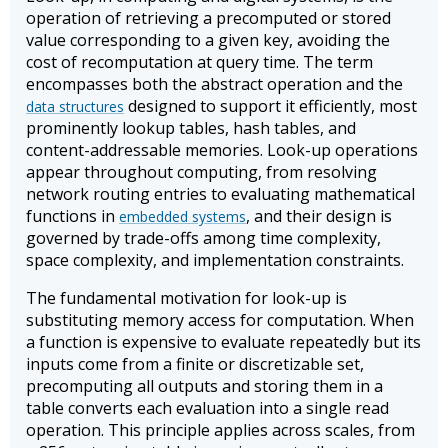
operation of retrieving a precomputed or stored
value corresponding to a given key, avoiding the
cost of recomputation at query time. The term
encompasses both the abstract operation and the
designed to support it efficiently, most
data structures
prominently lookup tables, hash tables, and
content-addressable memories. Look-up operations
appear throughout computing, from resolving
network routing entries to evaluating mathematical
functions in
, and their design is
embedded systems
governed by trade-offs among time complexity,
space complexity, and implementation constraints.
The fundamental motivation for look-up is
substituting memory access for computation. When
a function is expensive to evaluate repeatedly but its
inputs come from a finite or discretizable set,
precomputing all outputs and storing them in a
table converts each evaluation into a single read
operation. This principle applies across scales, from