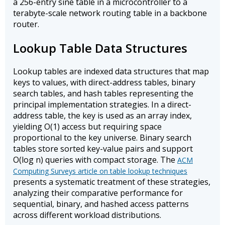
a 256-entry sine table in a microcontroller to a
terabyte-scale network routing table in a backbone
router.
Lookup Table Data Structures
Lookup tables are indexed data structures that map
keys to values, with direct-address tables, binary
search tables, and hash tables representing the
principal implementation strategies. In a direct-
address table, the key is used as an array index,
yielding O(1) access but requiring space
proportional to the key universe. Binary search
tables store sorted key-value pairs and support
O(log n) queries with compact storage. The
ACM
Computing Surveys article on table lookup techniques
presents a systematic treatment of these strategies,
analyzing their comparative performance for
sequential, binary, and hashed access patterns
across different workload distributions.