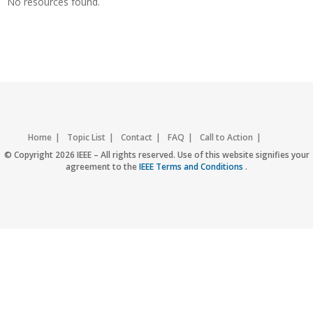
No resources found.
Home
Topic List
Contact
FAQ
Call to Action
Accessibility
Nondiscrimination Policy
IEEE Privacy Policy
© Copyright 2026 IEEE – All rights reserved. Use of this website signifies your
agreement to the
IEEE Terms and Conditions
.