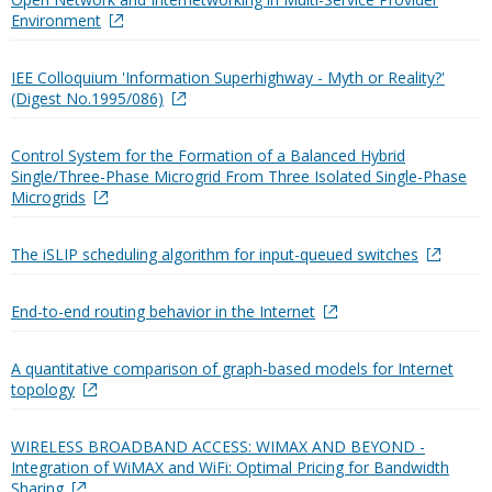
Environment
IEE Colloquium 'Information Superhighway - Myth or Reality?'
(Digest No.1995/086)
Control System for the Formation of a Balanced Hybrid
Single/Three-Phase Microgrid From Three Isolated Single-Phase
Microgrids
The iSLIP scheduling algorithm for input-queued switches
End-to-end routing behavior in the Internet
A quantitative comparison of graph-based models for Internet
topology
WIRELESS BROADBAND ACCESS: WIMAX AND BEYOND -
Integration of WiMAX and WiFi: Optimal Pricing for Bandwidth
Sharing