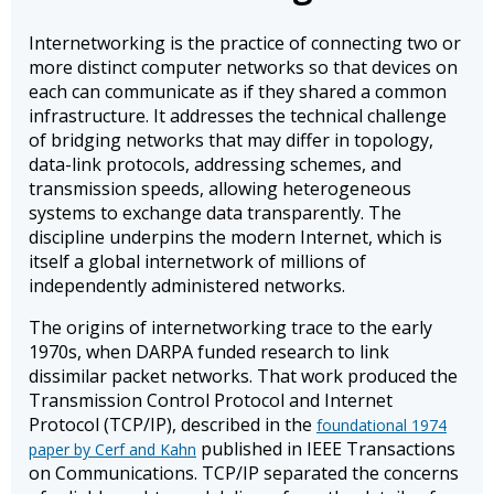
Internetworking is the practice of connecting two or
more distinct computer networks so that devices on
each can communicate as if they shared a common
infrastructure. It addresses the technical challenge
of bridging networks that may differ in topology,
data-link protocols, addressing schemes, and
transmission speeds, allowing heterogeneous
systems to exchange data transparently. The
discipline underpins the modern Internet, which is
itself a global internetwork of millions of
independently administered networks.
The origins of internetworking trace to the early
1970s, when DARPA funded research to link
dissimilar packet networks. That work produced the
Transmission Control Protocol and Internet
Protocol (TCP/IP), described in the
foundational 1974
published in IEEE Transactions
paper by Cerf and Kahn
on Communications. TCP/IP separated the concerns