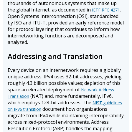
thousands of autonomous systems that make up
the global Internet, as documented in
.
IETF RFC 4271
Open Systems Interconnection (OSI), standardized
by ISO and ITU-T, provided an early reference model
for protocol layering that continues to inform how
internetworking functions are decomposed and
analyzed.
Addressing and Translation
Every device on an internetwork requires a globally
unique address. IPv4 uses 32-bit addresses, yielding
roughly 4.3 billion possible values; depletion of this
space accelerated deployment of
Network Address
(NAT) and, more fundamentally, IPv6,
Translation
which employs 128-bit addresses. The
NIST guidelines
document how organizations
on IPv6 transition
migrate from IPv4 while maintaining interoperability
across mixed-protocol environments. Address
Resolution Protocol (ARP) handles the mapping