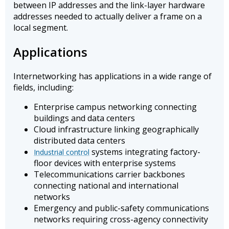
between IP addresses and the link-layer hardware
addresses needed to actually deliver a frame on a
local segment.
Applications
Internetworking has applications in a wide range of
fields, including:
Enterprise campus networking connecting
buildings and data centers
Cloud infrastructure linking geographically
distributed data centers
systems integrating factory-
Industrial control
floor devices with enterprise systems
Telecommunications carrier backbones
connecting national and international
networks
Emergency and public-safety communications
networks requiring cross-agency connectivity