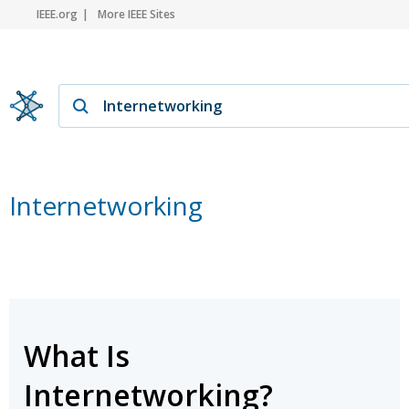
IEEE.org
More IEEE Sites
Internetworking
What Is
Internetworking?