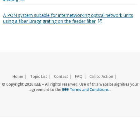
A PON system suitable for internetworking optical network units
using a fiber Bragg grating on the feeder fiber
Home
Topic List
Contact
FAQ
Call to Action
Accessibility
Nondiscrimination Policy
IEEE Privacy Policy
© Copyright 2026 IEEE – All rights reserved. Use of this website signifies your
agreement to the
IEEE Terms and Conditions
.