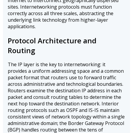
Internet to interconnect geographically dispersed
sites. Internetworking protocols must function
correctly across all three scales, abstracting the
underlying link technology from higher-layer
applications.
Protocol Architecture and
Routing
The IP layer is the key to internetworking: it
provides a uniform addressing space and a common
packet format that routers use to forward traffic
across administrative and technological boundaries.
Routers examine the destination IP address in each
packet and consult routing tables to determine the
next hop toward the destination network. Interior
routing protocols such as OSPF and IS-IS maintain
consistent views of network topology within a single
administrative domain; the Border Gateway Protocol
(BGP) handles routing between the tens of