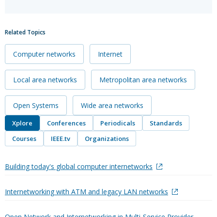
Related Topics
Computer networks
Internet
Local area networks
Metropolitan area networks
Open Systems
Wide area networks
Xplore
Conferences
Periodicals
Standards
Courses
IEEE.tv
Organizations
Building today's global computer internetworks
Internetworking with ATM and legacy LAN networks
Open Network and Internetworking in Multi-Service Provider