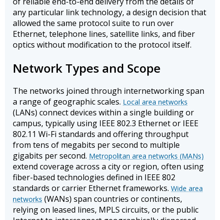
of reliable end-to-end delivery from the details of
any particular link technology, a design decision that
allowed the same protocol suite to run over
Ethernet, telephone lines, satellite links, and fiber
optics without modification to the protocol itself.
Network Types and Scope
The networks joined through internetworking span
a range of geographic scales.
Local area networks
(LANs) connect devices within a single building or
campus, typically using IEEE 802.3 Ethernet or IEEE
802.11 Wi-Fi standards and offering throughput
from tens of megabits per second to multiple
gigabits per second.
Metropolitan area networks (MANs)
extend coverage across a city or region, often using
fiber-based technologies defined in IEEE 802
standards or carrier Ethernet frameworks.
Wide area
(WANs) span countries or continents,
networks
relying on leased lines, MPLS circuits, or the public