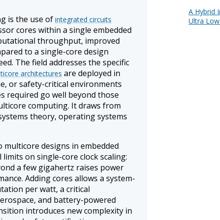
A Hybrid 
g is the use of
integrated circuits
Ultra Low
ssor cores within a single embedded
putational throughput, improved
mpared to a single-core design
ed. The field addresses the specific
are deployed in
ticore architectures
e, or safety-critical environments
s required go well beyond those
ulticore computing. It draws from
 systems theory, operating systems
o multicore designs in embedded
limits on single-core clock scaling:
yond a few gigahertz raises power
rmance. Adding cores allows a system-
tion per watt, a critical
 aerospace, and battery-powered
nsition introduces new complexity in