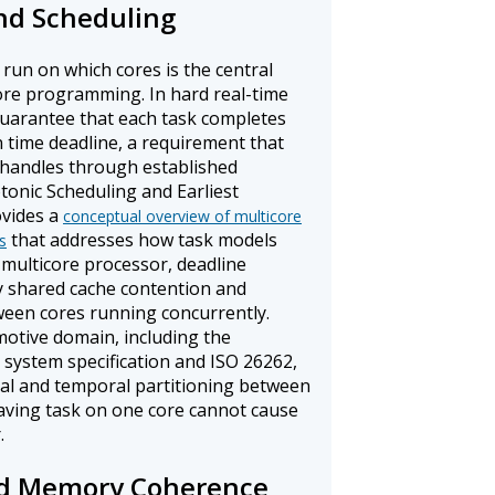
and Scheduling
run on which cores is the central
ore programming. In hard real-time
uarantee that each task completes
n time deadline, a requirement that
 handles through established
onic Scheduling and Earliest
ovides a
conceptual overview of multicore
that addresses how task models
s
 multicore processor, deadline
y shared cache contention and
een cores running concurrently.
motive domain, including the
system specification and ISO 26262,
ial and temporal partitioning between
aving task on one core cannot cause
.
d Memory Coherence