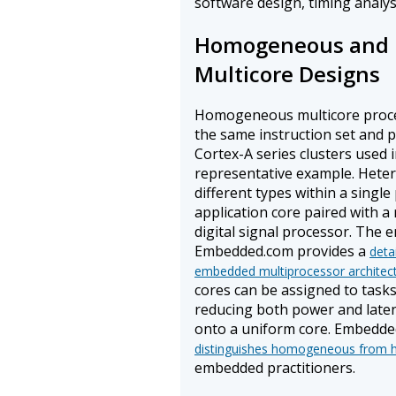
software design, timing analysi
Homogeneous and 
Multicore Designs
Homogeneous multicore proces
the same instruction set and 
Cortex-A series clusters used 
representative example. Hete
different types within a singl
application core paired with a
digital signal processor. The
Embedded.com provides a
deta
embedded multiprocessor architec
cores can be assigned to tasks 
reducing both power and laten
onto a uniform core. Embedde
distinguishes homogeneous from h
embedded practitioners.