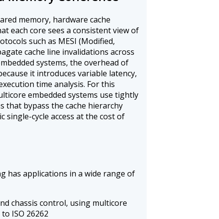
hared memory, hardware cache
at each core sees a consistent view of
tocols such as MESI (Modified,
pagate cache line invalidations across
 embedded systems, the overhead of
because it introduces variable latency,
xecution time analysis. For this
multicore embedded systems use tightly
 that bypass the cache hierarchy
c single-cycle access at the cost of
 has applications in a wide range of
d chassis control, using multicore
d to ISO 26262