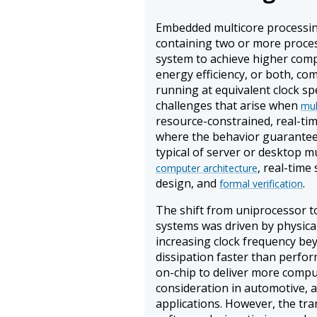
Embedded multicore processin
containing two or more proce
system to achieve higher com
energy efficiency, or both, co
running at equivalent clock spe
challenges that arise when
mul
resource-constrained, real-tim
where the behavior guarantee
typical of server or desktop m
, real-time
computer architecture
design, and
.
formal verification
The shift from uniprocessor t
systems was driven by physical 
increasing clock frequency be
dissipation faster than perfo
on-chip to deliver more computa
consideration in automotive,
applications. However, the tra