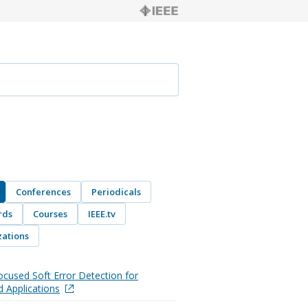
Conferences
Periodicals
rds
Courses
IEEE.tv
ations
ocused Soft Error Detection for
 Applications