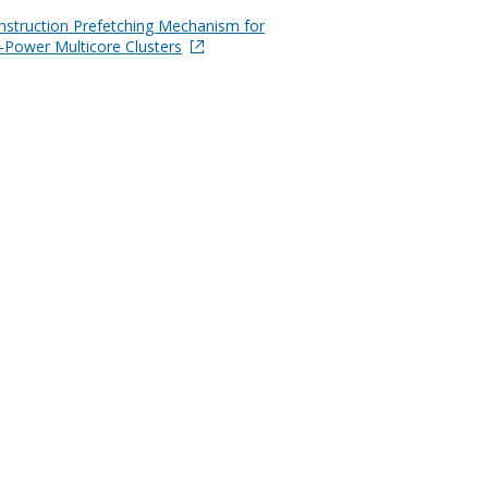
Instruction Prefetching Mechanism for
-Power Multicore Clusters