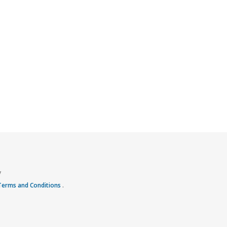
y
 Terms and Conditions
.