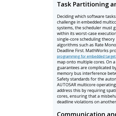
Task Partitioning 
Deciding which software tasks 
challenge in embedded multic
systems, the scheduler must g
within its worst-case executio
single-core scheduling theory
algorithms such as Rate Monot
Deadline First. MathWorks pr
programming for embedded target
map onto multiple cores. On a
guarantees are complicated b
memory bus interference betw
Safety standards for the auto
AUTOSAR multicore operating 
address this by requiring spat
cores, ensuring that a misbeh
deadline violations on another
Communication an