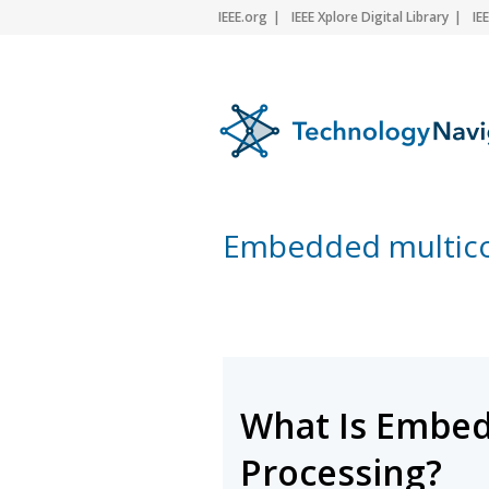
IEEE.org
IEEE Xplore Digital Library
IE
Embedded multico
What Is Embed
Processing?