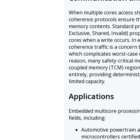
When multiple cores access s
coherence protocols ensure th
memory contents. Standard pro
Exclusive, Shared, Invalid) pro
cores when a write occurs. In
coherence traffic is a concern 
which complicates worst-case e
reason, many safety-critical 
coupled memory (TCM) regions
entirely, providing deterministi
limited capacity.
Applications
Embedded multicore processing
fields, including:
Automotive powertrain an
microcontrollers certifie