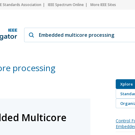
EE Standards Association
IEEE Spectrum Online
More IEEE Sites
re processing
Xplore
Standa
Organiz
ded Multicore
Control F
Embedded