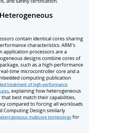
s, and safety certification.
Heterogeneous
sors contain identical cores sharing
performance characteristics. ARM's
in application processors are a
rogeneous designs combine cores of
e package, such as a high-performance
 real-time microcontroller core and a
 embedded computing publication
iled treatment of high-performance
, explaining how heterogeneous
tures
that best match their capabilities,
cy compared to forcing all workloads
d Computing Design similarly
for
eterogeneous multicore terminology