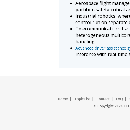
Aerospace flight manage
partition safety-critical 
Industrial robotics, whe
control run on separate 
Telecommunications base
heterogeneous multicore
handling
Advanced driver assistance 
inference with real-time
Home
Topic List
Contact
FAQ
© Copyright 2026 IEEE 