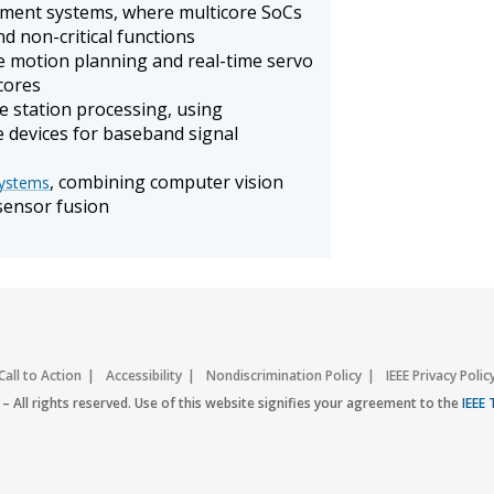
ment systems, where multicore SoCs
and non-critical functions
re motion planning and real-time servo
cores
 station processing, using
 devices for baseband signal
, combining computer vision
systems
 sensor fusion
Call to Action
Accessibility
Nondiscrimination Policy
IEEE Privacy Polic
– All rights reserved. Use of this website signifies your agreement to the
IEEE