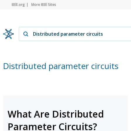
IEEE.org
More IEEE Sites
Distributed parameter circuits
What Are Distributed
Parameter Circuits?