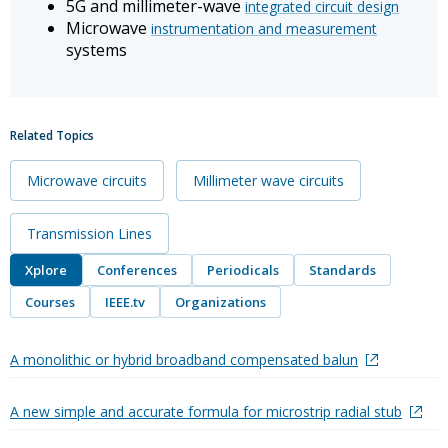
5G and millimeter-wave
integrated circuit design
Microwave
instrumentation and measurement
systems
Related Topics
Microwave circuits
Millimeter wave circuits
Transmission Lines
Xplore
Conferences
Periodicals
Standards
Courses
IEEE.tv
Organizations
A monolithic or hybrid broadband compensated balun
A new simple and accurate formula for microstrip radial stub