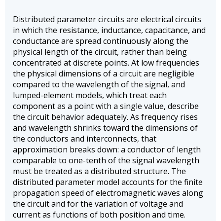
Distributed parameter circuits are electrical circuits
in which the resistance, inductance, capacitance, and
conductance are spread continuously along the
physical length of the circuit, rather than being
concentrated at discrete points. At low frequencies
the physical dimensions of a circuit are negligible
compared to the wavelength of the signal, and
lumped-element models, which treat each
component as a point with a single value, describe
the circuit behavior adequately. As frequency rises
and wavelength shrinks toward the dimensions of
the conductors and interconnects, that
approximation breaks down: a conductor of length
comparable to one-tenth of the signal wavelength
must be treated as a distributed structure. The
distributed parameter model accounts for the finite
propagation speed of electromagnetic waves along
the circuit and for the variation of voltage and
current as functions of both position and time.