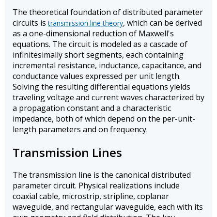
The theoretical foundation of distributed parameter
circuits is
, which can be derived
transmission line theory
as a one-dimensional reduction of Maxwell's
equations. The circuit is modeled as a cascade of
infinitesimally short segments, each containing
incremental resistance, inductance, capacitance, and
conductance values expressed per unit length.
Solving the resulting differential equations yields
traveling voltage and current waves characterized by
a propagation constant and a characteristic
impedance, both of which depend on the per-unit-
length parameters and on frequency.
Transmission Lines
The transmission line is the canonical distributed
parameter circuit. Physical realizations include
coaxial cable, microstrip, stripline, coplanar
waveguide, and rectangular waveguide, each with its