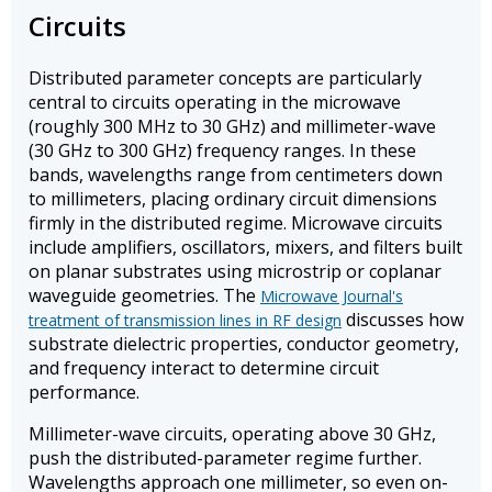
Circuits
Distributed parameter concepts are particularly
central to circuits operating in the microwave
(roughly 300 MHz to 30 GHz) and millimeter-wave
(30 GHz to 300 GHz) frequency ranges. In these
bands, wavelengths range from centimeters down
to millimeters, placing ordinary circuit dimensions
firmly in the distributed regime. Microwave circuits
include amplifiers, oscillators, mixers, and filters built
on planar substrates using microstrip or coplanar
waveguide geometries. The
Microwave Journal's
discusses how
treatment of transmission lines in RF design
substrate dielectric properties, conductor geometry,
and frequency interact to determine circuit
performance.
Millimeter-wave circuits, operating above 30 GHz,
push the distributed-parameter regime further.
Wavelengths approach one millimeter, so even on-