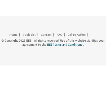
Home
Topic List
Contact
FAQ
Call to Action
Accessibility
Nondiscrimination Policy
IEEE Privacy Policy
© Copyright 2026 IEEE – All rights reserved. Use of this website signifies your
agreement to the
IEEE Terms and Conditions
.