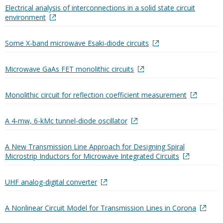
Electrical analysis of interconnections in a solid state circuit
environment
Some X-band microwave Esaki-diode circuits
Microwave GaAs FET monolithic circuits
Monolithic circuit for reflection coefficient measurement
A 4-mw, 6-kMc tunnel-diode oscillator
A New Transmission Line Approach for Designing Spiral
Microstrip Inductors for Microwave Integrated Circuits
UHF analog-digital converter
A Nonlinear Circuit Model for Transmission Lines in Corona