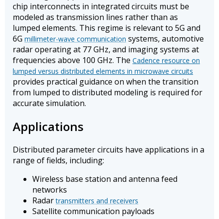
chip interconnects in integrated circuits must be
modeled as transmission lines rather than as
lumped elements. This regime is relevant to 5G and
6G
systems, automotive
millimeter-wave communication
radar operating at 77 GHz, and imaging systems at
frequencies above 100 GHz. The
Cadence resource on
lumped versus distributed elements in microwave circuits
provides practical guidance on when the transition
from lumped to distributed modeling is required for
accurate simulation.
Applications
Distributed parameter circuits have applications in a
range of fields, including:
Wireless base station and antenna feed
networks
Radar
transmitters and receivers
Satellite communication payloads