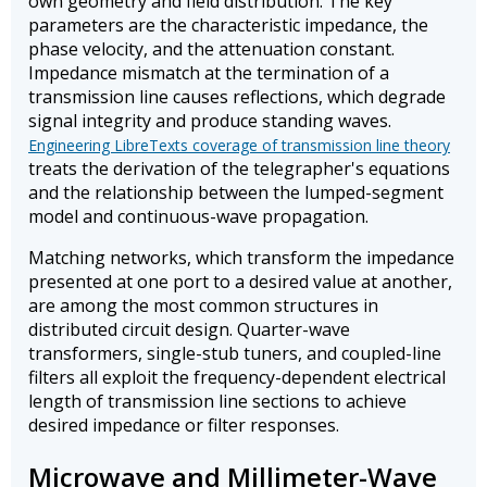
own geometry and field distribution. The key
parameters are the characteristic impedance, the
phase velocity, and the attenuation constant.
Impedance mismatch at the termination of a
transmission line causes reflections, which degrade
signal integrity and produce standing waves.
Engineering LibreTexts coverage of transmission line theory
treats the derivation of the telegrapher's equations
and the relationship between the lumped-segment
model and continuous-wave propagation.
Matching networks, which transform the impedance
presented at one port to a desired value at another,
are among the most common structures in
distributed circuit design. Quarter-wave
transformers, single-stub tuners, and coupled-line
filters all exploit the frequency-dependent electrical
length of transmission line sections to achieve
desired impedance or filter responses.
Microwave and Millimeter-Wave