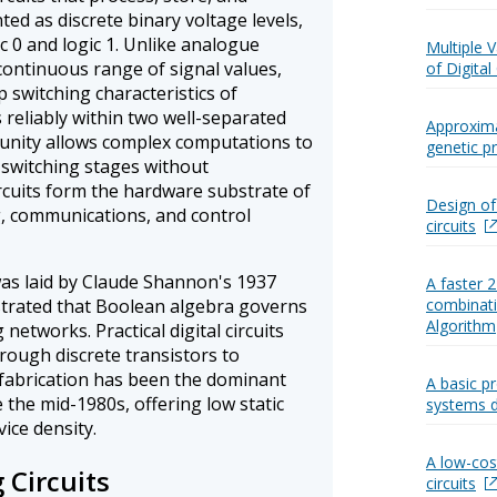
ed as discrete binary voltage levels,
c 0 and logic 1. Unlike analogue
Multiple 
 continuous range of signal values,
of Digital 
rp switching characteristics of
s reliably within two well-separated
Approximat
unity allows complex computations to
genetic 
 switching stages without
ircuits form the hardware substrate of
Design of
g, communications, and control
circuits
as laid by Claude Shannon's 1937
A faster 
strated that Boolean algebra governs
combinatio
Algorithm
networks. Practical digital circuits
ough discrete transistors to
 fabrication has been the dominant
A basic pr
the mid-1980s, offering low static
systems 
ice density.
A low-cos
 Circuits
circuits