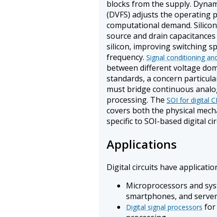
blocks from the supply. Dynam
(DVFS) adjusts the operating 
computational demand. Silicon
source and drain capacitances 
silicon, improving switching 
frequency.
Signal conditioning and
between different voltage doma
standards, a concern particula
must bridge continuous analog
processing. The
SOI for digital
covers both the physical mec
specific to SOI-based digital cir
Applications
Digital circuits have applicatio
Microprocessors and sys
smartphones, and serve
for
Digital signal processors