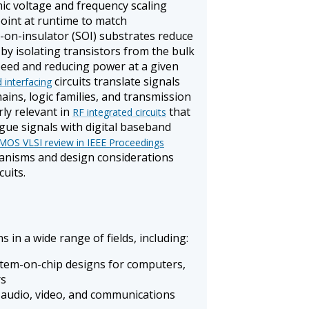
ic voltage and frequency scaling
point at runtime to match
-on-insulator (SOI) substrates reduce
by isolating transistors from the bulk
speed and reducing power at a given
circuits translate signals
 interfacing
ins, logic families, and transmission
rly relevant in
that
RF integrated circuits
ue signals with digital baseband
 CMOS VLSI review in IEEE Proceedings
hanisms and design considerations
cuits.
ns in a wide range of fields, including:
tem-on-chip designs for computers,
rs
 audio, video, and communications