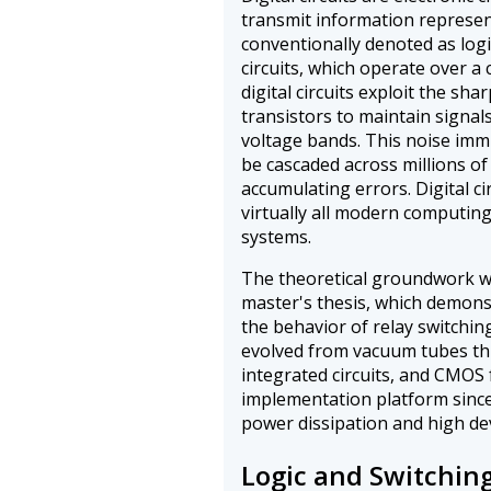
transmit information represent
conventionally denoted as logi
circuits, which operate over a
digital circuits exploit the sha
transistors to maintain signal
voltage bands. This noise imm
be cascaded across millions of
accumulating errors. Digital c
virtually all modern computin
systems.
The theoretical groundwork w
master's thesis, which demon
the behavior of relay switching 
evolved from vacuum tubes thr
integrated circuits, and CMOS
implementation platform since 
power dissipation and high dev
Logic and Switching