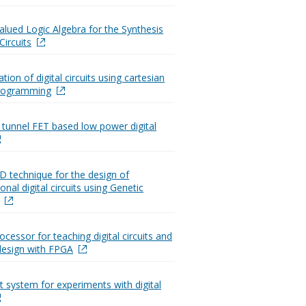
Valued Logic Algebra for the Synthesis
Circuits
ion of digital circuits using cartesian
programming
 tunnel FET based low power digital
2D technique for the design of
nal digital circuits using Genetic
ocessor for teaching digital circuits and
design with FPGA
t system for experiments with digital