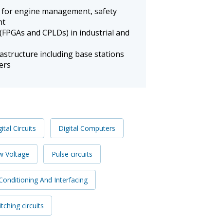
s for engine management, safety
nt
(FPGAs and CPLDs) in industrial and
structure including base stations
ers
ital Circuits
Digital Computers
w Voltage
Pulse circuits
Conditioning And Interfacing
tching circuits