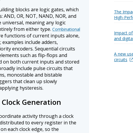
ilding blocks are logic gates, which
The Impact
s: AND, OR, NOT, NAND, NOR, and
High-Perf
universal, meaning any logic
tirely from either type.
Combinational
Impact of
e functions of current inputs alone,
and digital
; examples include adders,
ority encoders. Sequential circuits
A new use
lements such as flip-flops and
circuits
 on both current inputs and stored
broadly include pulse circuits that
s, monostable and bistable
iggers that clean up slowly
applying hysteresis.
d Clock Generation
ordinate activity through a clock
distributed to every register in the
 on each clock edge, so the