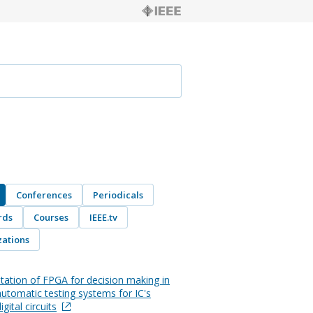
Conferences
Periodicals
rds
Courses
IEEE.tv
ations
ation of FPGA for decision making in
automatic testing systems for IC's
igital circuits