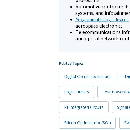
processing
Automotive control unit
systems, and infotainme
Programmable logic devices
aerospace electronics
Telecommunications infra
and optical network rout
Related Topics
Digital Circuit Techniques
Dig
Logic Circuits
Low Power/lo
Rf Integrated Circuits
Signal 
Silicon On Insulator (SOI)
Swi