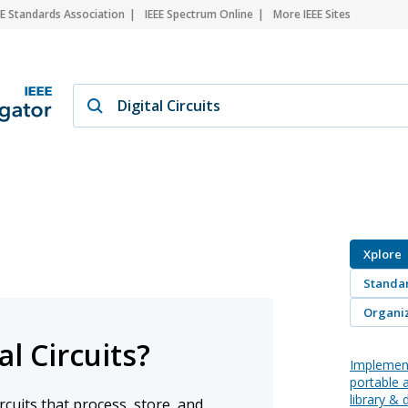
EE Standards Association
IEEE Spectrum Online
More IEEE Sites
Xplore
Standa
Organiz
l Circuits?
Implement
portable 
library & d
circuits that process, store, and