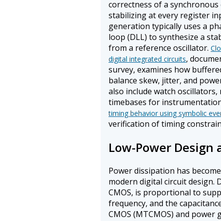
correctness of a synchronous 
stabilizing at every register i
generation typically uses a ph
loop (DLL) to synthesize a st
from a reference oscillator.
Clo
, documen
digital integrated circuits
survey, examines how buffered
balance skew, jitter, and power
also include watch oscillators, 
timebases for instrumentation
timing behavior using symbolic ev
verification of timing constrain
Low-Power Design 
Power dissipation has become a
modern digital circuit design
CMOS, is proportional to supp
frequency, and the capacitanc
CMOS (MTCMOS) and power gati