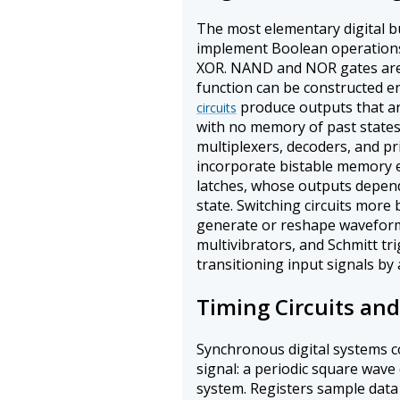
The most elementary digital bu
implement Boolean operation
XOR. NAND and NOR gates are 
function can be constructed en
produce outputs that ar
circuits
with no memory of past states
multiplexers, decoders, and pri
incorporate bistable memory e
latches, whose outputs depend
state. Switching circuits more 
generate or reshape waveform
multivibrators, and Schmitt tr
transitioning input signals by 
Timing Circuits an
Synchronous digital systems co
signal: a periodic square wave 
system. Registers sample data