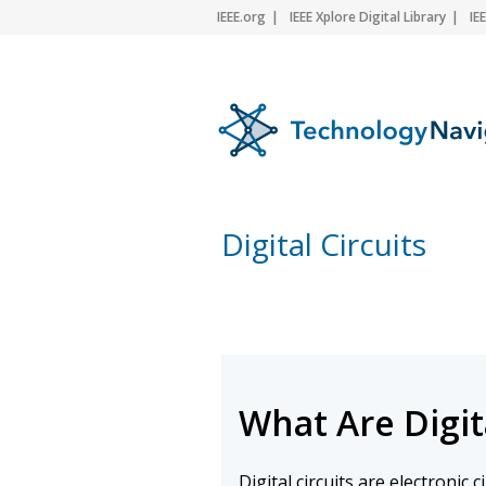
IEEE.org
IEEE Xplore Digital Library
IE
Digital Circuits
What Are Digita
Digital circuits are electronic 