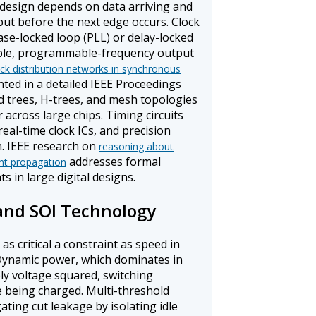
design depends on data arriving and
nput before the next edge occurs. Clock
ase-locked loop (PLL) or delay-locked
able, programmable-frequency output
ck distribution networks in synchronous
ted in a detailed IEEE Proceedings
 trees, H-trees, and mesh topologies
 across large chips. Timing circuits
real-time clock ICs, and precision
. IEEE research on
reasoning about
addresses formal
ent propagation
ts in large digital designs.
and SOI Technology
s critical a constraint as speed in
. Dynamic power, which dominates in
ly voltage squared, switching
e being charged. Multi-threshold
ng cut leakage by isolating idle