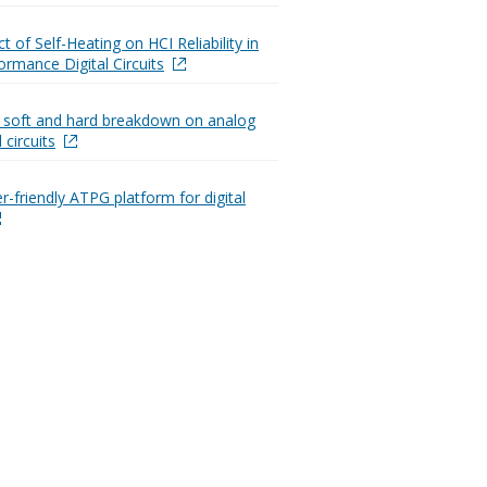
 of Self-Heating on HCI Reliability in
ormance Digital Circuits
 soft and hard breakdown on analog
 circuits
r-friendly ATPG platform for digital