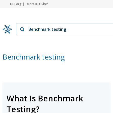
IEEE.org
More IEEE Sites
Benchmark testing
What Is Benchmark
Testing?