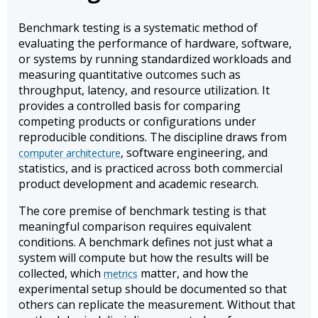
Benchmark testing is a systematic method of
evaluating the performance of hardware, software,
or systems by running standardized workloads and
measuring quantitative outcomes such as
throughput, latency, and resource utilization. It
provides a controlled basis for comparing
competing products or configurations under
reproducible conditions. The discipline draws from
, software engineering, and
computer architecture
statistics, and is practiced across both commercial
product development and academic research.
The core premise of benchmark testing is that
meaningful comparison requires equivalent
conditions. A benchmark defines not just what a
system will compute but how the results will be
collected, which
matter, and how the
metrics
experimental setup should be documented so that
others can replicate the measurement. Without that