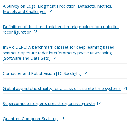
A Survey on Legal Judgment Prediction: Datasets, Metrics,
Models and Challenges
Definition of the three-tank benchmark problem for controller
reconfiguration
InSAR-DLPU: A benchmark dataset for deep learning-based
synthetic aperture radar interferometry phase unwrapping
[Software and Data Sets]
Computer and Robot Vision [TC Spotlight]
Global asymptotic stability for a class of discrete-time systems
Supercomputer experts predict expansive growth
Quantum Computer Scale-up