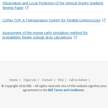
Observation and Local Prediction of the Vertical Gravity Gradient:
Review Paper
CoFlex TOP: A Teleoperation System for Flexible Ureteroscopy
Assessment of the monte carlo simulation method for
probabilistic feeder voltage drop calculations
Home
Topic List
Contact
FAQ
Call to Action
Accessibility
Nondiscrimination Policy
IEEE Privacy Policy
© Copyright 2026 IEEE – All rights reserved. Use of this website signifies your
agreement to the
IEEE Terms and Conditions
.