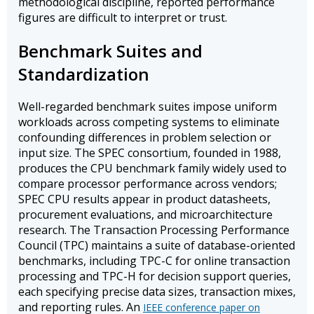
methodological discipline, reported performance
figures are difficult to interpret or trust.
Benchmark Suites and
Standardization
Well-regarded benchmark suites impose uniform
workloads across competing systems to eliminate
confounding differences in problem selection or
input size. The SPEC consortium, founded in 1988,
produces the CPU benchmark family widely used to
compare processor performance across vendors;
SPEC CPU results appear in product datasheets,
procurement evaluations, and microarchitecture
research. The Transaction Processing Performance
Council (TPC) maintains a suite of database-oriented
benchmarks, including TPC-C for online transaction
processing and TPC-H for decision support queries,
each specifying precise data sizes, transaction mixes,
and reporting rules. An
IEEE conference paper on