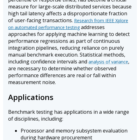
measure for large-scale distributed services because
high tail latency affects a disproportionate fraction
of user-facing transactions.
Research from IEEE Xplore
addresses
on automated performance testing
approaches for applying machine learning to detect
performance regressions as part of continuous
integration pipelines, reducing reliance on purely
manual benchmark execution. Statistical methods,
including confidence intervals and
,
analysis of variance
are necessary to determine whether observed
performance differences are real or fall within
measurement noise.
Applications
Benchmark testing has applications in a wide range
of disciplines, including:
Processor and memory subsystem evaluation
during hardware procurement