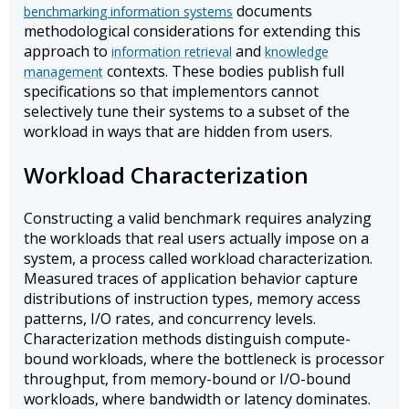
documents
benchmarking information systems
methodological considerations for extending this
approach to
and
information retrieval
knowledge
contexts. These bodies publish full
management
specifications so that implementors cannot
selectively tune their systems to a subset of the
workload in ways that are hidden from users.
Workload Characterization
Constructing a valid benchmark requires analyzing
the workloads that real users actually impose on a
system, a process called workload characterization.
Measured traces of application behavior capture
distributions of instruction types, memory access
patterns, I/O rates, and concurrency levels.
Characterization methods distinguish compute-
bound workloads, where the bottleneck is processor
throughput, from memory-bound or I/O-bound
workloads, where bandwidth or latency dominates.