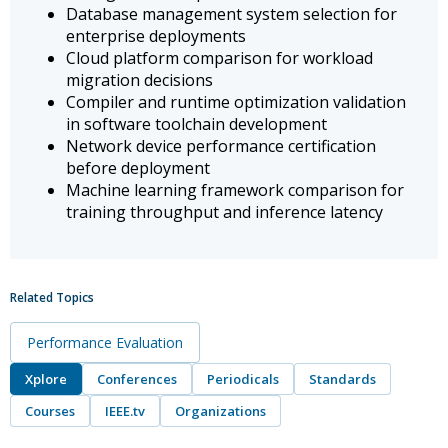
Database management system selection for
enterprise deployments
Cloud platform comparison for workload
migration decisions
Compiler and runtime optimization validation
in software toolchain development
Network device performance certification
before deployment
Machine learning framework comparison for
training throughput and inference latency
Related Topics
Performance Evaluation
Xplore
Conferences
Periodicals
Standards
Courses
IEEE.tv
Organizations