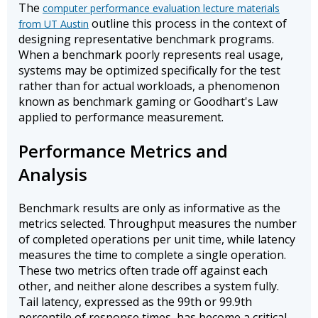
The
computer performance evaluation lecture materials
outline this process in the context of
from UT Austin
designing representative benchmark programs.
When a benchmark poorly represents real usage,
systems may be optimized specifically for the test
rather than for actual workloads, a phenomenon
known as benchmark gaming or Goodhart's Law
applied to performance measurement.
Performance Metrics and
Analysis
Benchmark results are only as informative as the
metrics selected. Throughput measures the number
of completed operations per unit time, while latency
measures the time to complete a single operation.
These two metrics often trade off against each
other, and neither alone describes a system fully.
Tail latency, expressed as the 99th or 99.9th
percentile of response times, has become a critical