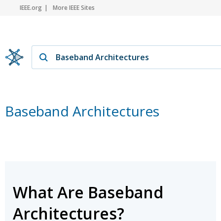
IEEE.org
More IEEE Sites
Baseband Architectures
What Are Baseband
Architectures?