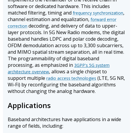
software or dedicated hardware. This includes
matched filtering, timing and
,
frequency synchronization
channel estimation and equalization,
forward error
decoding, and delivery of data to upper-
correction
layer protocols. In 5G New Radio modems, the digital
baseband handles LDPC and polar code decoding,
OFDM demodulation across up to 3,300 subcarriers,
and MIMO spatial stream separation, all in real time.
The programmability of digital baseband
processing, as emphasized in
3GPP's 5G system
, allows a single chipset to
architecture overview
support multiple
(LTE, 5G NR,
radio access technologies
Wi-Fi) by reconfiguring the baseband algorithms
without changing the analog hardware.
Applications
Baseband architectures have applications in a wide
range of fields, including: