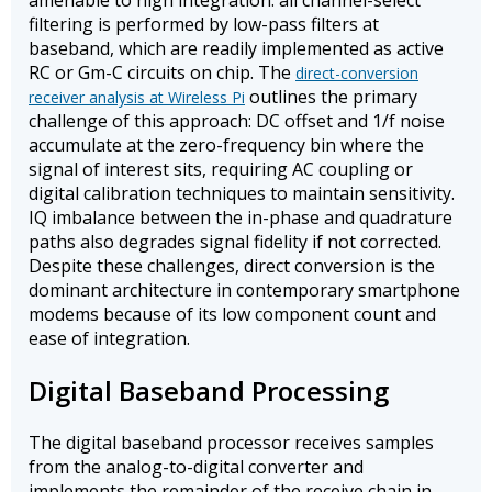
amenable to high integration: all channel-select
filtering is performed by low-pass filters at
baseband, which are readily implemented as active
RC or Gm-C circuits on chip. The
direct-conversion
outlines the primary
receiver analysis at Wireless Pi
challenge of this approach: DC offset and 1/f noise
accumulate at the zero-frequency bin where the
signal of interest sits, requiring AC coupling or
digital calibration techniques to maintain sensitivity.
IQ imbalance between the in-phase and quadrature
paths also degrades signal fidelity if not corrected.
Despite these challenges, direct conversion is the
dominant architecture in contemporary smartphone
modems because of its low component count and
ease of integration.
Digital Baseband Processing
The digital baseband processor receives samples
from the analog-to-digital converter and
implements the remainder of the receive chain in