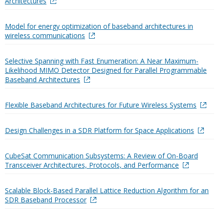
Architectures
Model for energy optimization of baseband architectures in
wireless communications
Selective Spanning with Fast Enumeration: A Near Maximum-
Likelihood MIMO Detector Designed for Parallel Programmable
Baseband Architectures
Flexible Baseband Architectures for Future Wireless Systems
Design Challenges in a SDR Platform for Space Applications
CubeSat Communication Subsystems: A Review of On-Board
Transceiver Architectures, Protocols, and Performance
Scalable Block-Based Parallel Lattice Reduction Algorithm for an
SDR Baseband Processor