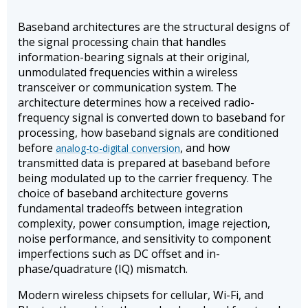
Baseband architectures are the structural designs of
the signal processing chain that handles
information-bearing signals at their original,
unmodulated frequencies within a wireless
transceiver or communication system. The
architecture determines how a received radio-
frequency signal is converted down to baseband for
processing, how baseband signals are conditioned
before
, and how
analog-to-digital conversion
transmitted data is prepared at baseband before
being modulated up to the carrier frequency. The
choice of baseband architecture governs
fundamental tradeoffs between integration
complexity, power consumption, image rejection,
noise performance, and sensitivity to component
imperfections such as DC offset and in-
phase/quadrature (IQ) mismatch.
Modern wireless chipsets for cellular, Wi-Fi, and