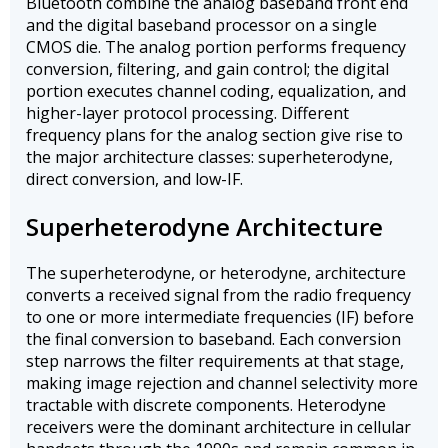
Bluetooth combine the analog baseband front end
and the digital baseband processor on a single
CMOS die. The analog portion performs frequency
conversion, filtering, and gain control; the digital
portion executes channel coding, equalization, and
higher-layer protocol processing. Different
frequency plans for the analog section give rise to
the major architecture classes: superheterodyne,
direct conversion, and low-IF.
Superheterodyne Architecture
The superheterodyne, or heterodyne, architecture
converts a received signal from the radio frequency
to one or more intermediate frequencies (IF) before
the final conversion to baseband. Each conversion
step narrows the filter requirements at that stage,
making image rejection and channel selectivity more
tractable with discrete components. Heterodyne
receivers were the dominant architecture in cellular