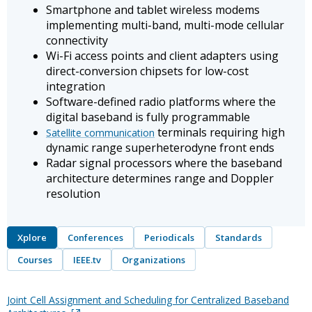
Smartphone and tablet wireless modems
implementing multi-band, multi-mode cellular
connectivity
Wi-Fi access points and client adapters using
direct-conversion chipsets for low-cost
integration
Software-defined radio platforms where the
digital baseband is fully programmable
terminals requiring high
Satellite communication
dynamic range superheterodyne front ends
Radar signal processors where the baseband
architecture determines range and Doppler
resolution
Xplore
Conferences
Periodicals
Standards
Courses
IEEE.tv
Organizations
Joint Cell Assignment and Scheduling for Centralized Baseband