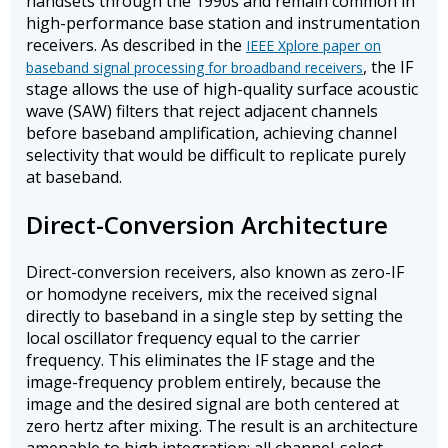
handsets through the 1990s and remain common in
high-performance base station and instrumentation
receivers. As described in the
IEEE Xplore paper on
, the IF
baseband signal processing for broadband receivers
stage allows the use of high-quality surface acoustic
wave (SAW) filters that reject adjacent channels
before baseband amplification, achieving channel
selectivity that would be difficult to replicate purely
at baseband.
Direct-Conversion Architecture
Direct-conversion receivers, also known as zero-IF
or homodyne receivers, mix the received signal
directly to baseband in a single step by setting the
local oscillator frequency equal to the carrier
frequency. This eliminates the IF stage and the
image-frequency problem entirely, because the
image and the desired signal are both centered at
zero hertz after mixing. The result is an architecture