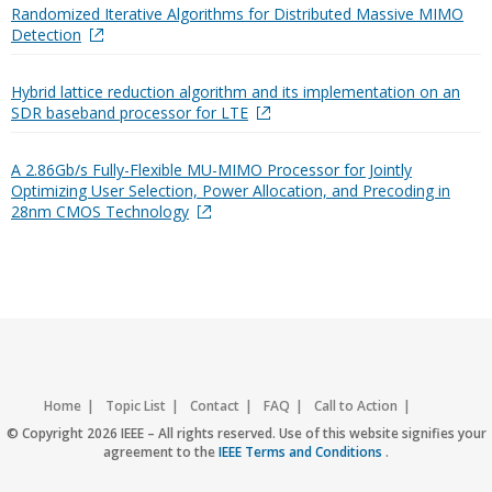
Randomized Iterative Algorithms for Distributed Massive MIMO
Detection
Hybrid lattice reduction algorithm and its implementation on an
SDR baseband processor for LTE
A 2.86Gb/s Fully-Flexible MU-MIMO Processor for Jointly
Optimizing User Selection, Power Allocation, and Precoding in
28nm CMOS Technology
Home
Topic List
Contact
FAQ
Call to Action
Accessibility
Nondiscrimination Policy
IEEE Privacy Policy
© Copyright 2026 IEEE – All rights reserved. Use of this website signifies your
agreement to the
IEEE Terms and Conditions
.