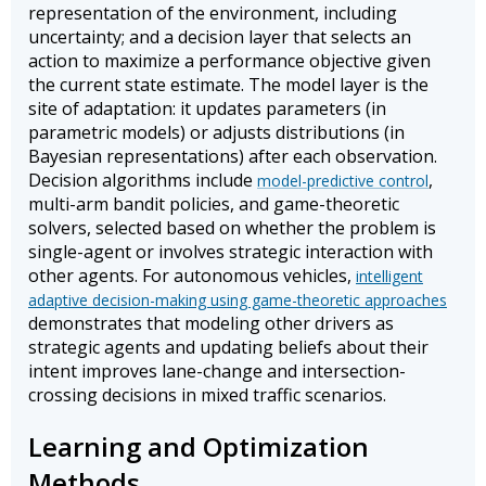
representation of the environment, including
uncertainty; and a decision layer that selects an
action to maximize a performance objective given
the current state estimate. The model layer is the
site of adaptation: it updates parameters (in
parametric models) or adjusts distributions (in
Bayesian representations) after each observation.
Decision algorithms include
,
model-predictive control
multi-arm bandit policies, and game-theoretic
solvers, selected based on whether the problem is
single-agent or involves strategic interaction with
other agents. For autonomous vehicles,
intelligent
adaptive decision-making using game-theoretic approaches
demonstrates that modeling other drivers as
strategic agents and updating beliefs about their
intent improves lane-change and intersection-
crossing decisions in mixed traffic scenarios.
Learning and Optimization
Methods