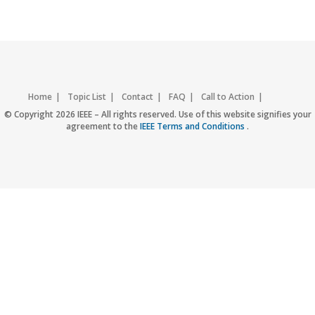
Home
Topic List
Contact
FAQ
Call to Action
Accessibility
Nondiscrimination Policy
IEEE Privacy Policy
© Copyright 2026 IEEE – All rights reserved. Use of this website signifies your
agreement to the
IEEE Terms and Conditions
.