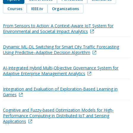
Courses
IEEE.tv
Organizations
From Sensors to Action: A Context-Aware IoT System for
Environmental and Societal Impact Analytics
Dynamic ML-DL Switching for Smart City Traffic Forecasting
Using Predictive–Adaptive Decision Algorithm
AI-Integrated Hybrid Multi-Objective Governance System for
Adaptive Enterprise Management Analytics
Integration and Evaluation of Exploration-Based Learning in
Games
Cognitive and Fuzzy-based Optimization Models for High-
Performance Computing in Distributed IoT and Sensing
Applications