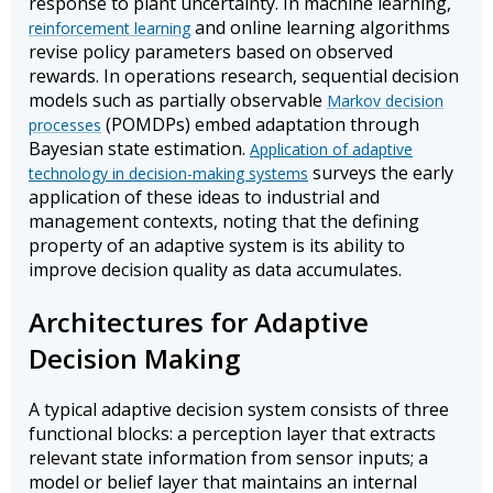
response to plant uncertainty. In machine learning,
and online learning algorithms
reinforcement learning
revise policy parameters based on observed
rewards. In operations research, sequential decision
models such as partially observable
Markov decision
(POMDPs) embed adaptation through
processes
Bayesian state estimation.
Application of adaptive
surveys the early
technology in decision-making systems
application of these ideas to industrial and
management contexts, noting that the defining
property of an adaptive system is its ability to
improve decision quality as data accumulates.
Architectures for Adaptive
Decision Making
A typical adaptive decision system consists of three
functional blocks: a perception layer that extracts
relevant state information from sensor inputs; a
model or belief layer that maintains an internal