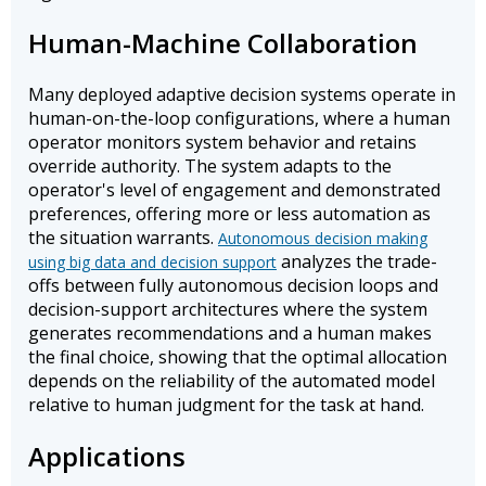
Human-Machine Collaboration
Many deployed adaptive decision systems operate in
human-on-the-loop configurations, where a human
operator monitors system behavior and retains
override authority. The system adapts to the
operator's level of engagement and demonstrated
preferences, offering more or less automation as
the situation warrants.
Autonomous decision making
analyzes the trade-
using big data and decision support
offs between fully autonomous decision loops and
decision-support architectures where the system
generates recommendations and a human makes
the final choice, showing that the optimal allocation
depends on the reliability of the automated model
relative to human judgment for the task at hand.
Applications