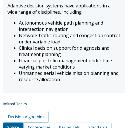
Adaptive decision systems have applications in a
wide range of disciplines, including:
Autonomous vehicle path planning and
intersection navigation
Network traffic routing and congestion control
under variable load
Clinical decision support for diagnosis and
treatment planning
Financial portfolio management under time-
varying market conditions
Unmanned aerial vehicle mission planning and
resource allocation
Related Topics
Decision Algorithim
Xplore
Conferences
Periodicals
Standards