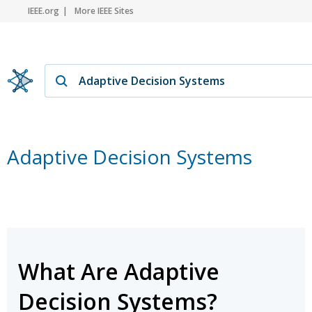
IEEE.org
More IEEE Sites
Adaptive Decision Systems
What Are Adaptive
Decision Systems?