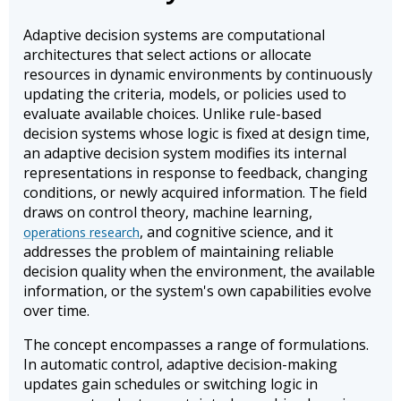
Adaptive decision systems are computational
architectures that select actions or allocate
resources in dynamic environments by continuously
updating the criteria, models, or policies used to
evaluate available choices. Unlike rule-based
decision systems whose logic is fixed at design time,
an adaptive decision system modifies its internal
representations in response to feedback, changing
conditions, or newly acquired information. The field
draws on control theory, machine learning,
, and cognitive science, and it
operations research
addresses the problem of maintaining reliable
decision quality when the environment, the available
information, or the system's own capabilities evolve
over time.
The concept encompasses a range of formulations.
In automatic control, adaptive decision-making
updates gain schedules or switching logic in