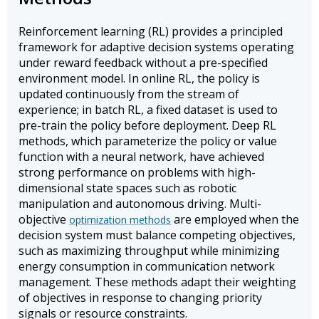
Reinforcement learning (RL) provides a principled
framework for adaptive decision systems operating
under reward feedback without a pre-specified
environment model. In online RL, the policy is
updated continuously from the stream of
experience; in batch RL, a fixed dataset is used to
pre-train the policy before deployment. Deep RL
methods, which parameterize the policy or value
function with a neural network, have achieved
strong performance on problems with high-
dimensional state spaces such as robotic
manipulation and autonomous driving. Multi-
objective
are employed when the
optimization methods
decision system must balance competing objectives,
such as maximizing throughput while minimizing
energy consumption in communication network
management. These methods adapt their weighting
of objectives in response to changing priority
signals or resource constraints.