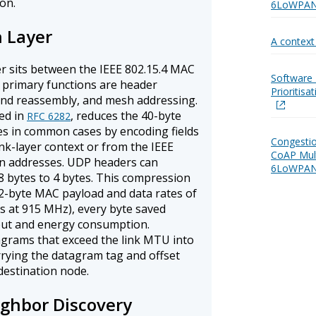
on.
6LoWPAN 
n Layer
A contex
 sits between the IEEE 802.15.4 MAC
Software 
s primary functions are header
Prioritis
nd reassembly, and mesh addressing.
ed in
, reduces the 40-byte
RFC 6282
tes in common cases by encoding fields
Congestio
ink-layer context or from the IEEE
CoAP Mul
on addresses. UDP headers can
6LoWPAN
8 bytes to 4 bytes. This compression
102-byte MAC payload and data rates of
s at 915 MHz), every byte saved
put and energy consumption.
agrams that exceed the link MTU into
ying the datagram tag and offset
destination node.
ghbor Discovery