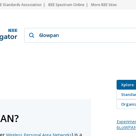
EE Standards Association
IEEE Spectrum Online
More IEEE Sites
Xplore
Standa
Organiz
PAN?
Experimen
6LoWPAN
wer
) is a
Wireless Personal Area Networks