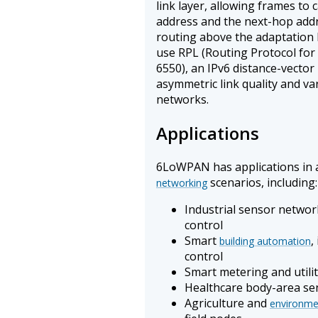
link layer, allowing frames to 
address and the next-hop addr
routing above the adaptation 
use RPL (Routing Protocol fo
6550), an IPv6 distance-vector
asymmetric link quality and v
networks.
Applications
6LoWPAN has applications in 
scenarios, including:
networking
Industrial sensor networ
control
Smart
,
building automation
control
Smart metering and utilit
Healthcare body-area se
Agriculture and
environme