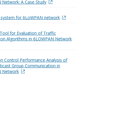
Network: A Case Study
t system for 6LoWPAN network
Tool for Evaluation of Traffic
ation Algorithms in 6LOWPAN Network
n Control Performance Analysis of
ticast Group Communication in
 Network