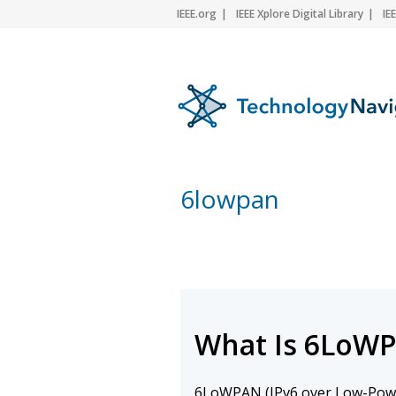
IEEE.org
IEEE Xplore Digital Library
IE
6lowpan
What Is 6LoW
6LoWPAN (IPv6 over Low-Po