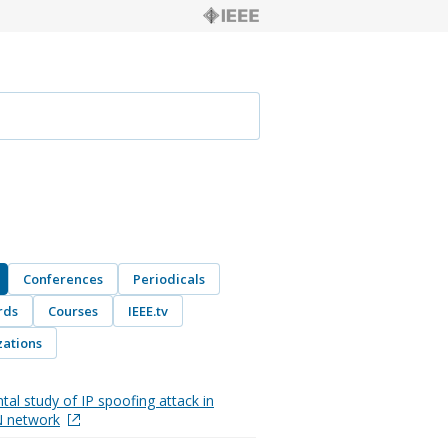
Conferences
Periodicals
rds
Courses
IEEE.tv
ations
tal study of IP spoofing attack in
 network