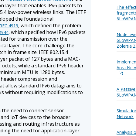
n layer that enables IPv6 packets to
The effect
5.4 low-power wireless links. The IETF
fragmente
oped the foundational
6LoWPAN
, which defined the problem
RFC 4919
, which specified how IPv6 packets
4944
Node leve
ted for transmission over the
6LoWPAN 
ical layer. The core challenge the
Zolertia 
ch in frame size: IEEE 802.15.4
yer packet of 127 bytes and a MAC-
Implemen
02 octets, while a standard IPv6 header
Area Netw
6 minimum MTU is 1280 bytes.
 header compression and
t allow standard IPv6 datagrams to
A Passiv
ks without requiring modifications to
6LoWPAN
the need to connect sensor
Simulati
Network
and IoT devices to the broader
ssing and routing infrastructure as
ding the need for application-layer
Analysis 