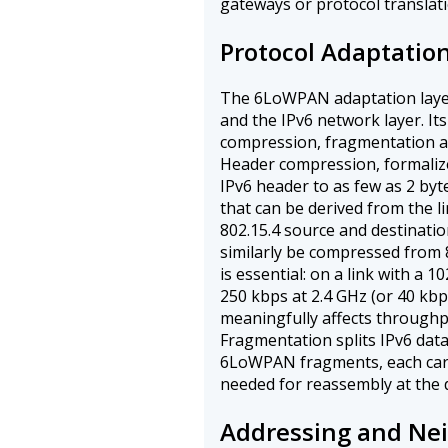
gateways or protocol translati
Protocol Adaptatio
The 6LoWPAN adaptation layer
and the IPv6 network layer. It
compression, fragmentation a
Header compression, formaliz
IPv6 header to as few as 2 by
that can be derived from the l
802.15.4 source and destinati
similarly be compressed from 
is essential: on a link with a 
250 kbps at 2.4 GHz (or 40 kbp
meaningfully affects through
Fragmentation splits IPv6 dat
6LoWPAN fragments, each carr
needed for reassembly at the 
Addressing and Nei