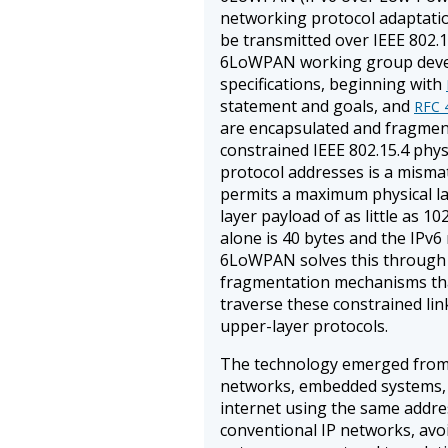
networking protocol adaptatio
be transmitted over IEEE 802.1
6LoWPAN working group devel
specifications, beginning with
statement and goals, and
RFC 
are encapsulated and fragmen
constrained IEEE 802.15.4 phys
protocol addresses is a mismat
permits a maximum physical la
layer payload of as little as 1
alone is 40 bytes and the IPv
6LoWPAN solves this through
fragmentation mechanisms tha
traverse these constrained lin
upper-layer protocols.
The technology emerged from 
networks, embedded systems, 
internet using the same addre
conventional IP networks, avoi