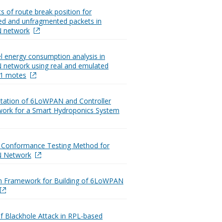
s of route break position for
d and unfragmented packets in
 network
l energy consumption analysis in
network using real and emulated
Z1 motes
tation of 6LoWPAN and Controller
ork for a Smart Hydroponics System
e Conformance Testing Method for
 Network
on Framework for Building of 6LoWPAN
of Blackhole Attack in RPL-based