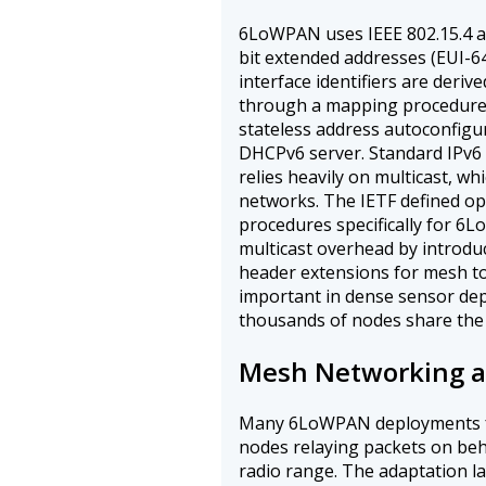
6LoWPAN uses IEEE 802.15.4 a
bit extended addresses (EUI-64
interface identifiers are deriv
through a mapping procedure s
stateless address autoconfigu
DHCPv6 server. Standard IPv6
relies heavily on multicast, w
networks. The IETF defined o
procedures specifically for 
multicast overhead by introdu
header extensions for mesh to
important in dense sensor d
thousands of nodes share the
Mesh Networking a
Many 6LoWPAN deployments f
nodes relaying packets on beha
radio range. The adaptation l