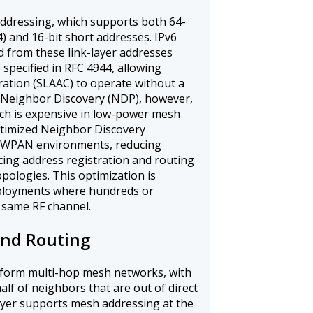
ddressing, which supports both 64-
) and 16-bit short addresses. IPv6
ed from these link-layer addresses
pecified in RFC 4944, allowing
ration (SLAAC) to operate without a
 Neighbor Discovery (NDP), however,
hich is expensive in low-power mesh
ptimized Neighbor Discovery
6LoWPAN environments, reducing
cing address registration and routing
pologies. This optimization is
eployments where hundreds or
 same RF channel.
nd Routing
orm multi-hop mesh networks, with
lf of neighbors that are out of direct
ayer supports mesh addressing at the