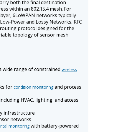
carry both the final destination
ess within an 802.15.4 mesh. For
layer, 6LoWPAN networks typically
r Low-Power and Lossy Networks, RFC
 routing protocol designed for the
ariable topology of sensor mesh
a wide range of constrained
wireless
ks for
and process
condition monitoring
 including HVAC, lighting, and access
y infrastructure
nsor networks
with battery-powered
ntal monitoring