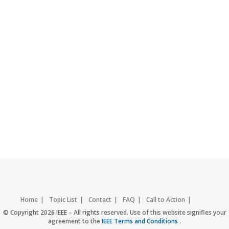
Home
Topic List
Contact
FAQ
Call to Action
Accessibility
Nondiscrimination Policy
IEEE Privacy Policy
© Copyright 2026 IEEE – All rights reserved. Use of this website signifies your
agreement to the
IEEE Terms and Conditions
.