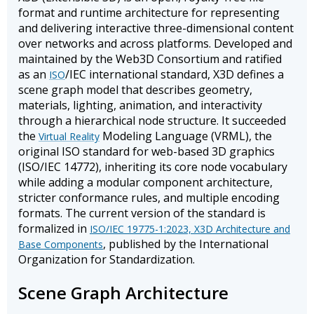
format and runtime architecture for representing
and delivering interactive three-dimensional content
over networks and across platforms. Developed and
maintained by the Web3D Consortium and ratified
as an
/IEC international standard, X3D defines a
ISO
scene graph model that describes geometry,
materials, lighting, animation, and interactivity
through a hierarchical node structure. It succeeded
the
Modeling Language (VRML), the
Virtual Reality
original ISO standard for web-based 3D graphics
(ISO/IEC 14772), inheriting its core node vocabulary
while adding a modular component architecture,
stricter conformance rules, and multiple encoding
formats. The current version of the standard is
formalized in
ISO/IEC 19775-1:2023, X3D Architecture and
, published by the International
Base Components
Organization for Standardization.
Scene Graph Architecture