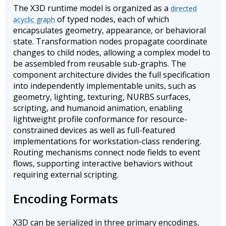
The X3D runtime model is organized as a
directed
of typed nodes, each of which
acyclic graph
encapsulates geometry, appearance, or behavioral
state. Transformation nodes propagate coordinate
changes to child nodes, allowing a complex model to
be assembled from reusable sub-graphs. The
component architecture divides the full specification
into independently implementable units, such as
geometry, lighting, texturing, NURBS surfaces,
scripting, and humanoid animation, enabling
lightweight profile conformance for resource-
constrained devices as well as full-featured
implementations for workstation-class rendering.
Routing mechanisms connect node fields to event
flows, supporting interactive behaviors without
requiring external scripting.
Encoding Formats
X3D can be serialized in three primary encodings,