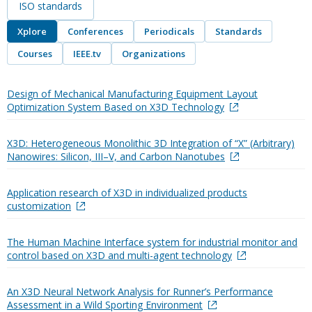
ISO standards
Xplore
Conferences
Periodicals
Standards
Courses
IEEE.tv
Organizations
Design of Mechanical Manufacturing Equipment Layout
Optimization System Based on X3D Technology
X3D: Heterogeneous Monolithic 3D Integration of “X” (Arbitrary)
Nanowires: Silicon, III–V, and Carbon Nanotubes
Application research of X3D in individualized products
customization
The Human Machine Interface system for industrial monitor and
control based on X3D and multi-agent technology
An X3D Neural Network Analysis for Runner’s Performance
Assessment in a Wild Sporting Environment