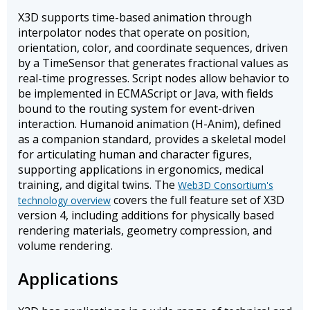
X3D supports time-based animation through
interpolator nodes that operate on position,
orientation, color, and coordinate sequences, driven
by a TimeSensor that generates fractional values as
real-time progresses. Script nodes allow behavior to
be implemented in ECMAScript or Java, with fields
bound to the routing system for event-driven
interaction. Humanoid animation (H-Anim), defined
as a companion standard, provides a skeletal model
for articulating human and character figures,
supporting applications in ergonomics, medical
training, and digital twins. The
Web3D Consortium's
covers the full feature set of X3D
technology overview
version 4, including additions for physically based
rendering materials, geometry compression, and
volume rendering.
Applications