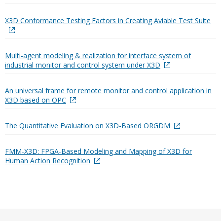
X3D Conformance Testing Factors in Creating Aviable Test Suite
Multi-agent modeling & realization for interface system of
industrial monitor and control system under X3D
An universal frame for remote monitor and control application in
X3D based on OPC
The Quantitative Evaluation on X3D-Based ORGDM
FMM-X3D: FPGA-Based Modeling and Mapping of X3D for
Human Action Recognition