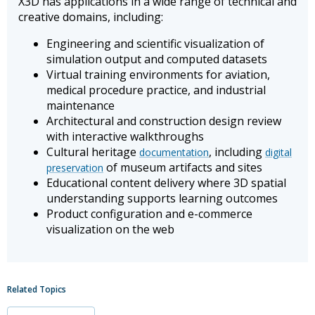
X3D has applications in a wide range of technical and
creative domains, including:
Engineering and scientific visualization of
simulation output and computed datasets
Virtual training environments for aviation,
medical procedure practice, and industrial
maintenance
Architectural and construction design review
with interactive walkthroughs
Cultural heritage
, including
documentation
digital
of museum artifacts and sites
preservation
Educational content delivery where 3D spatial
understanding supports learning outcomes
Product configuration and e-commerce
visualization on the web
Related Topics