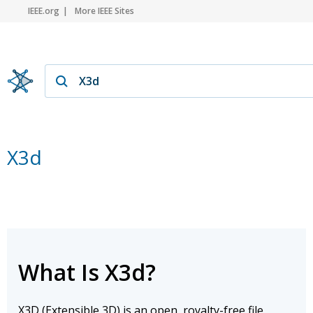
IEEE.org
More IEEE Sites
X3d
What Is X3d?
X3D (Extensible 3D) is an open, royalty-free file