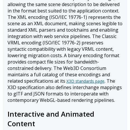
allowing the same scene description to be delivered
in the format best suited to the application context.
The XML encoding (ISO/IEC 19776-1) represents the
scene as an XML document, making scenes legible to
standard XML parsers and toolchains and enabling
integration with web service pipelines. The Classic
VRML encoding (ISO/IEC 19776-2) preserves
syntactic compatibility with legacy VRML content,
lowering migration costs. A binary encoding format
provides compact file sizes for bandwidth-
constrained delivery. The Web3D Consortium
maintains a full catalog of these encodings and
related specifications at its
. The
X3D standards page
X3D specification also defines interchange mappings
to glTF and JSON formats to interoperate with
contemporary WebGL-based rendering pipelines.
Interactive and Animated
Content