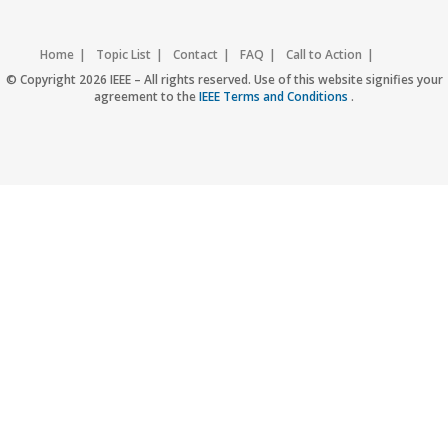
Home
Topic List
Contact
FAQ
Call to Action
Accessibility
Nondiscrimination Policy
IEEE Privacy Policy
© Copyright 2026 IEEE – All rights reserved. Use of this website signifies your
agreement to the
IEEE Terms and Conditions
.