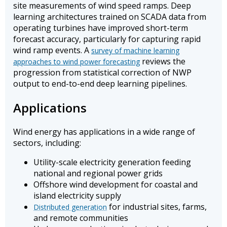
site measurements of wind speed ramps. Deep
learning architectures trained on SCADA data from
operating turbines have improved short-term
forecast accuracy, particularly for capturing rapid
wind ramp events. A
survey of machine learning
reviews the
approaches to wind power forecasting
progression from statistical correction of NWP
output to end-to-end deep learning pipelines.
Applications
Wind energy has applications in a wide range of
sectors, including:
Utility-scale electricity generation feeding
national and regional power grids
Offshore wind development for coastal and
island electricity supply
for industrial sites, farms,
Distributed generation
and remote communities