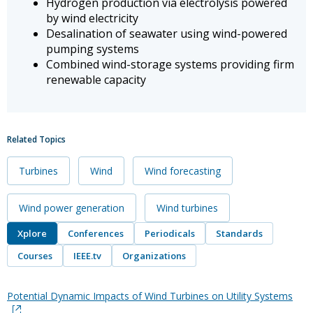
Hydrogen production via electrolysis powered
by wind electricity
Desalination of seawater using wind-powered
pumping systems
Combined wind-storage systems providing firm
renewable capacity
Related Topics
Turbines
Wind
Wind forecasting
Wind power generation
Wind turbines
Xplore
Conferences
Periodicals
Standards
Courses
IEEE.tv
Organizations
Potential Dynamic Impacts of Wind Turbines on Utility Systems