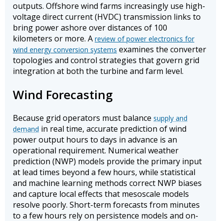
outputs. Offshore wind farms increasingly use high-
voltage direct current (HVDC) transmission links to
bring power ashore over distances of 100
kilometers or more. A
review of power electronics for
examines the converter
wind energy conversion systems
topologies and control strategies that govern grid
integration at both the turbine and farm level.
Wind Forecasting
Because grid operators must balance
supply and
in real time, accurate prediction of wind
demand
power output hours to days in advance is an
operational requirement. Numerical weather
prediction (NWP) models provide the primary input
at lead times beyond a few hours, while statistical
and machine learning methods correct NWP biases
and capture local effects that mesoscale models
resolve poorly. Short-term forecasts from minutes
to a few hours rely on persistence models and on-