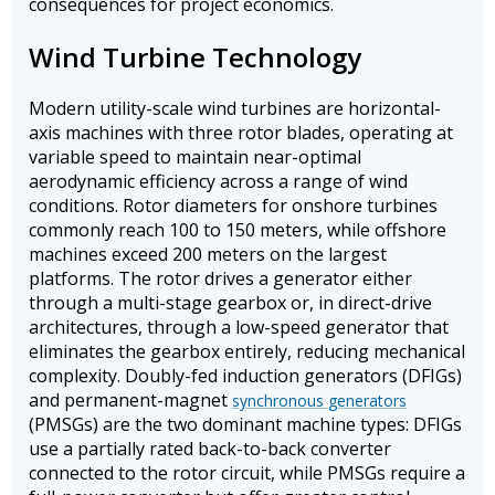
consequences for project economics.
Wind Turbine Technology
Modern utility-scale wind turbines are horizontal-
axis machines with three rotor blades, operating at
variable speed to maintain near-optimal
aerodynamic efficiency across a range of wind
conditions. Rotor diameters for onshore turbines
commonly reach 100 to 150 meters, while offshore
machines exceed 200 meters on the largest
platforms. The rotor drives a generator either
through a multi-stage gearbox or, in direct-drive
architectures, through a low-speed generator that
eliminates the gearbox entirely, reducing mechanical
complexity. Doubly-fed induction generators (DFIGs)
and permanent-magnet
synchronous generators
(PMSGs) are the two dominant machine types: DFIGs
use a partially rated back-to-back converter
connected to the rotor circuit, while PMSGs require a