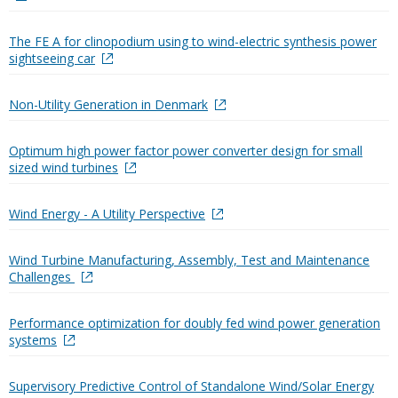
The FE A for clinopodium using to wind-electric synthesis power
sightseeing car
Non-Utility Generation in Denmark
Optimum high power factor power converter design for small
sized wind turbines
Wind Energy - A Utility Perspective
Wind Turbine Manufacturing, Assembly, Test and Maintenance
Challenges
Performance optimization for doubly fed wind power generation
systems
Supervisory Predictive Control of Standalone Wind/Solar Energy