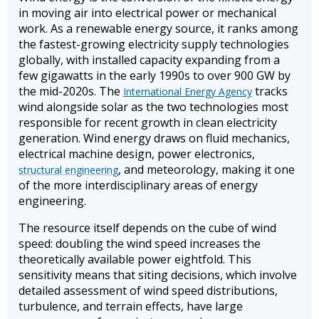
in moving air into electrical power or mechanical
work. As a renewable energy source, it ranks among
the fastest-growing electricity supply technologies
globally, with installed capacity expanding from a
few gigawatts in the early 1990s to over 900 GW by
the mid-2020s. The
tracks
International Energy Agency
wind alongside solar as the two technologies most
responsible for recent growth in clean electricity
generation. Wind energy draws on fluid mechanics,
electrical machine design, power electronics,
, and meteorology, making it one
structural engineering
of the more interdisciplinary areas of energy
engineering.
The resource itself depends on the cube of wind
speed: doubling the wind speed increases the
theoretically available power eightfold. This
sensitivity means that siting decisions, which involve
detailed assessment of wind speed distributions,
turbulence, and terrain effects, have large