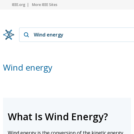
IEEE.org
More IEEE Sites
Wind energy
What Is Wind Energy?
Wind energy is the conversion of the kinetic energy