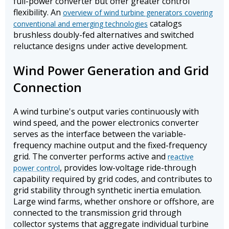
full-power converter but offer greater control
flexibility. An
overview of wind turbine generators covering
catalogs
conventional and emerging technologies
brushless doubly-fed alternatives and switched
reluctance designs under active development.
Wind Power Generation and Grid
Connection
A wind turbine's output varies continuously with
wind speed, and the power electronics converter
serves as the interface between the variable-
frequency machine output and the fixed-frequency
grid. The converter performs active and
reactive
, provides low-voltage ride-through
power control
capability required by grid codes, and contributes to
grid stability through synthetic inertia emulation.
Large wind farms, whether onshore or offshore, are
connected to the transmission grid through
collector systems that aggregate individual turbine