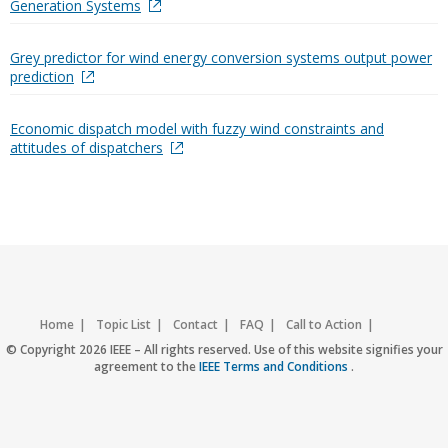
Generation Systems
Grey predictor for wind energy conversion systems output power
prediction
Economic dispatch model with fuzzy wind constraints and
attitudes of dispatchers
Home
Topic List
Contact
FAQ
Call to Action
Accessibility
Nondiscrimination Policy
IEEE Privacy Policy
© Copyright 2026 IEEE – All rights reserved. Use of this website signifies your
agreement to the
IEEE Terms and Conditions
.