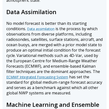
atmospheric state.
Data Assimilation
No model forecast is better than its starting
conditions.
is the process by which
Data assimilation
observations from diverse platforms, including
radiosondes, satellites, surface stations, aircraft, and
ocean buoys, are merged with a prior model state to
produce an optimal initial condition for the forecast
cycle. Variational methods such as 4D-Var, used by
the European Centre for Medium-Range Weather
Forecasts (ECMWF), and ensemble-based Kalman
filter techniques are the dominant approaches. The
has set the
ECMWF Integrated Forecasting System
standard for global medium-range forecast accuracy
and serves as a benchmark against which all other
global NWP systems are measured.
Machine Learning and Ensemble