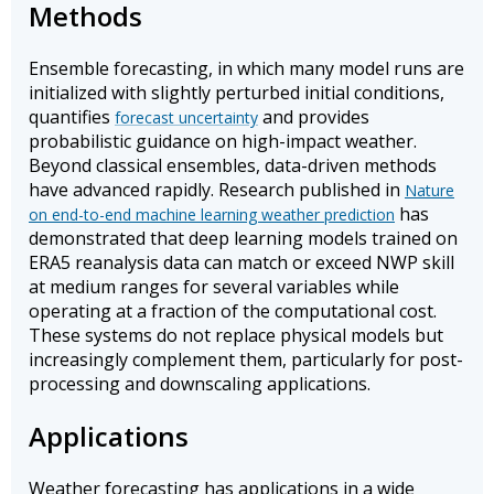
Methods
Ensemble forecasting, in which many model runs are
initialized with slightly perturbed initial conditions,
quantifies
and provides
forecast uncertainty
probabilistic guidance on high-impact weather.
Beyond classical ensembles, data-driven methods
have advanced rapidly. Research published in
Nature
has
on end-to-end machine learning weather prediction
demonstrated that deep learning models trained on
ERA5 reanalysis data can match or exceed NWP skill
at medium ranges for several variables while
operating at a fraction of the computational cost.
These systems do not replace physical models but
increasingly complement them, particularly for post-
processing and downscaling applications.
Applications
Weather forecasting has applications in a wide