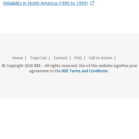
Reliability in North America (1990 to 1999)
Home
Topic List
Contact
FAQ
Call to Action
Accessibility
Nondiscrimination Policy
IEEE Privacy Policy
© Copyright 2026 IEEE – All rights reserved. Use of this website signifies your
agreement to the
IEEE Terms and Conditions
.