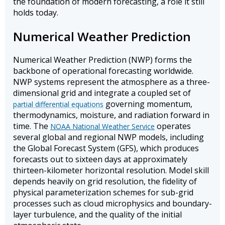
the foundation of modern forecasting, a role it still
holds today.
Numerical Weather Prediction
Numerical Weather Prediction (NWP) forms the
backbone of operational forecasting worldwide.
NWP systems represent the atmosphere as a three-
dimensional grid and integrate a coupled set of
governing momentum,
partial differential equations
thermodynamics, moisture, and radiation forward in
time. The
operates
NOAA National Weather Service
several global and regional NWP models, including
the Global Forecast System (GFS), which produces
forecasts out to sixteen days at approximately
thirteen-kilometer horizontal resolution. Model skill
depends heavily on grid resolution, the fidelity of
physical parameterization schemes for sub-grid
processes such as cloud microphysics and boundary-
layer turbulence, and the quality of the initial