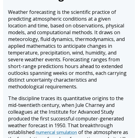
Weather forecasting is the scientific practice of
predicting atmospheric conditions at a given
location and time, based on observations, physical
models, and computational methods. It draws on
meteorology, fluid dynamics, thermodynamics, and
applied mathematics to anticipate changes in
temperature, precipitation, wind, humidity, and
severe weather events. Forecasting ranges from
short-range predictions hours ahead to extended
outlooks spanning weeks or months, each carrying
distinct uncertainty characteristics and
methodological requirements.
The discipline traces its quantitative origins to the
mid-twentieth century, when Jule Charney and
colleagues at the Institute for Advanced Study
produced the first successful computer-generated
weather forecast in 1950. That breakthrough
established
of the atmosphere as
numerical simulation