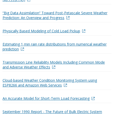
“Big Data Assimilation” Toward Post-Petascale Severe Weather
Prediction: An Overview and Progress
Physically Based Modeling of Cold Load Pickup
Estimating 1 min rain rate distributions from numerical weather
prediction
Transmission Line Reliability Models Including Common Mode
and Adverse Weather Effects
Cloud-based Weather Condition Monitoring System using
ESP8266 and Amazon Web Services
An Accurate Model for Short-Term Load Forecasting
September 1990 Report - The Future of Bulk Electric System