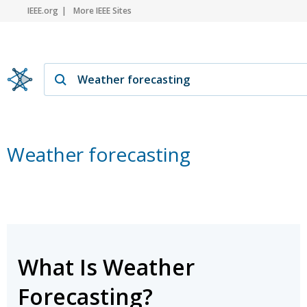
IEEE.org
More IEEE Sites
Weather forecasting
What Is Weather
Forecasting?