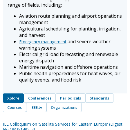
range of fields, including:
Aviation route planning and airport operations
management
Agricultural scheduling for planting, irrigation,
and harvest
and severe weather
Emergency management
warning systems
Electrical grid load forecasting and renewable
energy dispatch
Maritime navigation and offshore operations
Public health preparedness for heat waves, air
quality events, and flood risk
Xplore
Conferences
Periodicals
Standards
Courses
IEEE.tv
Organizations
IEE Colloquium on 'Satellite Services for Eastern Europe' (Digest
No.1993/149)