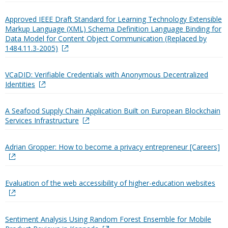
Approved IEEE Draft Standard for Learning Technology Extensible
Markup Language (XML) Schema Definition Language Binding for
Data Model for Content Object Communication (Replaced by
1484.11.3-2005)
VCaDID: Verifiable Credentials with Anonymous Decentralized
Identities
A Seafood Supply Chain Application Built on European Blockchain
Services Infrastructure
Adrian Gropper: How to become a privacy entrepreneur [Careers]
Evaluation of the web accessibility of higher-education websites
Sentiment Analysis Using Random Forest Ensemble for Mobile