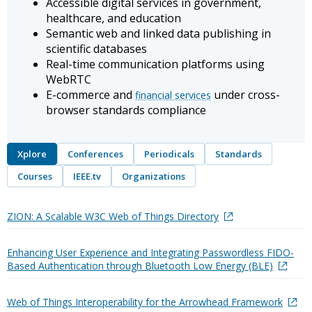
Accessible digital services in government,
healthcare, and education
Semantic web and linked data publishing in
scientific databases
Real-time communication platforms using
WebRTC
E-commerce and
under cross-
financial services
browser standards compliance
Xplore
Conferences
Periodicals
Standards
Courses
IEEE.tv
Organizations
ZION: A Scalable W3C Web of Things Directory
Enhancing User Experience and Integrating Passwordless FIDO-
Based Authentication through Bluetooth Low Energy (BLE)
Web of Things Interoperability for the Arrowhead Framework