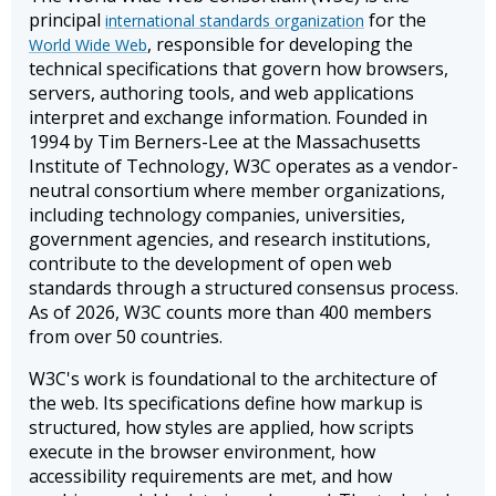
principal
for the
international standards organization
, responsible for developing the
World Wide Web
technical specifications that govern how browsers,
servers, authoring tools, and web applications
interpret and exchange information. Founded in
1994 by Tim Berners-Lee at the Massachusetts
Institute of Technology, W3C operates as a vendor-
neutral consortium where member organizations,
including technology companies, universities,
government agencies, and research institutions,
contribute to the development of open web
standards through a structured consensus process.
As of 2026, W3C counts more than 400 members
from over 50 countries.
W3C's work is foundational to the architecture of
the web. Its specifications define how markup is
structured, how styles are applied, how scripts
execute in the browser environment, how
accessibility requirements are met, and how