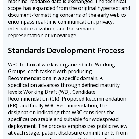
machine-readable data is exchanged. The technical
scope has expanded from the original hypertext and
document-formatting concerns of the early web to
encompass real-time communication, privacy,
internationalization, and the semantic
representation of knowledge.
Standards Development Process
W3C technical work is organized into Working
Groups, each tasked with producing
Recommendations in a specific domain. A
specification advances through defined maturity
levels: Working Draft (WD), Candidate
Recommendation (CR), Proposed Recommendation
(PR), and finally W3C Recommendation, the
designation indicating that W3C considers the
specification stable and suitable for widespread
deployment. The process emphasizes public review
at each stage, patent disclosure commitments from