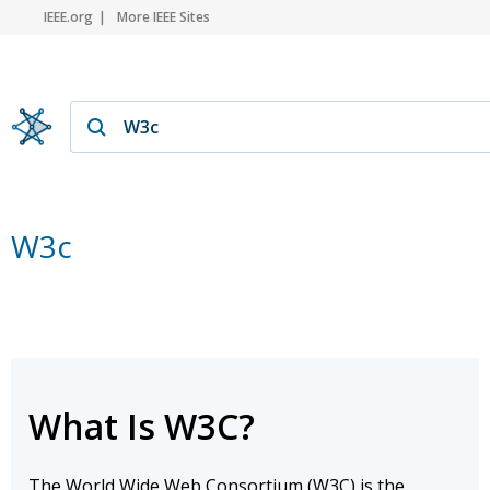
IEEE.org
More IEEE Sites
W3c
What Is W3C?
The World Wide Web Consortium (W3C) is the