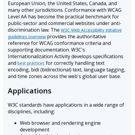
European Union, the United States, Canada, and
many other jurisdictions. Conformance with WCAG
Level AA has become the practical benchmark for
public-sector and commercial websites under anti-
discrimination law. The
W3C Web Accessibility Initiative
provides the authoritative
guidelines overview
reference for WCAG conformance criteria and
supporting documentation. W3C's
Internationalization Activity develops specifications
and
for correctly handling text
best practices
encoding, bidi (bidirectional) text, language tagging,
and time zones across the web's global user base.
Applications
W3C standards have applications in a wide range of
disciplines, including:
Web browser and rendering engine
development