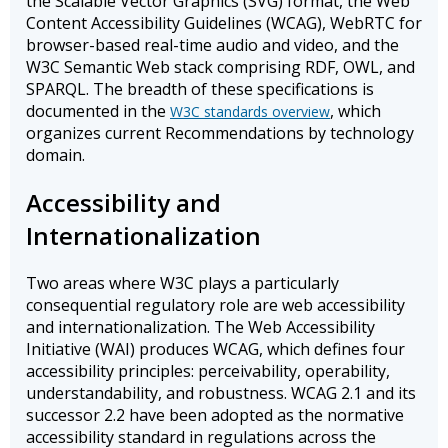
the Scalable Vector Graphics (SVG) format, the Web
Content Accessibility Guidelines (WCAG), WebRTC for
browser-based real-time audio and video, and the
W3C Semantic Web stack comprising RDF, OWL, and
SPARQL. The breadth of these specifications is
documented in the
, which
W3C standards overview
organizes current Recommendations by technology
domain.
Accessibility and
Internationalization
Two areas where W3C plays a particularly
consequential regulatory role are web accessibility
and internationalization. The Web Accessibility
Initiative (WAI) produces WCAG, which defines four
accessibility principles: perceivability, operability,
understandability, and robustness. WCAG 2.1 and its
successor 2.2 have been adopted as the normative
accessibility standard in regulations across the