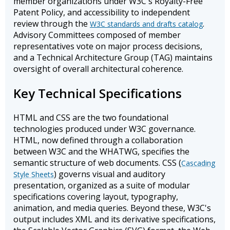
member organizations under W3C's Royalty-Free
Patent Policy, and accessibility to independent
review through the
.
W3C standards and drafts catalog
Advisory Committees composed of member
representatives vote on major process decisions,
and a Technical Architecture Group (TAG) maintains
oversight of overall architectural coherence.
Key Technical Specifications
HTML and CSS are the two foundational
technologies produced under W3C governance.
HTML, now defined through a collaboration
between W3C and the WHATWG, specifies the
semantic structure of web documents. CSS (
Cascading
) governs visual and auditory
Style Sheets
presentation, organized as a suite of modular
specifications covering layout, typography,
animation, and media queries. Beyond these, W3C's
output includes XML and its derivative specifications,