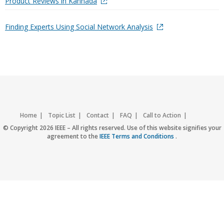
Product Reviews in Kannada
Finding Experts Using Social Network Analysis
Home
Topic List
Contact
FAQ
Call to Action
Accessibility
Nondiscrimination Policy
IEEE Privacy Policy
© Copyright 2026 IEEE – All rights reserved. Use of this website signifies your
agreement to the
IEEE Terms and Conditions
.