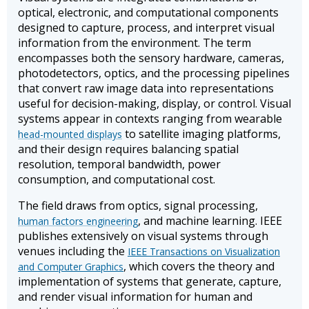
optical, electronic, and computational components
designed to capture, process, and interpret visual
information from the environment. The term
encompasses both the sensory hardware, cameras,
photodetectors, optics, and the processing pipelines
that convert raw image data into representations
useful for decision-making, display, or control. Visual
systems appear in contexts ranging from wearable
to satellite imaging platforms,
head-mounted displays
and their design requires balancing spatial
resolution, temporal bandwidth, power
consumption, and computational cost.
The field draws from optics, signal processing,
, and machine learning. IEEE
human factors engineering
publishes extensively on visual systems through
venues including the
IEEE Transactions on Visualization
, which covers the theory and
and Computer Graphics
implementation of systems that generate, capture,
and render visual information for human and