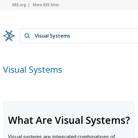
IEEE.org
More IEEE Sites
Visual Systems
What Are Visual Systems?
Visual systems are integrated combinations of