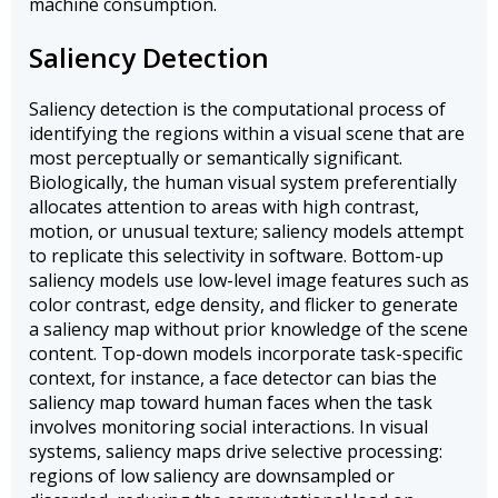
machine consumption.
Saliency Detection
Saliency detection is the computational process of
identifying the regions within a visual scene that are
most perceptually or semantically significant.
Biologically, the human visual system preferentially
allocates attention to areas with high contrast,
motion, or unusual texture; saliency models attempt
to replicate this selectivity in software. Bottom-up
saliency models use low-level image features such as
color contrast, edge density, and flicker to generate
a saliency map without prior knowledge of the scene
content. Top-down models incorporate task-specific
context, for instance, a face detector can bias the
saliency map toward human faces when the task
involves monitoring social interactions. In visual
systems, saliency maps drive selective processing:
regions of low saliency are downsampled or