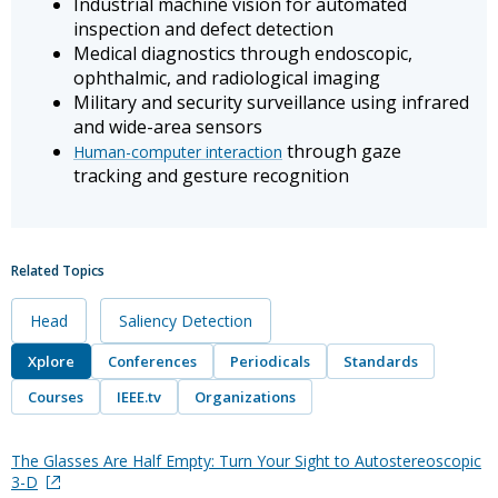
Industrial machine vision for automated
inspection and defect detection
Medical diagnostics through endoscopic,
ophthalmic, and radiological imaging
Military and security surveillance using infrared
and wide-area sensors
through gaze
Human-computer interaction
tracking and gesture recognition
Related Topics
Head
Saliency Detection
Xplore
Conferences
Periodicals
Standards
Courses
IEEE.tv
Organizations
The Glasses Are Half Empty: Turn Your Sight to Autostereoscopic
3-D