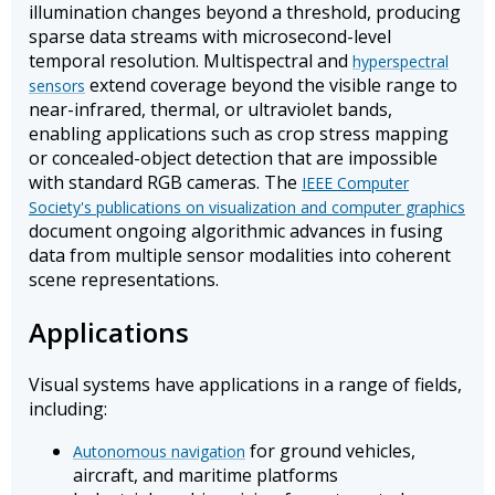
illumination changes beyond a threshold, producing
sparse data streams with microsecond-level
temporal resolution. Multispectral and
hyperspectral
extend coverage beyond the visible range to
sensors
near-infrared, thermal, or ultraviolet bands,
enabling applications such as crop stress mapping
or concealed-object detection that are impossible
with standard RGB cameras. The
IEEE Computer
Society's publications on visualization and computer graphics
document ongoing algorithmic advances in fusing
data from multiple sensor modalities into coherent
scene representations.
Applications
Visual systems have applications in a range of fields,
including:
for ground vehicles,
Autonomous navigation
aircraft, and maritime platforms