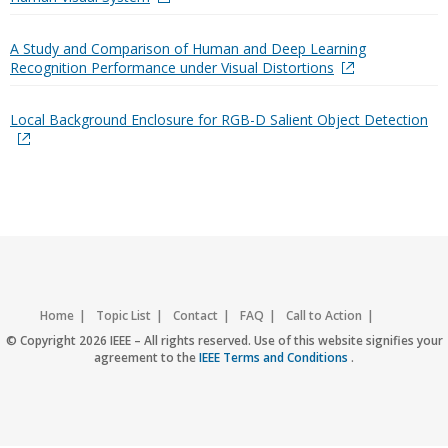
A Study and Comparison of Human and Deep Learning
Recognition Performance under Visual Distortions
Local Background Enclosure for RGB-D Salient Object Detection
Home
Topic List
Contact
FAQ
Call to Action
Accessibility
Nondiscrimination Policy
IEEE Privacy Policy
© Copyright 2026 IEEE – All rights reserved. Use of this website signifies your
agreement to the
IEEE Terms and Conditions
.