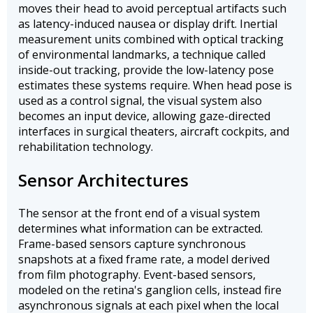
moves their head to avoid perceptual artifacts such
as latency-induced nausea or display drift. Inertial
measurement units combined with optical tracking
of environmental landmarks, a technique called
inside-out tracking, provide the low-latency pose
estimates these systems require. When head pose is
used as a control signal, the visual system also
becomes an input device, allowing gaze-directed
interfaces in surgical theaters, aircraft cockpits, and
rehabilitation technology.
Sensor Architectures
The sensor at the front end of a visual system
determines what information can be extracted.
Frame-based sensors capture synchronous
snapshots at a fixed frame rate, a model derived
from film photography. Event-based sensors,
modeled on the retina's ganglion cells, instead fire
asynchronous signals at each pixel when the local