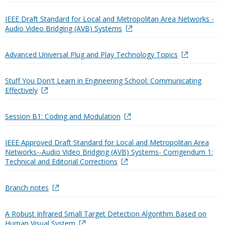
IEEE Draft Standard for Local and Metropolitan Area Networks -
Audio Video Bridging (AVB) Systems
Advanced Universal Plug and Play Technology Topics
Stuff You Don't Learn in Engineering School: Communicating
Effectively
Session B1: Coding and Modulation
IEEE Approved Draft Standard for Local and Metropolitan Area
Networks--Audio Video Bridging (AVB) Systems- Corrigendum 1:
Technical and Editorial Corrections
Branch notes
A Robust Infrared Small Target Detection Algorithm Based on
Human Visual System