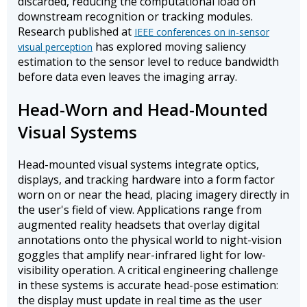
discarded, reducing the computational load on
downstream recognition or tracking modules.
Research published at
IEEE conferences on in-sensor
has explored moving saliency
visual perception
estimation to the sensor level to reduce bandwidth
before data even leaves the imaging array.
Head-Worn and Head-Mounted
Visual Systems
Head-mounted visual systems integrate optics,
displays, and tracking hardware into a form factor
worn on or near the head, placing imagery directly in
the user's field of view. Applications range from
augmented reality headsets that overlay digital
annotations onto the physical world to night-vision
goggles that amplify near-infrared light for low-
visibility operation. A critical engineering challenge
in these systems is accurate head-pose estimation:
the display must update in real time as the user