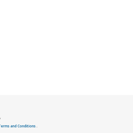
y
 Terms and Conditions
.