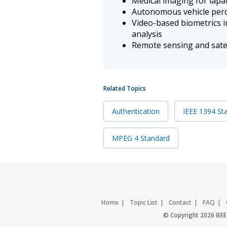
Medical imaging for lap
Autonomous vehicle perc
Video-based biometrics in
analysis
Remote sensing and satel
Related Topics
Authentication
IEEE 1394 St
MPEG 4 Standard
Home
Topic List
Contact
FAQ
© Copyright 2026 IEEE 