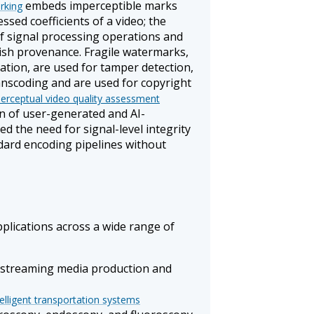
embeds imperceptible marks
rking
ssed coefficients of a video; the
of signal processing operations and
lish provenance. Fragile watermarks,
ation, are used for tamper detection,
anscoding and are used for copyright
erceptual video quality assessment
on of user-generated and AI-
ed the need for signal-level integrity
ndard encoding pipelines without
plications across a wide range of
d streaming media production and
telligent transportation systems