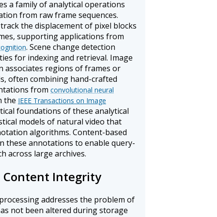
es a family of analytical operations
mation from raw frame sequences.
track the displacement of pixel blocks
mes, supporting applications from
. Scene change detection
cognition
ties for indexing and retrieval. Image
n associates regions of frames or
els, often combining hand-crafted
entations from
convolutional neural
n the
IEEE Transactions on Image
cal foundations of these analytical
stical models of natural video that
notation algorithms. Content-based
on these annotations to enable query-
 across large archives.
 Content Integrity
l processing addresses the problem of
has not been altered during storage