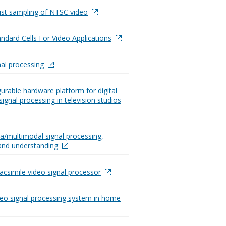
st sampling of NTSC video
dard Cells For Video Applications
nal processing
gurable hardware platform for digital
signal processing in television studios
a/multimodal signal processing,
 and understanding
csimile video signal processor
ideo signal processing system in home