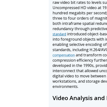
raw video bit rates to levels s
Uncompressed HD video at 192
hundred megabits per second; 
three to four orders of magni
both intraframe spatial redu
redundancy through predictiv
introduced object-bas
standard
into foreground objects with
enabling selective encoding of
standards, including H.264/AV
and transform coe
compensation
compression efficiency further
developed in the 1990s, provi
interconnect that allowed un
digital video to move between
workstations, and storage dev
environments.
Video Analysis and