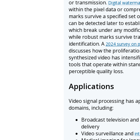
or transmission.
Digital waterma
within the pixel data or compre
marks survive a specified set 
can be detected later to estab
which break under any modific
while robust marks survive tr
identification. A
2024 survey on p
discusses how the proliferati
synthesized video has intensifi
tools that operate within sta
perceptible quality loss.
Applications
Video signal processing has ap
domains, including:
Broadcast television an
delivery
Video surveillance and
in