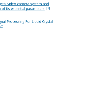
digital video camera system and
n of its essential parameters
gnal Processing For Liquid Crystal