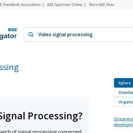
EE Standards Association
IEEE Spectrum Online
More IEEE Sites
ssing
Xplore
Standa
Organiz
Signal Processing?
Streaming
developm
branch of signal processing concerned