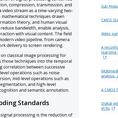
tion, compression, transmission, and
Sub-Nyqui
s a video stream as a time-varying two-
es mathematical techniques drawn
CMOS Stan
formation theory, and human visual
 reduce bandwidth, enable analysis,
action with visual content. The field
Video sig
modern video pipeline, from camera
k delivery to screen rendering.
A reconfi
real-time 
 on classical image processing for
s those techniques into the temporal
ng correlation between successive
Multimedi
-level operations such as noise
analysis,
ersion, mid-level operations such as
egmentation, and high-level
cognition and semantic annotation.
A CMOS fa
oding Standards
Digital v
VCRs
 signal processing is the reduction of