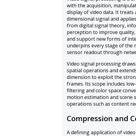
with the acquisition, manipula
display of video data. It treat
dimensional signal and appli
from digital signal theory, in
perception to improve quality,
and support new forms of inter
underpins every stage of the 
sensor readout through networ
Video signal processing draws
spatial operations and extend
dimension to exploit the stro
frames. Its scope includes low
filtering and color space conv
motion estimation and scene s
operations such as content re
Compression and C
A defining application of video