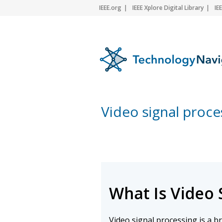
IEEE.org
IEEE Xplore Digital Library
IE
Video signal proce
What Is Video 
Video signal processing is a 