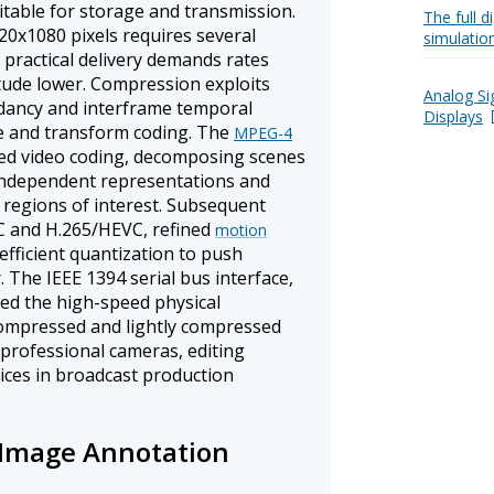
uitable for storage and transmission.
The full 
0x1080 pixels requires several
simulatio
practical delivery demands rates
tude lower. Compression exploits
Analog Si
ndancy and interframe temporal
Displays
e and transform coding. The
MPEG-4
ed video coding, decomposing scenes
 independent representations and
 regions of interest. Subsequent
C and H.265/HEVC, refined
motion
fficient quantization to push
. The IEEE 1394 serial bus interface,
ded the high-speed physical
compressed and lightly compressed
 professional cameras, editing
ices in broadcast production
 Image Annotation