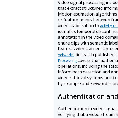
Video signal processing includ
that extract structured infor
Motion estimation algorithms 
or feature points between fra
video stabilization to
activity re
identifies temporal discontinui
annotation in the video domai
entire clips with semantic lab
features with learned repres
. Research published i
networks
covers the mathemati
Processing
operations, including the stati
inform both detection and an
video retrieval systems build 
by-example and keyword search
Authentication and
Authentication in video signa
verifying that a video stream 