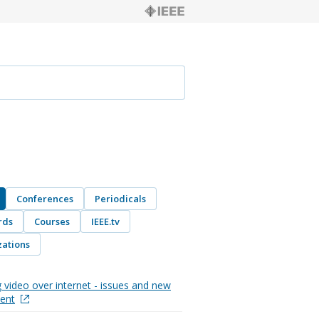
Conferences
Periodicals
rds
Courses
IEEE.tv
ations
 video over internet - issues and new
ent