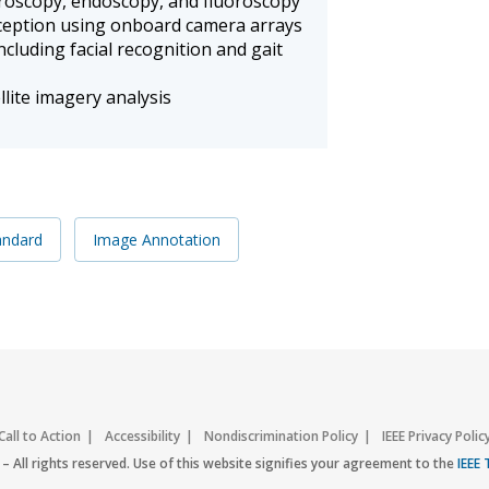
aroscopy, endoscopy, and fluoroscopy
eption using onboard camera arrays
cluding facial recognition and gait
lite imagery analysis
andard
Image Annotation
Call to Action
Accessibility
Nondiscrimination Policy
IEEE Privacy Polic
– All rights reserved. Use of this website signifies your agreement to the
IEEE