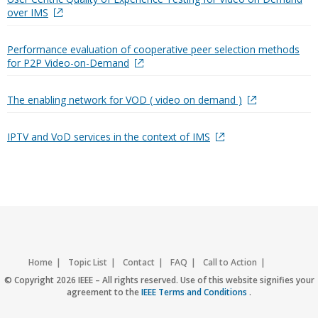
over IMS
Performance evaluation of cooperative peer selection methods
for P2P Video-on-Demand
The enabling network for VOD ( video on demand )
IPTV and VoD services in the context of IMS
Home
Topic List
Contact
FAQ
Call to Action
Accessibility
Nondiscrimination Policy
IEEE Privacy Policy
© Copyright 2026 IEEE – All rights reserved. Use of this website signifies your
agreement to the
IEEE Terms and Conditions
.