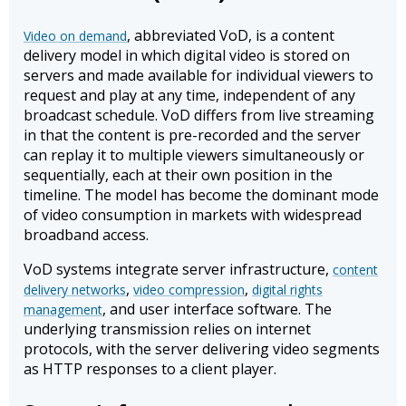
, abbreviated VoD, is a content
Video on demand
delivery model in which digital video is stored on
servers and made available for individual viewers to
request and play at any time, independent of any
broadcast schedule. VoD differs from live streaming
in that the content is pre-recorded and the server
can replay it to multiple viewers simultaneously or
sequentially, each at their own position in the
timeline. The model has become the dominant mode
of video consumption in markets with widespread
broadband access.
VoD systems integrate server infrastructure,
content
,
,
delivery networks
video compression
digital rights
, and user interface software. The
management
underlying transmission relies on internet
protocols, with the server delivering video segments
as HTTP responses to a client player.