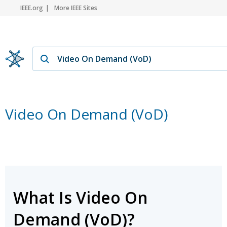
IEEE.org
More IEEE Sites
Video On Demand (VoD)
What Is Video On
Demand (VoD)?