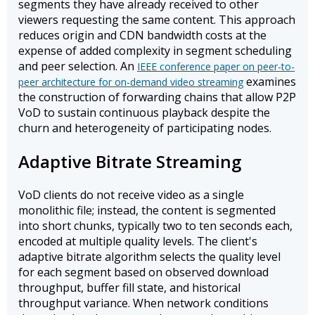
segments they have already received to other
viewers requesting the same content. This approach
reduces origin and CDN bandwidth costs at the
expense of added complexity in segment scheduling
and peer selection. An
IEEE conference paper on peer-to-
examines
peer architecture for on-demand video streaming
the construction of forwarding chains that allow P2P
VoD to sustain continuous playback despite the
churn and heterogeneity of participating nodes.
Adaptive Bitrate Streaming
VoD clients do not receive video as a single
monolithic file; instead, the content is segmented
into short chunks, typically two to ten seconds each,
encoded at multiple quality levels. The client's
adaptive bitrate algorithm selects the quality level
for each segment based on observed download
throughput, buffer fill state, and historical
throughput variance. When network conditions