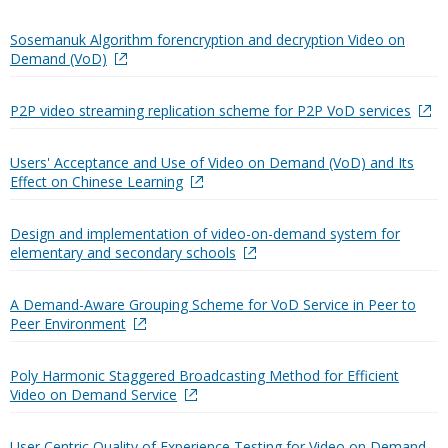
Sosemanuk Algorithm forencryption and decryption Video on
Demand (VoD)
P2P video streaming replication scheme for P2P VoD services
Users' Acceptance and Use of Video on Demand (VoD) and Its
Effect on Chinese Learning
Design and implementation of video-on-demand system for
elementary and secondary schools
A Demand-Aware Grouping Scheme for VoD Service in Peer to
Peer Environment
Poly Harmonic Staggered Broadcasting Method for Efficient
Video on Demand Service
User Centric Quality of Experience Testing for Video on Demand