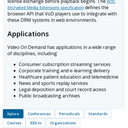
license exchange before playback begins. The
W3C
defines the
Encrypted Media Extensions specification
browser API that VoD players use to integrate with
these DRM systems in web environments.
Applications
Video On Demand has applications in a wide range
of disciplines, including:
Consumer subscription streaming services
Corporate training and e-learning delivery
Healthcare patient education and telemedicine
News and sports replay services
Legal deposition and court record access
Public broadcasting archives
Xplore
Conferences
Periodicals
Standards
Courses
IEEE.tv
Organizations