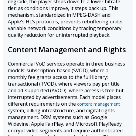
degrade, the player steps down to a lower bitrate
tier; as conditions improve, it steps back up. This
mechanism, standardized in MPEG-DASH and
Apple's HLS protocols, prevents rebuffering under
variable network conditions by trading temporary
quality reduction for uninterrupted playback.
Content Management and Rights
Commercial VoD services operate in three business
models: subscription-based (SVOD), where a
monthly fee grants access to the full library;
transactional (TVOD), where viewers pay per title;
and ad-supported (AVOD), where access is free but
interrupted by advertisements. Each model places
different requirements on the
content management
system, billing infrastructure, and digital rights
management. DRM systems such as Google
Widevine, Apple FairPlay, and Microsoft PlayReady
encrypt video segments and require authenticated