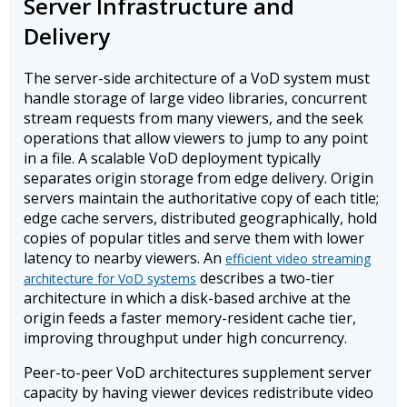
Server Infrastructure and
Delivery
The server-side architecture of a VoD system must
handle storage of large video libraries, concurrent
stream requests from many viewers, and the seek
operations that allow viewers to jump to any point
in a file. A scalable VoD deployment typically
separates origin storage from edge delivery. Origin
servers maintain the authoritative copy of each title;
edge cache servers, distributed geographically, hold
copies of popular titles and serve them with lower
latency to nearby viewers. An
efficient video streaming
describes a two-tier
architecture for VoD systems
architecture in which a disk-based archive at the
origin feeds a faster memory-resident cache tier,
improving throughput under high concurrency.
Peer-to-peer VoD architectures supplement server
capacity by having viewer devices redistribute video