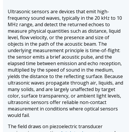
Ultrasonic sensors are devices that emit high-
frequency sound waves, typically in the 20 kHz to 10
MHz range, and detect the returned echoes to
measure physical quantities such as distance, liquid
level, flow velocity, or the presence and size of
objects in the path of the acoustic beam. The
underlying measurement principle is time-of-flight:
the sensor emits a brief acoustic pulse, and the
elapsed time between emission and echo reception,
multiplied by the speed of sound in the medium,
yields the distance to the reflecting surface. Because
ultrasonic waves propagate through air, liquids, and
many solids, and are largely unaffected by target
color, surface transparency, or ambient light levels,
ultrasonic sensors offer reliable non-contact
measurement in conditions where optical sensors
would fail.
The field draws on piezoelectric transducer