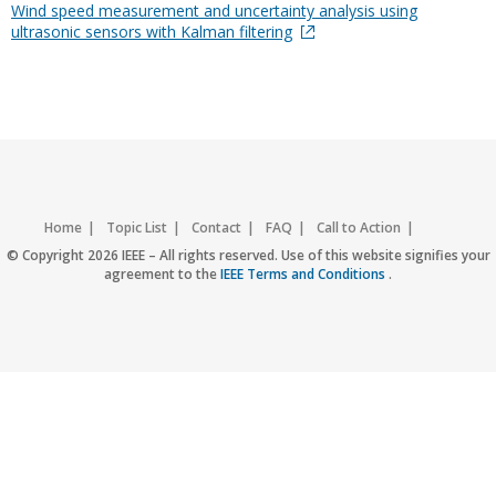
Wind speed measurement and uncertainty analysis using
ultrasonic sensors with Kalman filtering
Home
Topic List
Contact
FAQ
Call to Action
Accessibility
Nondiscrimination Policy
IEEE Privacy Policy
© Copyright 2026 IEEE – All rights reserved. Use of this website signifies your
agreement to the
IEEE Terms and Conditions
.