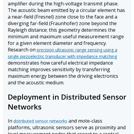
amplifier during the high-voltage transmit phase.
The acoustic beam emitted by a circular element has
a near-field (Fresnel) zone close to the face and a
diverging far-field (Fraunhofer) zone beyond the
Rayleigh distance; this geometry determines the
minimum and maximum useful measurement range
for a given element diameter and frequency.
Research on
precision ultrasonic range sensing using a
single piezoelectric transducer with impedance matching
demonstrates how careful electrical impedance
matching improves sensitivity by transferring
maximum energy between the driving electronics
and the acoustic medium.
Deployment in Distributed Sensor
Networks
In
and mote-class
distributed sensor networks
platforms, ultrasonic sensors serve as proximity and