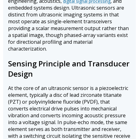
engineering, acoustics,
, and
digital signal processing
embedded systems design. Ultrasonic sensors are
distinct from ultrasonic imaging systems in that
most operate as single-element transceivers
providing a scalar measurement output rather than
a spatial image, though phased-array variants exist
for directional profiling and material
characterization.
Sensing Principle and Transducer
Design
At the core of an ultrasonic sensor is a piezoelectric
element, typically a disc of lead zirconate titanate
(PZT) or polyvinylidene fluoride (PVDF), that
converts electrical drive pulses into mechanical
vibration and converts incoming acoustic pressure
into a voltage signal. In pulse-echo mode, the same
element serves as both transmitter and receiver,
with a switching circuit isolating the sensitive receive