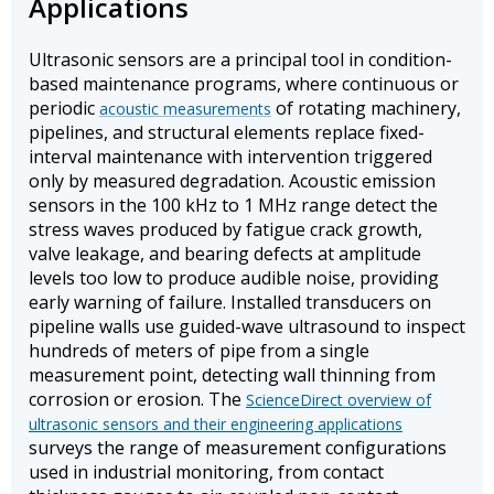
Applications
Ultrasonic sensors are a principal tool in condition-
based maintenance programs, where continuous or
periodic
of rotating machinery,
acoustic measurements
pipelines, and structural elements replace fixed-
interval maintenance with intervention triggered
only by measured degradation. Acoustic emission
sensors in the 100 kHz to 1 MHz range detect the
stress waves produced by fatigue crack growth,
valve leakage, and bearing defects at amplitude
levels too low to produce audible noise, providing
early warning of failure. Installed transducers on
pipeline walls use guided-wave ultrasound to inspect
hundreds of meters of pipe from a single
measurement point, detecting wall thinning from
corrosion or erosion. The
ScienceDirect overview of
ultrasonic sensors and their engineering applications
surveys the range of measurement configurations
used in industrial monitoring, from contact