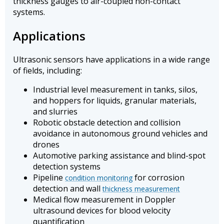
thickness gauges to air-coupled non-contact
systems.
Applications
Ultrasonic sensors have applications in a wide range
of fields, including:
Industrial level measurement in tanks, silos,
and hoppers for liquids, granular materials,
and slurries
Robotic obstacle detection and collision
avoidance in autonomous ground vehicles and
drones
Automotive parking assistance and blind-spot
detection systems
Pipeline
for corrosion
condition monitoring
detection and wall
thickness measurement
Medical flow measurement in Doppler
ultrasound devices for blood velocity
quantification