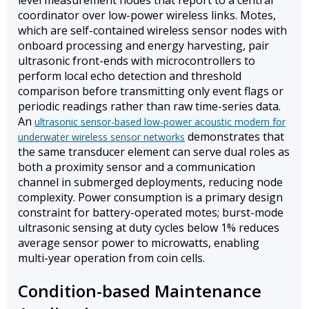
level measurement nodes that report to a central
coordinator over low-power wireless links. Motes,
which are self-contained wireless sensor nodes with
onboard processing and energy harvesting, pair
ultrasonic front-ends with microcontrollers to
perform local echo detection and threshold
comparison before transmitting only event flags or
periodic readings rather than raw time-series data.
An
ultrasonic sensor-based low-power acoustic modem for
demonstrates that
underwater wireless sensor networks
the same transducer element can serve dual roles as
both a proximity sensor and a communication
channel in submerged deployments, reducing node
complexity. Power consumption is a primary design
constraint for battery-operated motes; burst-mode
ultrasonic sensing at duty cycles below 1% reduces
average sensor power to microwatts, enabling
multi-year operation from coin cells.
Condition-based Maintenance