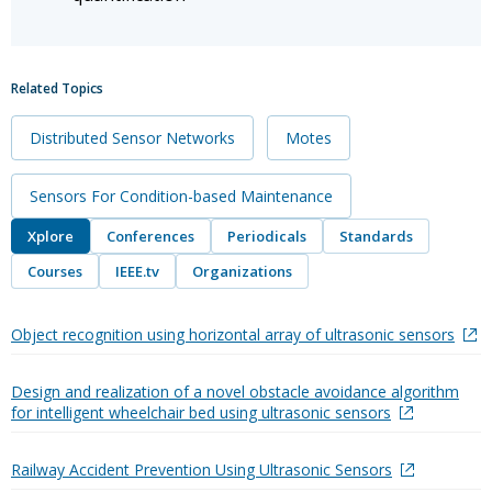
Related Topics
Distributed Sensor Networks
Motes
Sensors For Condition-based Maintenance
Xplore
Conferences
Periodicals
Standards
Courses
IEEE.tv
Organizations
Object recognition using horizontal array of ultrasonic sensors
Design and realization of a novel obstacle avoidance algorithm
for intelligent wheelchair bed using ultrasonic sensors
Railway Accident Prevention Using Ultrasonic Sensors