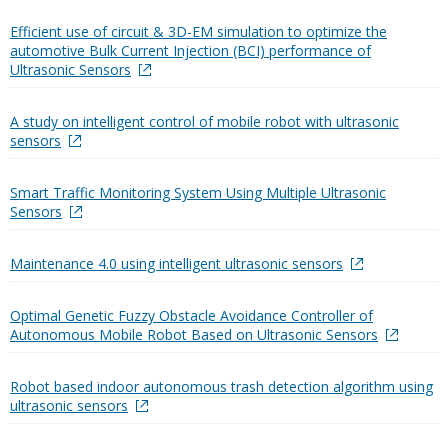
Efficient use of circuit & 3D-EM simulation to optimize the
automotive Bulk Current Injection (BCI) performance of
Ultrasonic Sensors
A study on intelligent control of mobile robot with ultrasonic
sensors
Smart Traffic Monitoring System Using Multiple Ultrasonic
Sensors
Maintenance 4.0 using intelligent ultrasonic sensors
Optimal Genetic Fuzzy Obstacle Avoidance Controller of
Autonomous Mobile Robot Based on Ultrasonic Sensors
Robot based indoor autonomous trash detection algorithm using
ultrasonic sensors