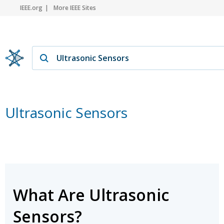
IEEE.org
More IEEE Sites
Ultrasonic Sensors
What Are Ultrasonic
Sensors?