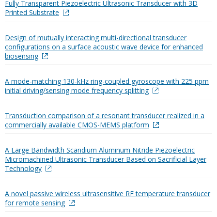
Fully Transparent Piezoelectric Ultrasonic Transducer with 3D
Printed Substrate
Design of mutually interacting multi-directional transducer
configurations on a surface acoustic wave device for enhanced
biosensing
A mode-matching 130-kHz ring-coupled gyroscope with 225 ppm
initial driving/sensing mode frequency splitting
Transduction comparison of a resonant transducer realized in a
commercially available CMOS-MEMS platform
A Large Bandwidth Scandium Aluminum Nitride Piezoelectric
Micromachined Ultrasonic Transducer Based on Sacrificial Layer
Technology
A novel passive wireless ultrasensitive RF temperature transducer
for remote sensing