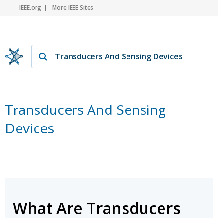
IEEE.org
More IEEE Sites
Transducers And Sensing
Devices
What Are Transducers