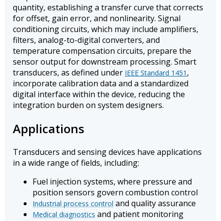
quantity, establishing a transfer curve that corrects
for offset, gain error, and nonlinearity. Signal
conditioning circuits, which may include amplifiers,
filters, analog-to-digital converters, and
temperature compensation circuits, prepare the
sensor output for downstream processing. Smart
transducers, as defined under
,
IEEE Standard 1451
incorporate calibration data and a standardized
digital interface within the device, reducing the
integration burden on system designers.
Applications
Transducers and sensing devices have applications
in a wide range of fields, including:
Fuel injection systems, where pressure and
position sensors govern combustion control
and quality assurance
Industrial process control
and patient monitoring
Medical diagnostics