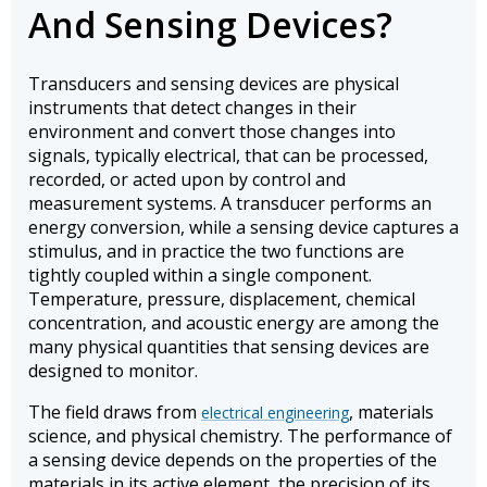
And Sensing Devices?
Transducers and sensing devices are physical
instruments that detect changes in their
environment and convert those changes into
signals, typically electrical, that can be processed,
recorded, or acted upon by control and
measurement systems. A transducer performs an
energy conversion, while a sensing device captures a
stimulus, and in practice the two functions are
tightly coupled within a single component.
Temperature, pressure, displacement, chemical
concentration, and acoustic energy are among the
many physical quantities that sensing devices are
designed to monitor.
The field draws from
, materials
electrical engineering
science, and physical chemistry. The performance of
a sensing device depends on the properties of the
materials in its active element, the precision of its