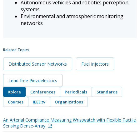
Autonomous vehicles and robotics perception
systems
Environmental and atmospheric monitoring
networks
Related Topics
Distributed Sensor Networks
Fuel Injectors
Lead-free Piezoelectrics
Xplore
Conferences
Periodicals
Standards
Courses
IEEE.tv
Organizations
An Arterial Compliance Measuring Wristwatch with Flexible Tactile
Sensing Dense-Array