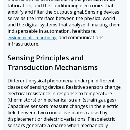
fabrication, and the conditioning electronics that
amplify and filter the output signal. Sensing devices
serve as the interface between the physical world
and the digital systems that analyze it, making them
indispensable in automation, healthcare,
, and communications
environmental monitoring
infrastructure.
Sensing Principles and
Transduction Mechanisms
Different physical phenomena underpin different
classes of sensing devices. Resistive sensors change
electrical resistance in response to temperature
(thermistors) or mechanical strain (strain gauges).
Capacitive sensors measure changes in the electric
field between two conductive plates caused by
displacement or dielectric variations. Piezoelectric
sensors generate a charge when mechanically