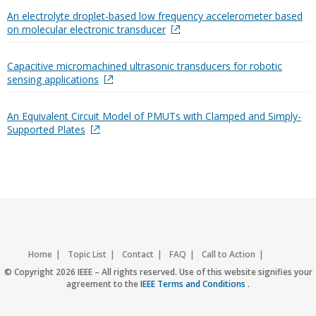
An electrolyte droplet-based low frequency accelerometer based
on molecular electronic transducer
Capacitive micromachined ultrasonic transducers for robotic
sensing applications
An Equivalent Circuit Model of PMUTs with Clamped and Simply-
Supported Plates
Home
Topic List
Contact
FAQ
Call to Action
Accessibility
Nondiscrimination Policy
IEEE Privacy Policy
© Copyright 2026 IEEE – All rights reserved. Use of this website signifies your
agreement to the
IEEE Terms and Conditions
.