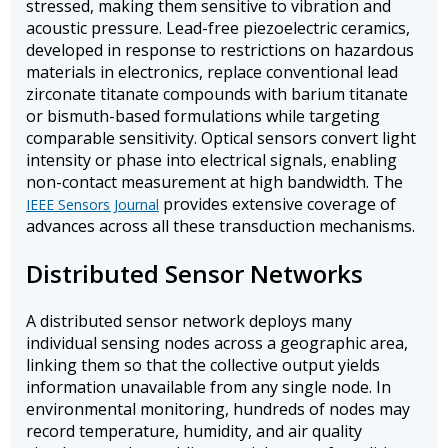
stressed, making them sensitive to vibration and
acoustic pressure. Lead-free piezoelectric ceramics,
developed in response to restrictions on hazardous
materials in electronics, replace conventional lead
zirconate titanate compounds with barium titanate
or bismuth-based formulations while targeting
comparable sensitivity. Optical sensors convert light
intensity or phase into electrical signals, enabling
non-contact measurement at high bandwidth. The
provides extensive coverage of
IEEE Sensors Journal
advances across all these transduction mechanisms.
Distributed Sensor Networks
A distributed sensor network deploys many
individual sensing nodes across a geographic area,
linking them so that the collective output yields
information unavailable from any single node. In
environmental monitoring, hundreds of nodes may
record temperature, humidity, and air quality