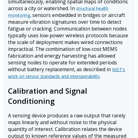
simultaneously, enabling spatial maps of conditions
across a city or watershed. In
structural health
, sensors embedded in bridges or aircraft
monitoring
measure vibration signatures over time to detect
fatigue or cracking. Communication between nodes
typically uses low-power wireless protocols because
the scale of deployment makes wired connections
impractical. The combination of low-cost MEMS
fabrication and energy harvesting has allowed
sensing nodes to operate for extended periods
without battery replacement, as described in
NIST's
.
work on sensor standards and interoperability
Calibration and Signal
Conditioning
A sensing device produces a raw output that rarely
maps linearly and without noise to the physical
quantity of interest. Calibration relates the device
output to known reference values of the measured