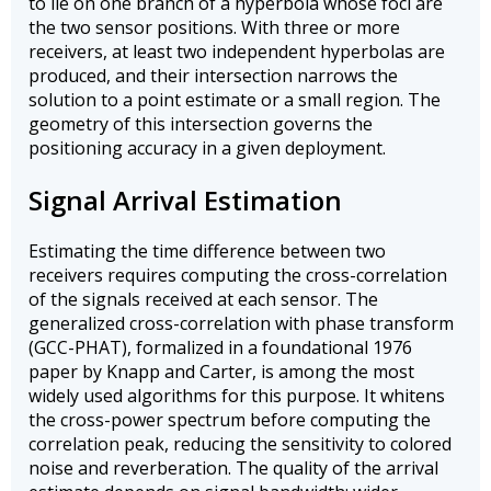
to lie on one branch of a hyperbola whose foci are
the two sensor positions. With three or more
receivers, at least two independent hyperbolas are
produced, and their intersection narrows the
solution to a point estimate or a small region. The
geometry of this intersection governs the
positioning accuracy in a given deployment.
Signal Arrival Estimation
Estimating the time difference between two
receivers requires computing the cross-correlation
of the signals received at each sensor. The
generalized cross-correlation with phase transform
(GCC-PHAT), formalized in a foundational 1976
paper by Knapp and Carter, is among the most
widely used algorithms for this purpose. It whitens
the cross-power spectrum before computing the
correlation peak, reducing the sensitivity to colored
noise and reverberation. The quality of the arrival