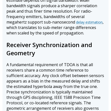
estimate depends on signal bandwidth: wider
bandwidth signals produce a sharper correlation
peak and thus finer time resolution. For radio-
frequency emitters, bandwidths of several
megahertz support sub-nanosecond
,
delay estimation
which translates to sub-meter range differences
when scaled by the speed of propagation.
Receiver Synchronization and
Geometry
A fundamental requirement of TDOA is that all
receivers share a common time reference to
sufficient accuracy. Any clock offset between sensors
appears as a bias in the measured delay and shifts
the estimated hyperbola away from the true one.
Precise synchronization is typically maintained
through GPS disciplining, IEEE 1588 Precision Time
Protocol, or co-located reference signals. The
geometric arrangement of receivers also governs