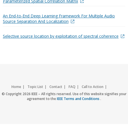
Parameterized Spatial Correlation Matrix
An End-to-End Deep Learning Framework For Multiple Audio
Source Separation And Localization
Selective source location by exploitation of spectral coherence
Home
Topic List
Contact
FAQ
Call to Action
Accessibility
Nondiscrimination Policy
IEEE Privacy Policy
© Copyright 2026 IEEE – All rights reserved. Use of this website signifies your
agreement to the
IEEE Terms and Conditions
.