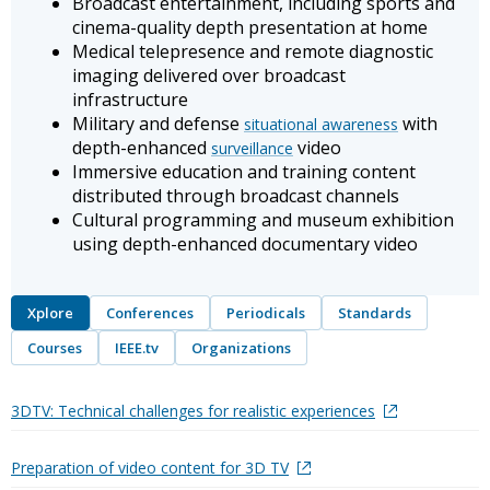
Broadcast entertainment, including sports and
cinema-quality depth presentation at home
Medical telepresence and remote diagnostic
imaging delivered over broadcast
infrastructure
Military and defense
with
situational awareness
depth-enhanced
video
surveillance
Immersive education and training content
distributed through broadcast channels
Cultural programming and museum exhibition
using depth-enhanced documentary video
Xplore
Conferences
Periodicals
Standards
Courses
IEEE.tv
Organizations
3DTV: Technical challenges for realistic experiences
Preparation of video content for 3D TV