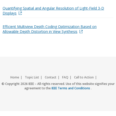
Quantifying Spatial and Angular Resolution of Light-Field 3-D
Displays
Efficient Multiview Depth Coding Optimization Based on
Allowable Depth Distortion in View Synthesis
Home
Topic List
Contact
FAQ
Call to Action
Accessibility
Nondiscrimination Policy
IEEE Privacy Policy
© Copyright 2026 IEEE – All rights reserved. Use of this website signifies your
agreement to the
IEEE Terms and Conditions
.