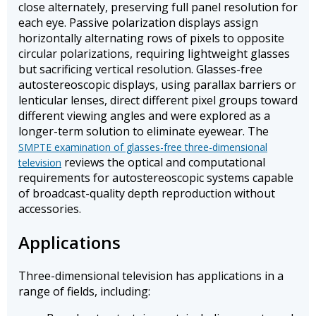
close alternately, preserving full panel resolution for
each eye. Passive polarization displays assign
horizontally alternating rows of pixels to opposite
circular polarizations, requiring lightweight glasses
but sacrificing vertical resolution. Glasses-free
autostereoscopic displays, using parallax barriers or
lenticular lenses, direct different pixel groups toward
different viewing angles and were explored as a
longer-term solution to eliminate eyewear. The
SMPTE examination of glasses-free three-dimensional
reviews the optical and computational
television
requirements for autostereoscopic systems capable
of broadcast-quality depth reproduction without
accessories.
Applications
Three-dimensional television has applications in a
range of fields, including: