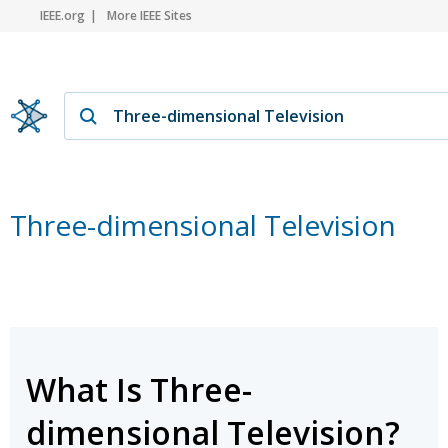
IEEE.org
More IEEE Sites
Three-dimensional Television
What Is Three-
dimensional Television?