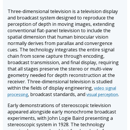
Three-dimensional television is a television display
and broadcast system designed to reproduce the
perception of depth in moving images, extending
conventional flat-panel television to include the
spatial dimension that human binocular vision
normally derives from parallax and convergence
cues. The technology integrates the entire signal
chain from scene capture through encoding,
broadcast transmission, and final display, requiring
that all stages preserve the stereo or multi-view
geometry needed for depth reconstruction at the
receiver. Three-dimensional television is studied
within the fields of display engineering,
video signal
, broadcast standards, and
.
processing
visual perception
Early demonstrations of stereoscopic television
appeared alongside early monochrome broadcast
experiments, with John Logie Baird presenting a
stereoscopic system in 1928. The technology