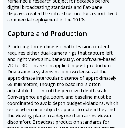
remained a research subject for decades before
digital broadcasting standards and flat-panel
displays created the infrastructure for a short-lived
commercial deployment in the 2010s.
Capture and Production
Producing three-dimensional television content
requires either dual-camera rigs that capture left
and right views simultaneously, or software-based
2D-to-3D conversion applied in post-production.
Dual-camera systems mount two lenses at the
approximate interocular distance of approximately
65 millimeters, though the baseline is often
adjustable to control the perceived depth scale.
Convergence angle, zoom, and baseline must be
coordinated to avoid depth budget violations, which
occur when near objects appear to extend beyond
the viewing plane to a degree that causes viewer
discomfort. Broadcast production standards for