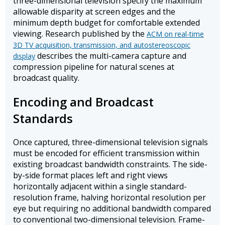
three-dimensional television specify the maximum
allowable disparity at screen edges and the
minimum depth budget for comfortable extended
viewing. Research published by the
ACM on real-time
3D TV acquisition, transmission, and autostereoscopic
describes the multi-camera capture and
display
compression pipeline for natural scenes at
broadcast quality.
Encoding and Broadcast
Standards
Once captured, three-dimensional television signals
must be encoded for efficient transmission within
existing broadcast bandwidth constraints. The side-
by-side format places left and right views
horizontally adjacent within a single standard-
resolution frame, halving horizontal resolution per
eye but requiring no additional bandwidth compared
to conventional two-dimensional television. Frame-