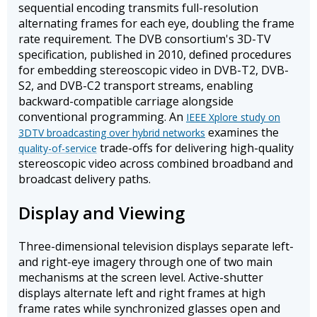
sequential encoding transmits full-resolution
alternating frames for each eye, doubling the frame
rate requirement. The DVB consortium's 3D-TV
specification, published in 2010, defined procedures
for embedding stereoscopic video in DVB-T2, DVB-
S2, and DVB-C2 transport streams, enabling
backward-compatible carriage alongside
conventional programming. An
IEEE Xplore study on
examines the
3DTV broadcasting over hybrid networks
trade-offs for delivering high-quality
quality-of-service
stereoscopic video across combined broadband and
broadcast delivery paths.
Display and Viewing
Three-dimensional television displays separate left-
and right-eye imagery through one of two main
mechanisms at the screen level. Active-shutter
displays alternate left and right frames at high
frame rates while synchronized glasses open and