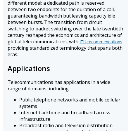
different model: a dedicated path is reserved
between two endpoints for the duration of a call,
guaranteeing bandwidth but leaving capacity idle
between bursts. The transition from circuit
switching to packet switching over the late twentieth
century reshaped the economics and architecture of
global telecommunications, with
ITU recommendations
providing standardized terminology that spans both
eras.
Applications
Telecommunications has applications in a wide
range of domains, including:
Public telephone networks and mobile cellular
systems
Internet backbone and broadband access
infrastructure
Broadcast radio and television distribution