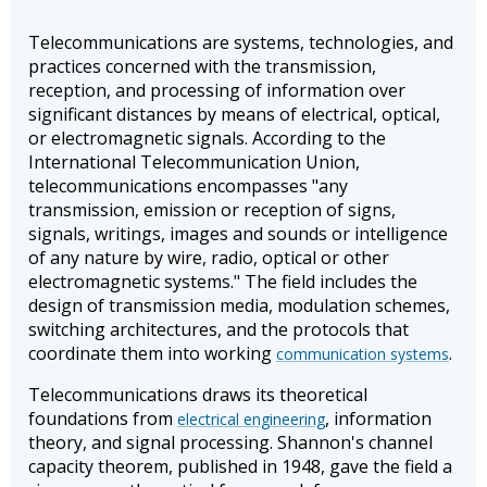
Telecommunications are systems, technologies, and
practices concerned with the transmission,
reception, and processing of information over
significant distances by means of electrical, optical,
or electromagnetic signals. According to the
International Telecommunication Union,
telecommunications encompasses "any
transmission, emission or reception of signs,
signals, writings, images and sounds or intelligence
of any nature by wire, radio, optical or other
electromagnetic systems." The field includes the
design of transmission media, modulation schemes,
switching architectures, and the protocols that
coordinate them into working
.
communication systems
Telecommunications draws its theoretical
foundations from
, information
electrical engineering
theory, and signal processing. Shannon's channel
capacity theorem, published in 1948, gave the field a