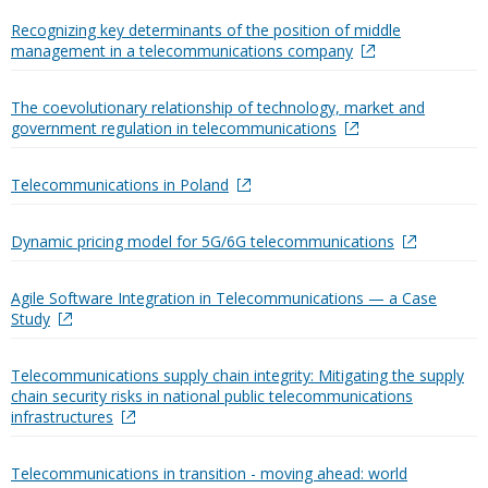
Recognizing key determinants of the position of middle
management in a telecommunications company
The coevolutionary relationship of technology, market and
government regulation in telecommunications
Telecommunications in Poland
Dynamic pricing model for 5G/6G telecommunications
Agile Software Integration in Telecommunications — a Case
Study
Telecommunications supply chain integrity: Mitigating the supply
chain security risks in national public telecommunications
infrastructures
Telecommunications in transition - moving ahead: world