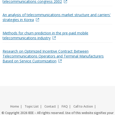
telecommunications congress 2002
An analysis of telecommunications market structure and carriers'
strategies in Korea
Methods for churn prediction in the pre-paid mobile
telecommunications industry
Research on Optimized Incentive Contract Between
Telecommunications Operators and Terminal Manufacturers
Based on Service Customization
Home
Topic List
Contact
FAQ
Call to Action
Accessibility
Nondiscrimination Policy
IEEE Privacy Policy
© Copyright 2026 IEEE – All rights reserved. Use of this website signifies your