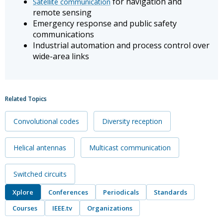
for navigation and
Satellite communication
remote sensing
Emergency response and public safety
communications
Industrial automation and process control over
wide-area links
Related Topics
Convolutional codes
Diversity reception
Helical antennas
Multicast communication
Switched circuits
Xplore
Conferences
Periodicals
Standards
Courses
IEEE.tv
Organizations