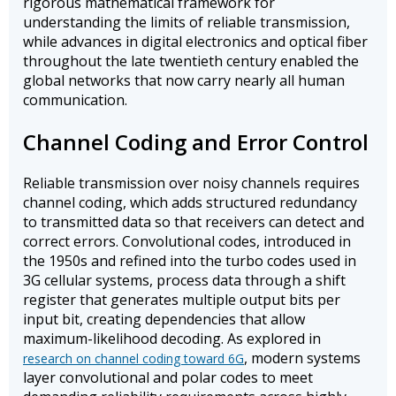
rigorous mathematical framework for
understanding the limits of reliable transmission,
while advances in digital electronics and optical fiber
throughout the late twentieth century enabled the
global networks that now carry nearly all human
communication.
Channel Coding and Error Control
Reliable transmission over noisy channels requires
channel coding, which adds structured redundancy
to transmitted data so that receivers can detect and
correct errors. Convolutional codes, introduced in
the 1950s and refined into the turbo codes used in
3G cellular systems, process data through a shift
register that generates multiple output bits per
input bit, creating dependencies that allow
maximum-likelihood decoding. As explored in
, modern systems
research on channel coding toward 6G
layer convolutional and polar codes to meet