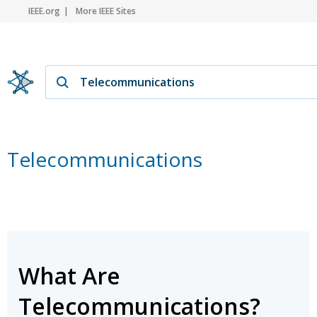
IEEE.org
More IEEE Sites
Telecommunications
What Are
Telecommunications?