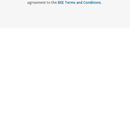
agreement to the
IEEE Terms and Conditions
.