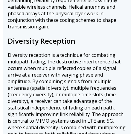
demanding reliability requirements across highly
variable wireless channels. Helical antennas and
phased arrays at the physical layer work in
conjunction with these coding schemes to shape
transmission gain.
Diversity Reception
Diversity reception is a technique for combating
multipath fading, the destructive interference that
occurs when multiple reflected copies of a signal
arrive at a receiver with varying phase and
amplitude. By combining signals from multiple
antennas (spatial diversity), multiple frequencies
(frequency diversity), or multiple time slots (time
diversity), a receiver can take advantage of the
statistical independence of fading on each path,
significantly improving link reliability. The approach
is central to MIMO systems used in LTE and 5G,
where spatial diversity is combined with multiplexing