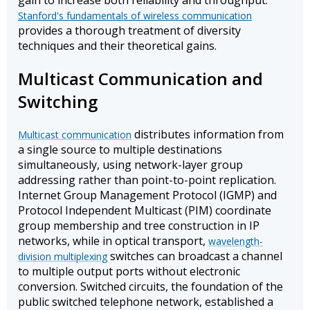
gain to increase both reliability and throughput.
Stanford's fundamentals of wireless communication
provides a thorough treatment of diversity
techniques and their theoretical gains.
Multicast Communication and
Switching
distributes information from
Multicast communication
a single source to multiple destinations
simultaneously, using network-layer group
addressing rather than point-to-point replication.
Internet Group Management Protocol (IGMP) and
Protocol Independent Multicast (PIM) coordinate
group membership and tree construction in IP
networks, while in optical transport,
wavelength-
switches can broadcast a channel
division multiplexing
to multiple output ports without electronic
conversion. Switched circuits, the foundation of the
public switched telephone network, established a