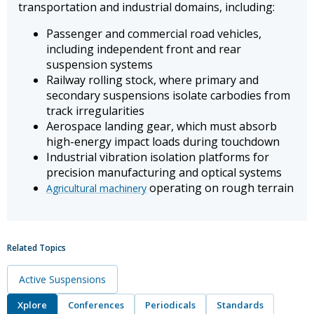
transportation and industrial domains, including:
Passenger and commercial road vehicles,
including independent front and rear
suspension systems
Railway rolling stock, where primary and
secondary suspensions isolate carbodies from
track irregularities
Aerospace landing gear, which must absorb
high-energy impact loads during touchdown
Industrial vibration isolation platforms for
precision manufacturing and optical systems
operating on rough terrain
Agricultural machinery
Related Topics
Active Suspensions
Xplore
Conferences
Periodicals
Standards