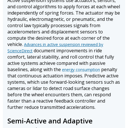
Active suspension systems use actuators, sensors,
and control algorithms to apply forces at each wheel
independently of spring forces. The actuator may be
hydraulic, electromagnetic, or pneumatic, and the
control law typically processes signals from
accelerometers and displacement sensors to
compute the desired force at each corner of the
vehicle.
Advances in active suspension reviewed by
document improvements in ride
ScienceDirect
comfort, lateral stability, and roll control that fully
active systems achieve compared with passive
baselines, along with the
penalty
energy consumption
that continuous actuation imposes. Predictive active
systems, which use forward-looking sensors such as
cameras or lidar to detect road surface changes
before the wheel encounters them, can respond
faster than a reactive feedback controller and
further reduce transmitted accelerations.
Semi-Active and Adaptive