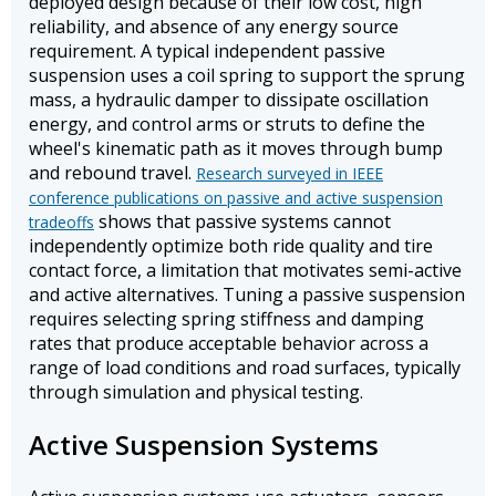
deployed design because of their low cost, high
reliability, and absence of any energy source
requirement. A typical independent passive
suspension uses a coil spring to support the sprung
mass, a hydraulic damper to dissipate oscillation
energy, and control arms or struts to define the
wheel's kinematic path as it moves through bump
and rebound travel.
Research surveyed in IEEE
conference publications on passive and active suspension
shows that passive systems cannot
tradeoffs
independently optimize both ride quality and tire
contact force, a limitation that motivates semi-active
and active alternatives. Tuning a passive suspension
requires selecting spring stiffness and damping
rates that produce acceptable behavior across a
range of load conditions and road surfaces, typically
through simulation and physical testing.
Active Suspension Systems