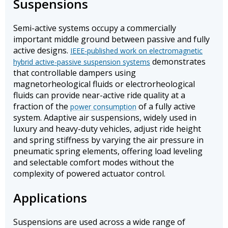
Suspensions
Semi-active systems occupy a commercially
important middle ground between passive and fully
active designs.
IEEE-published work on electromagnetic
demonstrates
hybrid active-passive suspension systems
that controllable dampers using
magnetorheological fluids or electrorheological
fluids can provide near-active ride quality at a
fraction of the
of a fully active
power consumption
system. Adaptive air suspensions, widely used in
luxury and heavy-duty vehicles, adjust ride height
and spring stiffness by varying the air pressure in
pneumatic spring elements, offering load leveling
and selectable comfort modes without the
complexity of powered actuator control.
Applications
Suspensions are used across a wide range of