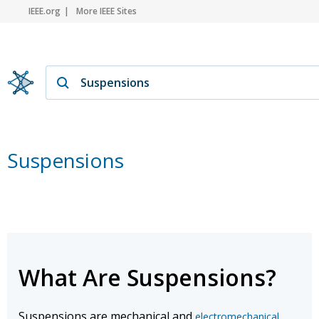
IEEE.org
More IEEE Sites
Suspensions
What Are Suspensions?
Suspensions are mechanical and
electromechanical