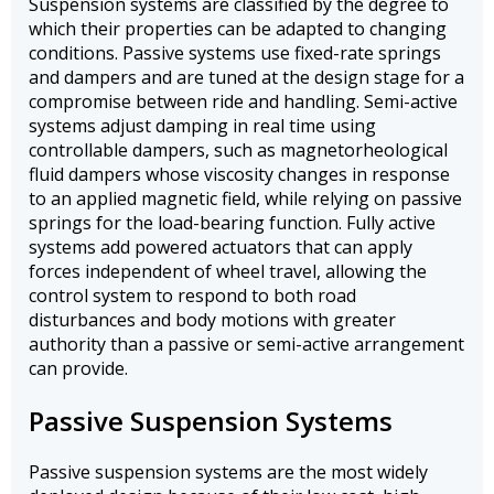
Suspension systems are classified by the degree to
which their properties can be adapted to changing
conditions. Passive systems use fixed-rate springs
and dampers and are tuned at the design stage for a
compromise between ride and handling. Semi-active
systems adjust damping in real time using
controllable dampers, such as magnetorheological
fluid dampers whose viscosity changes in response
to an applied magnetic field, while relying on passive
springs for the load-bearing function. Fully active
systems add powered actuators that can apply
forces independent of wheel travel, allowing the
control system to respond to both road
disturbances and body motions with greater
authority than a passive or semi-active arrangement
can provide.
Passive Suspension Systems
Passive suspension systems are the most widely