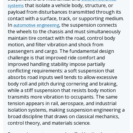
that isolate a vehicle body, structure, or
systems
payload from disturbances transmitted through its
contact with a surface, track, or supporting medium.
In
, the suspension connects
automotive engineering
the wheels to the chassis and must simultaneously
maintain tire contact with the road, control body
motion, and filter vibration and shock from
passengers and cargo. The fundamental design
challenge is that improved ride comfort and
improved handling stability impose partially
conflicting requirements: a soft suspension that
absorbs road inputs well tends to allow excessive
body roll and pitch during cornering and braking,
while a stiff suspension that resists body motion
transmits more vibration to occupants. The same
tension appears in rail, aerospace, and industrial
isolation systems, making suspension engineering a
broad discipline that draws on classical mechanics,
control theory, and materials science.