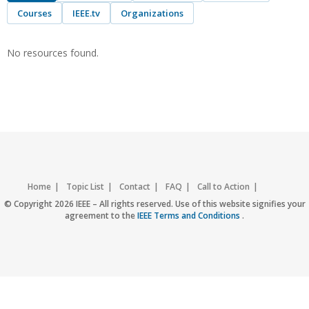
Courses
IEEE.tv
Organizations
No resources found.
Home
Topic List
Contact
FAQ
Call to Action
Accessibility
Nondiscrimination Policy
IEEE Privacy Policy
© Copyright 2026 IEEE – All rights reserved. Use of this website signifies your
agreement to the
IEEE Terms and Conditions
.