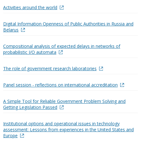
Activities around the world
Digital Information Openness of Public Authorities in Russia and
Belarus
Compositional analysis of expected delays in networks of
probabilistic I/O automata
The role of government research laboratories
Panel session - reflections on international accreditation
A Simple Tool for Reliable Government Problem Solving and
Getting Legislation Passed
Institutional options and operational issues in technology
assessment: Lessons from experiences in the United States and
Europe