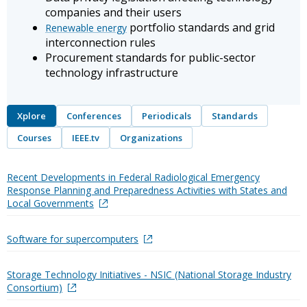
companies and their users
portfolio standards and grid
Renewable energy
interconnection rules
Procurement standards for public-sector
technology infrastructure
Xplore
Conferences
Periodicals
Standards
Courses
IEEE.tv
Organizations
Recent Developments in Federal Radiological Emergency
Response Planning and Preparedness Activities with States and
Local Governments
Software for supercomputers
Storage Technology Initiatives - NSIC (National Storage Industry
Consortium)