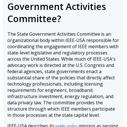
Government Activities
Committee?
The State Government Activities Committee is an
organizational body within IEEE-USA responsible for
coordinating the engagement of IEEE members with
state-level legislative and regulatory processes
across the United States. While much of IEEE-USA's
advocacy work is directed at the U.S. Congress and
federal agencies, state governments enact a
substantial share of the policies that directly affect
technology professionals, including licensing
requirements for engineers, broadband
infrastructure investment, energy regulation, and
data privacy law. The committee provides the
structure through which IEEE members participate
in those processes at the state capital level.
IEEE-USA describes its
mission as serving
public policy