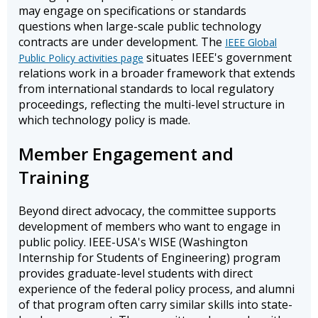
may engage on specifications or standards
questions when large-scale public technology
contracts are under development. The
IEEE Global
situates IEEE's government
Public Policy activities page
relations work in a broader framework that extends
from international standards to local regulatory
proceedings, reflecting the multi-level structure in
which technology policy is made.
Member Engagement and
Training
Beyond direct advocacy, the committee supports
development of members who want to engage in
public policy. IEEE-USA's WISE (Washington
Internship for Students of Engineering) program
provides graduate-level students with direct
experience of the federal policy process, and alumni
of that program often carry similar skills into state-