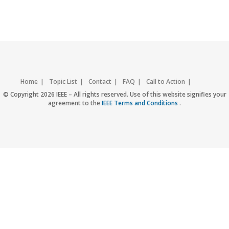
Home
Topic List
Contact
FAQ
Call to Action
Accessibility
Nondiscrimination Policy
IEEE Privacy Policy
© Copyright 2026 IEEE – All rights reserved. Use of this website signifies your
agreement to the
IEEE Terms and Conditions
.