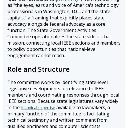
as "the eyes, ears and voice of America's technology
professionals in Washington, D.C., and the state
capitals," a framing that explicitly places state
advocacy alongside federal advocacy as a core
function. The State Government Activities
Committee operationalizes the state side of that
mission, connecting local IEEE sections and members
to policy opportunities that national-level
engagement cannot reach.
Role and Structure
The committee works by identifying state-level
legislative developments of relevance to IEEE
members and coordinating responses through local
IEEE sections. Because state legislatures vary widely
in the
available to lawmakers, a
technical expertise
primary function of the committee is facilitating
technical testimony and written comment from
qualified engineers and computer scientists.