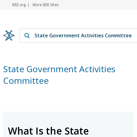
IEEE.org
More IEEE Sites
State Government Activities
Committee
What Is the State