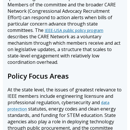
Members of the committee and the broader CARE
Network (Congressional Advocacy Recruitment
Effort) can respond to action alerts when bills of
particular concern advance through state
committees. The
IEEE-USA public policy program
describes the CARE Network as a voluntary
mechanism through which members receive and act
on legislative updates, a structure that scales to
state-level engagement with relatively low
coordination overhead.
Policy Focus Areas
At the state level, the issues of greatest relevance to
IEEE members include engineering licensure and
professional regulation, cybersecurity and
data
statutes, energy codes and clean energy
protection
standards, and funding for STEM education. State
agencies also play a role in deploying technology
through public procurement, and the committee