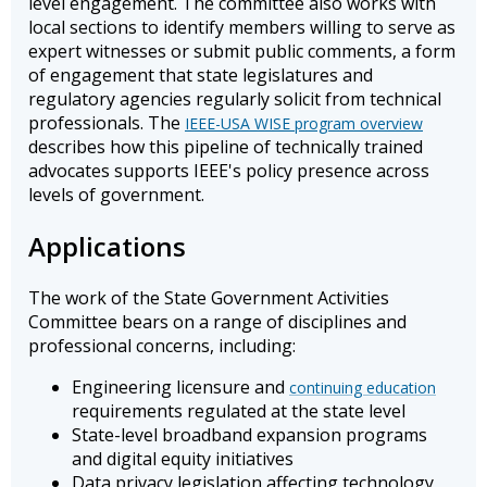
level engagement. The committee also works with
local sections to identify members willing to serve as
expert witnesses or submit public comments, a form
of engagement that state legislatures and
regulatory agencies regularly solicit from technical
professionals. The
IEEE-USA WISE program overview
describes how this pipeline of technically trained
advocates supports IEEE's policy presence across
levels of government.
Applications
The work of the State Government Activities
Committee bears on a range of disciplines and
professional concerns, including:
Engineering licensure and
continuing education
requirements regulated at the state level
State-level broadband expansion programs
and digital equity initiatives
Data privacy legislation affecting technology