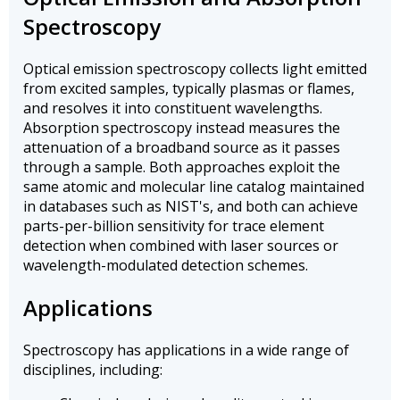
Spectroscopy
Optical emission spectroscopy collects light emitted
from excited samples, typically plasmas or flames,
and resolves it into constituent wavelengths.
Absorption spectroscopy instead measures the
attenuation of a broadband source as it passes
through a sample. Both approaches exploit the
same atomic and molecular line catalog maintained
in databases such as NIST's, and both can achieve
parts-per-billion sensitivity for trace element
detection when combined with laser sources or
wavelength-modulated detection schemes.
Applications
Spectroscopy has applications in a wide range of
disciplines, including: