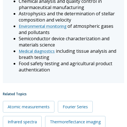
Chemical analysis and quality control in
pharmaceutical manufacturing
Astrophysics and the determination of stellar
composition and velocity
of atmospheric gases
Environmental monitoring
and pollutants
Semiconductor device characterization and
materials science
including tissue analysis and
Medical diagnostics
breath testing
Food safety testing and agricultural product
authentication
Related Topics
Atomic measurements
Fourier Series
Infrared spectra
Thermoreflectance imaging