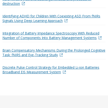
destruction
Identifying ADHD for Children With Coexisting ASD From fNIRs
Signals Using Deep Learning Approach
Integration of Battery Impedance Spectroscopy With Reduced
Number of Components Into Battery Management Systems
Brain Compensatory Mechanisms During the Prolonged Cognitive
Task: fNIRS and Eye-Tracking Study
Discrete Pulse Control Strategy for Embedded Li-ion Batteries
Broadband EIS Measurement System