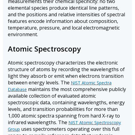
measurements their chemical specificity: no two
elemental species produce identical line patterns,
and the positions and relative intensities of spectral
features encode information about composition,
temperature, pressure, and local electromagnetic
environment.
Atomic Spectroscopy
Atomic spectroscopy characterizes the electronic
structure of atoms by recording the wavelengths of
light they absorb or emit when electrons transition
between energy levels. The
NIST Atomic Spectra
maintains the most comprehensive publicly
Database
available collection of evaluated atomic
spectroscopic data, containing wavelengths, energy
levels, and transition probabilities for more than
1,000 atomic spectra spanning from hard X-ray to
infrared wavelengths. The
NIST Atomic Spectroscopy
uses spectrometers operating over this full
Group