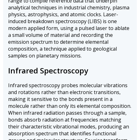
range to compile reference data that underpin
analytical techniques in industrial chemistry, plasma
physics, astrophysics, and atomic clocks. Laser-
induced breakdown spectroscopy (LIBS) is one
modern applied form, using a pulsed laser to ablate
a small volume of material and recording the
emission spectrum to determine elemental
composition, a technique applied to geological
samples on planetary missions.
Infrared Spectroscopy
Infrared spectroscopy probes molecular vibrations
and rotations rather than electronic transitions,
making it sensitive to the bonds present in a
molecule rather than only its elemental composition.
When infrared radiation passes through a sample,
bonds absorb radiation at frequencies matching
their characteristic vibrational modes, producing an
absorption spectrum that identifies functional