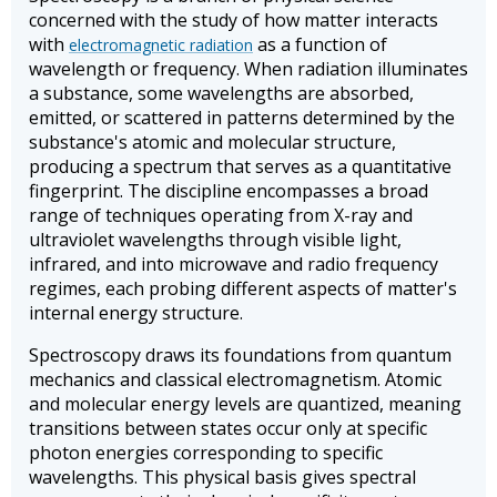
concerned with the study of how matter interacts
with
as a function of
electromagnetic radiation
wavelength or frequency. When radiation illuminates
a substance, some wavelengths are absorbed,
emitted, or scattered in patterns determined by the
substance's atomic and molecular structure,
producing a spectrum that serves as a quantitative
fingerprint. The discipline encompasses a broad
range of techniques operating from X-ray and
ultraviolet wavelengths through visible light,
infrared, and into microwave and radio frequency
regimes, each probing different aspects of matter's
internal energy structure.
Spectroscopy draws its foundations from quantum
mechanics and classical electromagnetism. Atomic
and molecular energy levels are quantized, meaning
transitions between states occur only at specific
photon energies corresponding to specific
wavelengths. This physical basis gives spectral