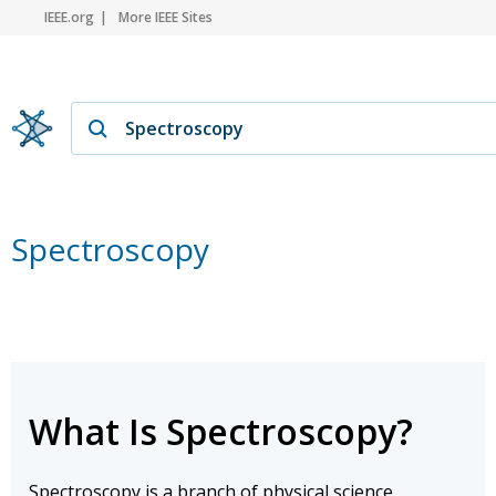
IEEE.org
More IEEE Sites
Spectroscopy
What Is Spectroscopy?
Spectroscopy is a branch of physical science