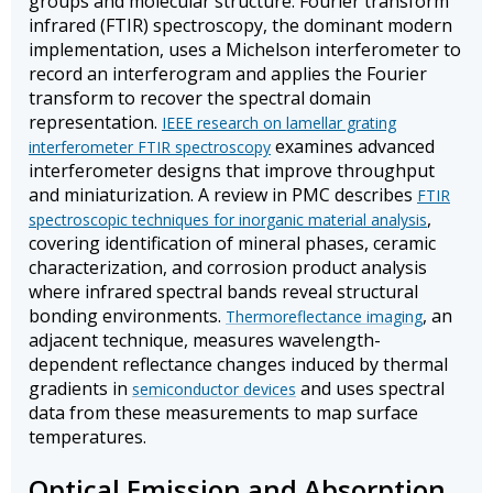
groups and molecular structure. Fourier transform
infrared (FTIR) spectroscopy, the dominant modern
implementation, uses a Michelson interferometer to
record an interferogram and applies the Fourier
transform to recover the spectral domain
representation.
IEEE research on lamellar grating
examines advanced
interferometer FTIR spectroscopy
interferometer designs that improve throughput
and miniaturization. A review in PMC describes
FTIR
,
spectroscopic techniques for inorganic material analysis
covering identification of mineral phases, ceramic
characterization, and corrosion product analysis
where infrared spectral bands reveal structural
bonding environments.
, an
Thermoreflectance imaging
adjacent technique, measures wavelength-
dependent reflectance changes induced by thermal
gradients in
and uses spectral
semiconductor devices
data from these measurements to map surface
temperatures.
Optical Emission and Absorption