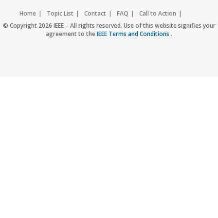
Home
Topic List
Contact
FAQ
Call to Action
Accessibility
Nondiscrimination Policy
IEEE Privacy Policy
© Copyright 2026 IEEE – All rights reserved. Use of this website signifies your
agreement to the
IEEE Terms and Conditions
.