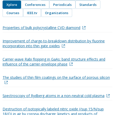
Xplore
Conferences
Periodicals
Standards
Courses
IEEE.tv
Organizations
Properties of bulk polycrystalline CVD diamond
Improvement of charge-to-breakdown distribution by fluorine
incorporation into thin gate oxides
Carrier-wave Rabi flopping in GaAs: band structure effects and
influence of the carrier-envelope phase
The studies of thin film coatings on the surface of porous silicon
Spectroscopy of Rydberg atoms in a non-neutral cold plasma
Destruction of isotopically labeled nitric oxide (/sup 15/N/sup
18/O) in air by corona discharge: kinetics and products of