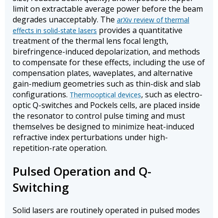
limit on extractable average power before the beam
degrades unacceptably. The
arXiv review of thermal
provides a quantitative
effects in solid-state lasers
treatment of the thermal lens focal length,
birefringence-induced depolarization, and methods
to compensate for these effects, including the use of
compensation plates, waveplates, and alternative
gain-medium geometries such as thin-disk and slab
configurations.
, such as electro-
Thermooptical devices
optic Q-switches and Pockels cells, are placed inside
the resonator to control pulse timing and must
themselves be designed to minimize heat-induced
refractive index perturbations under high-
repetition-rate operation.
Pulsed Operation and Q-
Switching
Solid lasers are routinely operated in pulsed modes