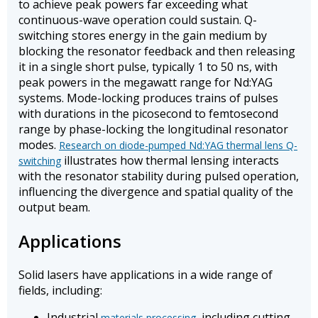
to achieve peak powers far exceeding what
continuous-wave operation could sustain. Q-
switching stores energy in the gain medium by
blocking the resonator feedback and then releasing
it in a single short pulse, typically 1 to 50 ns, with
peak powers in the megawatt range for Nd:YAG
systems. Mode-locking produces trains of pulses
with durations in the picosecond to femtosecond
range by phase-locking the longitudinal resonator
modes.
Research on diode-pumped Nd:YAG thermal lens Q-
illustrates how thermal lensing interacts
switching
with the resonator stability during pulsed operation,
influencing the divergence and spatial quality of the
output beam.
Applications
Solid lasers have applications in a wide range of
fields, including:
Industrial
, including cutting,
materials processing