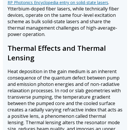
.
RP Photonics Encyclopedia entry on solid-state lasers
Ytterbium-doped fiber lasers, while technically fiber
devices, operate on the same four-level excitation
scheme as bulk solid-state lasers and share the
thermal management challenges of high-average-
power operation.
Thermal Effects and Thermal
Lensing
Heat deposition in the gain medium is an inherent
consequence of the quantum defect between pump
and emission photon energies and of non-radiative
relaxation processes. In rod or slab geometries with
transverse pumping, the temperature gradient
between the pumped core and the cooled surface
creates a radially varying refractive index that acts as
a positive lens, a phenomenon called thermal
lensing. Thermal lensing alters the resonator mode
size, reduces beam quality, and imposes an upper