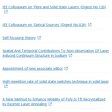
IEE Colloquium on 'Fibre and Solid State Lasers' (Digest No.120)
IEE Colloquium on 'Optical Sources' (Digest No.026)
Self-focusing: theory
Spatial And Temporal Contributions To Non-observation Of Laser
Induced Continuum Structure In Sodium
Appointment of new associate editor
High repetition rate of solid state switches technique in solid laser
A New Method to Enhance Mobility of Poly-Si Tft Recrystallized
by Excimer Laser Annealing