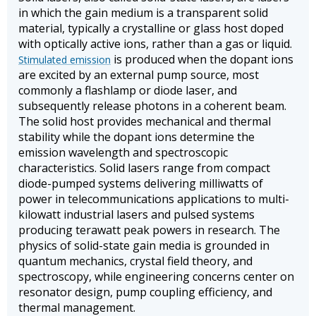
in which the gain medium is a transparent solid
material, typically a crystalline or glass host doped
with optically active ions, rather than a gas or liquid.
is produced when the dopant ions
Stimulated emission
are excited by an external pump source, most
commonly a flashlamp or diode laser, and
subsequently release photons in a coherent beam.
The solid host provides mechanical and thermal
stability while the dopant ions determine the
emission wavelength and spectroscopic
characteristics. Solid lasers range from compact
diode-pumped systems delivering milliwatts of
power in telecommunications applications to multi-
kilowatt industrial lasers and pulsed systems
producing terawatt peak powers in research. The
physics of solid-state gain media is grounded in
quantum mechanics, crystal field theory, and
spectroscopy, while engineering concerns center on
resonator design, pump coupling efficiency, and
thermal management.