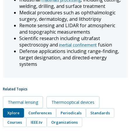
welding, drilling, and surface treatment
Medical procedures such as ophthalmologic
surgery, dermatology, and lithotripsy
Remote sensing and LIDAR for atmospheric
and topographic measurements
Scientific research including ultrafast
spectroscopy and
fusion
inertial confinement
Defense applications including range-finding,
target designation, and directed-energy
systems
Related Topics
Thermal lensing
Thermooptical devices
Xplore
Conferences
Periodicals
Standards
Courses
IEEE.tv
Organizations