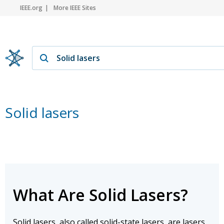
IEEE.org
More IEEE Sites
Solid lasers
What Are Solid Lasers?
Solid lasers, also called solid-state lasers, are lasers