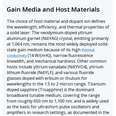
Gain Media and Host Materials
The choice of host material and dopant ion defines
the wavelength, efficiency, and thermal properties of
a solid laser. The neodymium-doped yttrium
aluminum garnet (Nd:YAG) crystal, emitting primarily
at 1,064 nm, remains the most widely deployed solid-
state gain medium because of its high
thermal
(14 W/(m·K)), narrow fluorescence
conductivity
linewidth, and mechanical hardness. Other common
hosts include yttrium vanadate (Nd:YVO4), yttrium
lithium fluoride (Nd:YLF), and various fluoride
glasses doped with erbium or thulium for
wavelengths in the 1.5 to 2 micron range. Titanium-
doped sapphire (Ti:sapphire) is the dominant
broadband tunable medium, covering the range
from roughly 650 nm to 1,100 nm, and is widely used
as the basis for ultrashort-pulse oscillators and
amplifiers in research settings, as documented in the