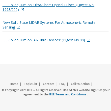
IEE Colloquium on 'Ultra-Short Optical Pulses' (Digest No.
1993/202)
New Solid State LIDAR Systems For Atmospheric Remote
Sensing
IEE Colloquium on 'All-Fibre Devices' (Digest No.90)
Home
Topic List
Contact
FAQ
Call to Action
Accessibility
Nondiscrimination Policy
IEEE Privacy Policy
© Copyright 2026 IEEE – All rights reserved. Use of this website signifies your
agreement to the
IEEE Terms and Conditions
.