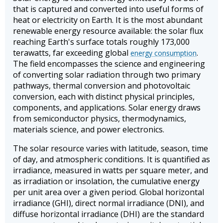
that is captured and converted into useful forms of
heat or electricity on Earth. It is the most abundant
renewable energy resource available: the solar flux
reaching Earth's surface totals roughly 173,000
terawatts, far exceeding global
.
energy consumption
The field encompasses the science and engineering
of converting solar radiation through two primary
pathways, thermal conversion and photovoltaic
conversion, each with distinct physical principles,
components, and applications. Solar energy draws
from semiconductor physics, thermodynamics,
materials science, and power electronics.
The solar resource varies with latitude, season, time
of day, and atmospheric conditions. It is quantified as
irradiance, measured in watts per square meter, and
as irradiation or insolation, the cumulative energy
per unit area over a given period. Global horizontal
irradiance (GHI), direct normal irradiance (DNI), and
diffuse horizontal irradiance (DHI) are the standard