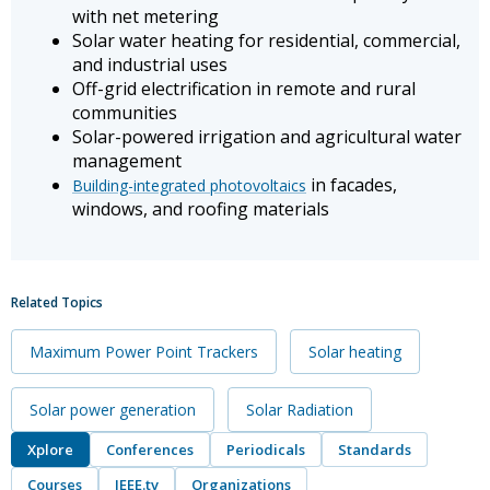
with net metering
Solar water heating for residential, commercial,
and industrial uses
Off-grid electrification in remote and rural
communities
Solar-powered irrigation and agricultural water
management
in facades,
Building-integrated photovoltaics
windows, and roofing materials
Related Topics
Maximum Power Point Trackers
Solar heating
Solar power generation
Solar Radiation
Xplore
Conferences
Periodicals
Standards
Courses
IEEE.tv
Organizations