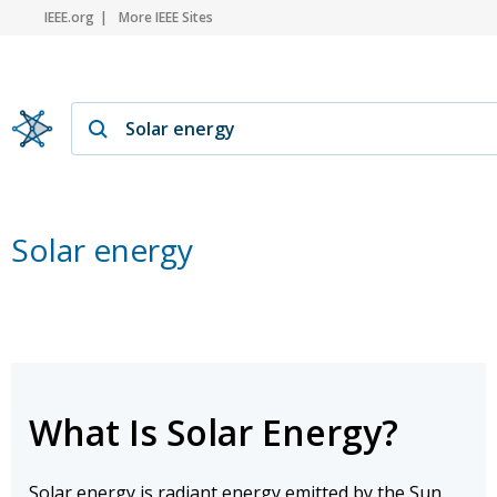
IEEE.org
More IEEE Sites
Solar energy
What Is Solar Energy?
Solar energy is radiant energy emitted by the Sun