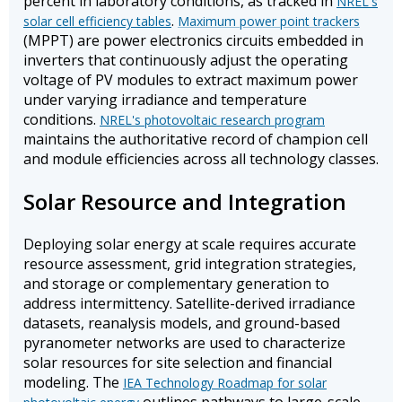
percent in laboratory conditions, as tracked in
NREL's
.
solar cell efficiency tables
Maximum power point trackers
(MPPT) are power electronics circuits embedded in
inverters that continuously adjust the operating
voltage of PV modules to extract maximum power
under varying irradiance and temperature
conditions.
NREL's photovoltaic research program
maintains the authoritative record of champion cell
and module efficiencies across all technology classes.
Solar Resource and Integration
Deploying solar energy at scale requires accurate
resource assessment, grid integration strategies,
and storage or complementary generation to
address intermittency. Satellite-derived irradiance
datasets, reanalysis models, and ground-based
pyranometer networks are used to characterize
solar resources for site selection and financial
modeling. The
IEA Technology Roadmap for solar