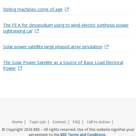
Stirling machines come of age
The FE A for clinopodium using to wind-electric synthesis power
sightseeing car
Solar power satellite large phased array simulation
The Solar Power Satellite as a Source of Base Load Electrical
Power
Home
Topic List
Contact
FAQ
Call to Action
Accessibility
Nondiscrimination Policy
IEEE Privacy Policy
© Copyright 2026 IEEE – All rights reserved. Use of this website signifies your
agreement to the
IEEE Terms and Conditions
.