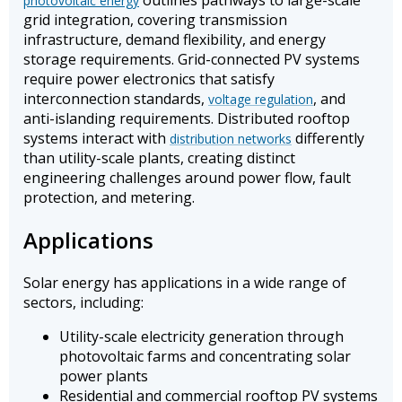
outlines pathways to large-scale
photovoltaic energy
grid integration, covering transmission
infrastructure, demand flexibility, and energy
storage requirements. Grid-connected PV systems
require power electronics that satisfy
interconnection standards,
, and
voltage regulation
anti-islanding requirements. Distributed rooftop
systems interact with
differently
distribution networks
than utility-scale plants, creating distinct
engineering challenges around power flow, fault
protection, and metering.
Applications
Solar energy has applications in a wide range of
sectors, including:
Utility-scale electricity generation through
photovoltaic farms and concentrating solar
power plants
Residential and commercial rooftop PV systems