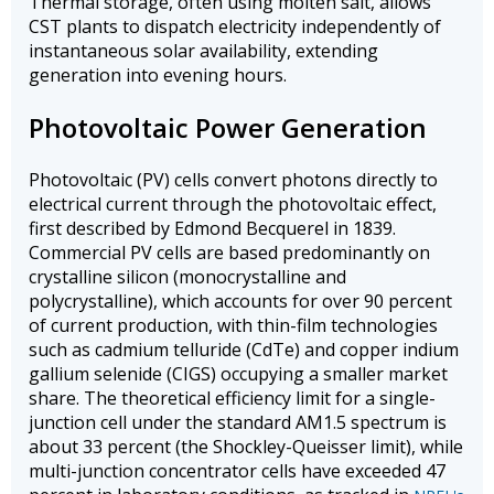
Thermal storage, often using molten salt, allows
CST plants to dispatch electricity independently of
instantaneous solar availability, extending
generation into evening hours.
Photovoltaic Power Generation
Photovoltaic (PV) cells convert photons directly to
electrical current through the photovoltaic effect,
first described by Edmond Becquerel in 1839.
Commercial PV cells are based predominantly on
crystalline silicon (monocrystalline and
polycrystalline), which accounts for over 90 percent
of current production, with thin-film technologies
such as cadmium telluride (CdTe) and copper indium
gallium selenide (CIGS) occupying a smaller market
share. The theoretical efficiency limit for a single-
junction cell under the standard AM1.5 spectrum is
about 33 percent (the Shockley-Queisser limit), while
multi-junction concentrator cells have exceeded 47