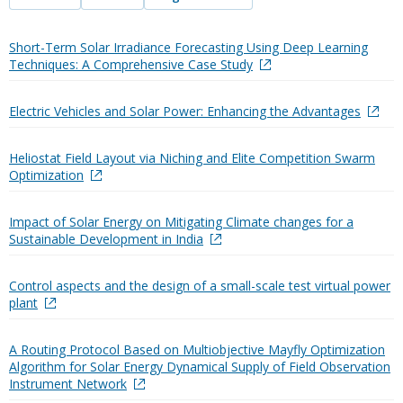
Short-Term Solar Irradiance Forecasting Using Deep Learning
Techniques: A Comprehensive Case Study
Electric Vehicles and Solar Power: Enhancing the Advantages
Heliostat Field Layout via Niching and Elite Competition Swarm
Optimization
Impact of Solar Energy on Mitigating Climate changes for a
Sustainable Development in India
Control aspects and the design of a small-scale test virtual power
plant
A Routing Protocol Based on Multiobjective Mayfly Optimization
Algorithm for Solar Energy Dynamical Supply of Field Observation
Instrument Network