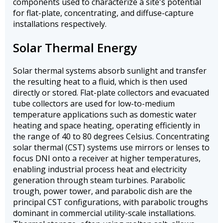
components used to characterize a site's potential
for flat-plate, concentrating, and diffuse-capture
installations respectively.
Solar Thermal Energy
Solar thermal systems absorb sunlight and transfer
the resulting heat to a fluid, which is then used
directly or stored. Flat-plate collectors and evacuated
tube collectors are used for low-to-medium
temperature applications such as domestic water
heating and space heating, operating efficiently in
the range of 40 to 80 degrees Celsius. Concentrating
solar thermal (CST) systems use mirrors or lenses to
focus DNI onto a receiver at higher temperatures,
enabling industrial process heat and electricity
generation through steam turbines. Parabolic
trough, power tower, and parabolic dish are the
principal CST configurations, with parabolic troughs
dominant in commercial utility-scale installations.