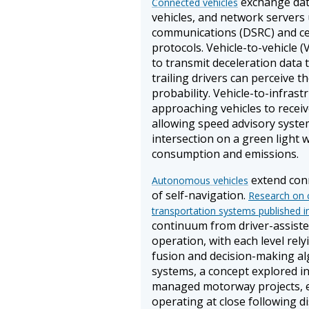
exchange data
Connected vehicles
vehicles, and network servers
communications (DSRC) and cel
protocols. Vehicle-to-vehicle 
to transmit deceleration data 
trailing drivers can perceive t
probability. Vehicle-to-infras
approaching vehicles to receiv
allowing speed advisory syste
intersection on a green light 
consumption and emissions.
extend conn
Autonomous vehicles
of self-navigation.
Research on c
transportation systems published i
continuum from driver-assisted
operation, with each level rel
fusion and decision-making a
systems, a concept explored in
managed motorway projects, en
operating at close following d