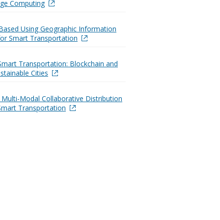
dge Computing
Based Using Geographic Information
or Smart Transportation
Smart Transportation: Blockchain and
stainable Cities
t Multi-Modal Collaborative Distribution
Smart Transportation