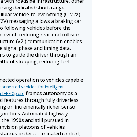
 with roadside infrastructure, other
 using dedicated short-range
lular vehicle-to-everything (C-V2X)
(V2V) messaging allows a braking car
to following vehicles before the
he event, reducing rear-end collision
tructure (V2I) communication enables
e signal phase and timing data,
ms to guide the driver through an
without stopping, reducing fuel
ected operation to vehicles capable
onnected vehicles for intelligent
frames autonomy as a
n IEEE Xplore
 features through fully driverless
ying on incrementally richer sensor
lgorithms. Automated highway
 the 1990s and still pursued in
vision platoons of vehicles
istances under coordinated control,