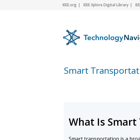
IEEE.org
IEEE Xplore Digital Library
IE
Smart Transportat
What Is Smart
Smart transportation is a bro