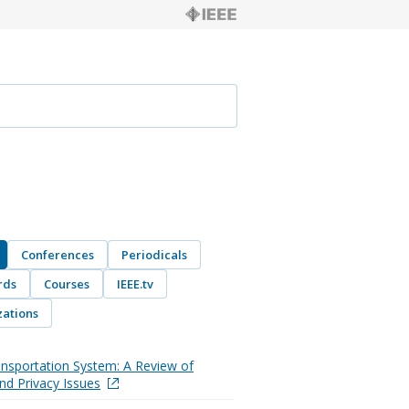
Conferences
Periodicals
rds
Courses
IEEE.tv
ations
nsportation System: A Review of
and Privacy Issues