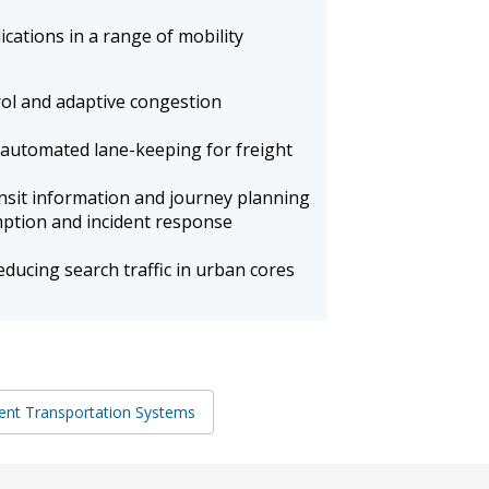
cations in a range of mobility
rol and adaptive congestion
automated lane-keeping for freight
nsit information and journey planning
ption and incident response
ducing search traffic in urban cores
igent Transportation Systems