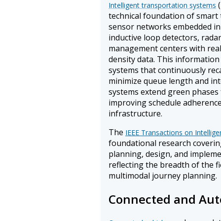
(
Intelligent transportation systems
technical foundation of smart
sensor networks embedded in 
inductive loop detectors, radar
management centers with real-
density data. This information
systems that continuously rec
minimize queue length and inte
systems extend green phases 
improving schedule adherence w
infrastructure.
The
IEEE Transactions on Intellig
foundational research coverin
planning, design, and implemen
reflecting the breadth of the f
multimodal journey planning.
Connected and Aut