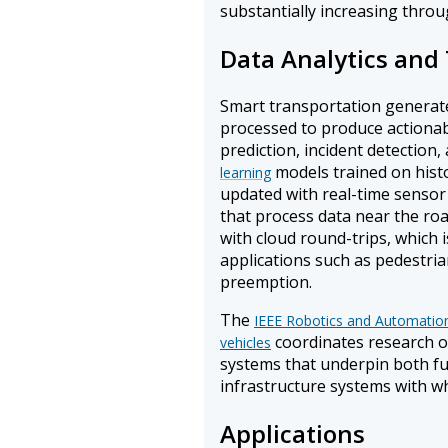
substantially increasing throu
Data Analytics and
Smart transportation generate
processed to produce actionabl
prediction, incident detection
models trained on histo
learning
updated with real-time sensor
that process data near the roa
with cloud round-trips, which i
applications such as pedestri
preemption.
The
IEEE Robotics and Automatio
coordinates research o
vehicles
systems that underpin both fu
infrastructure systems with wh
Applications