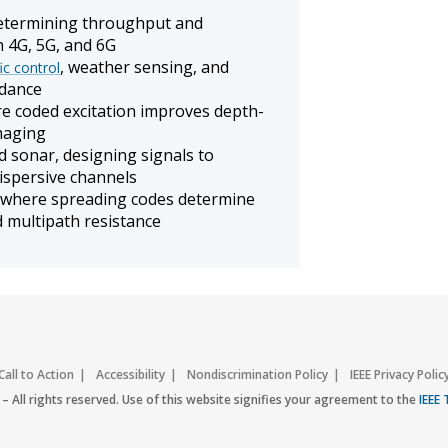
determining throughput and
n 4G, 5G, and 6G
, weather sensing, and
fic control
idance
e coded excitation improves depth-
imaging
 sonar, designing signals to
dispersive channels
 where spreading codes determine
d multipath resistance
Call to Action
Accessibility
Nondiscrimination Policy
IEEE Privacy Polic
– All rights reserved. Use of this website signifies your agreement to the
IEEE