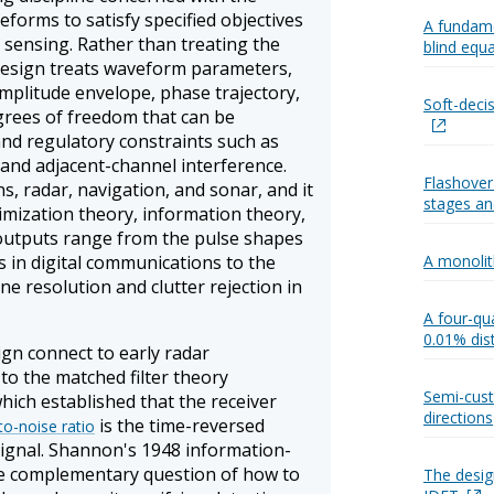
eforms to satisfy specified objectives
A fundame
r sensing. Rather than treating the
blind equa
l design treats waveform parameters,
mplitude envelope, phase trajectory,
Soft-deci
grees of freedom that can be
and regulatory constraints such as
 and adjacent-channel interference.
Flashover
, radar, navigation, and sonar, and it
stages and
imization theory, information theory,
outputs range from the pulse shapes
 in digital communications to the
A monolit
e resolution and clutter rejection in
A four-qua
0.01% dis
ign connect to early radar
to the matched filter theory
Semi-cust
hich established that the receiver
directions
is the time-reversed
to-noise ratio
signal. Shannon's 1948 information-
e complementary question of how to
The design