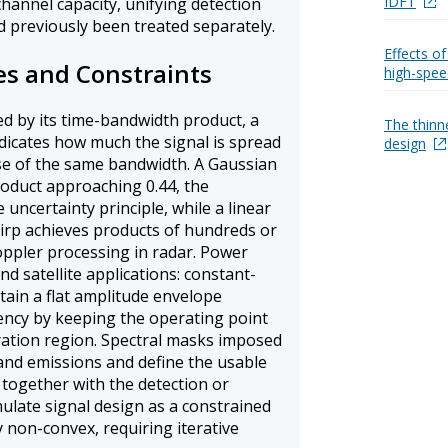
IDFT
hannel capacity, unifying detection
d previously been treated separately.
Effects of
s and Constraints
high-spee
ed by its time-bandwidth product, a
The thinn
dicates how much the signal is spread
design
ulse of the same bandwidth. A Gaussian
oduct approaching 0.44, the
uncertainty principle, while a linear
irp achieves products of hundreds or
ppler processing in radar. Power
d satellite applications: constant-
ain a flat amplitude envelope
iency by keeping the operating point
ation region. Spectral masks imposed
nd emissions and define the usable
 together with the detection or
ulate signal design as a constrained
y non-convex, requiring iterative