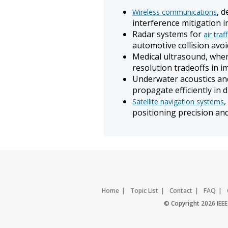
, 
Wireless communications
interference mitigation i
Radar systems for
air traf
automotive collision avo
Medical ultrasound, wher
resolution tradeoffs in 
Underwater acoustics and
propagate efficiently in 
,
Satellite navigation systems
positioning precision an
Home
Topic List
Contact
FAQ
© Copyright 2026 IEEE 