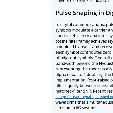
solvers or convex relaxation.
Pulse Shaping in D
In digital communications, pu
symbols modulate a carrier a
spectral efficiency and inter-s
cosine filter family achieves Ny
combined transmit and receive 
each symbol contributes zero 
of adjacent symbols. The roll-o
bandwidth beyond the Nyquist 
representing the theoreticall
alpha equal to 1 doubling the
implementation. Root-raised cos
filter equally between transmi
matched-filter SNR. Recent re
design for ISAC signals published o
waveforms that simultaneousl
sensing in 6G systems.