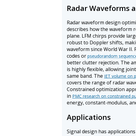
Radar Waveforms an
Radar waveform design optimi
describes how the waveform r
plane. LFM chirps provide lar
robust to Doppler shifts, mak
waveform since World War II.
codes or
pseudorandom sequenc
better clutter rejection. The
is highly flexible, allowing jo
same band. The
IET volume on p
covers the range of radar wav
Constrained optimization appr
in
PMC research on constrained pu
energy, constant-modulus, and
Applications
Signal design has applications 