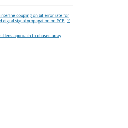
 interline coupling on bit error rate for
d digital signal propagation on PCB
ed lens approach to phased array