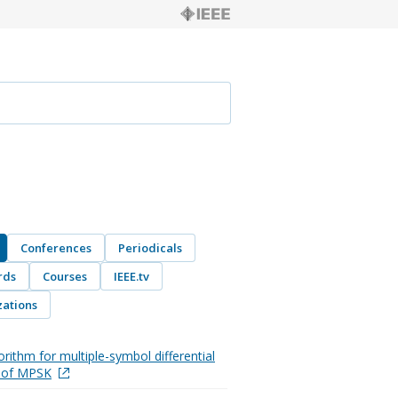
Conferences
Periodicals
rds
Courses
IEEE.tv
ations
orithm for multiple-symbol differential
n of MPSK