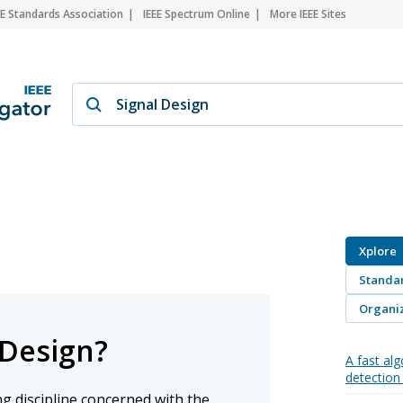
EE Standards Association
IEEE Spectrum Online
More IEEE Sites
Xplore
Standa
Organiz
 Design?
A fast alg
detectio
ng discipline concerned with the