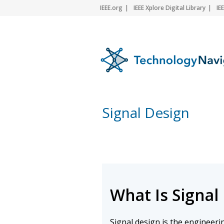
IEEE.org
IEEE Xplore Digital Library
IE
Signal Design
What Is Signal
Signal design is the engineeri