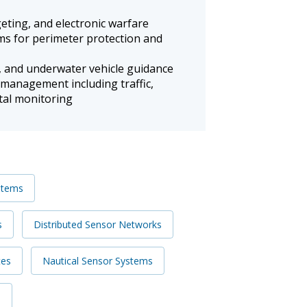
rgeting, and electronic warfare
ms for perimeter protection and
 and underwater vehicle guidance
 management including traffic,
ntal monitoring
stems
s
Distributed Sensor Networks
es
Nautical Sensor Systems
s