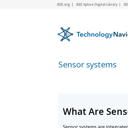
IEEE.org
IEEE Xplore Digital Library
IE
Sensor systems
What Are Sens
Sensor systems are integrated