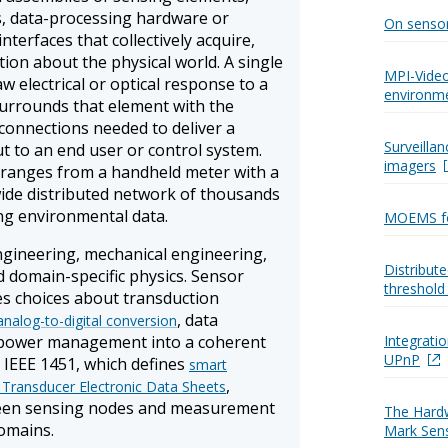
cs, data-processing hardware or
On senso
terfaces that collectively acquire,
ion about the physical world. A single
MPI-Video
 electrical or optical response to a
environm
urrounds that element with the
rconnections needed to deliver a
Surveilla
ut to an end user or control system.
imagers
 ranges from a handheld meter with a
wide distributed network of thousands
ng environmental data.
MOEMS fo
engineering, mechanical engineering,
Distribut
 domain-specific physics. Sensor
threshold
s choices about transduction
, data
analog-to-digital conversion
 power management into a coherent
Integrati
UPnP
 IEEE 1451, which defines
smart
,
 Transducer Electronic Data Sheets
ween sensing nodes and measurement
The Hard
omains.
Mark Sen