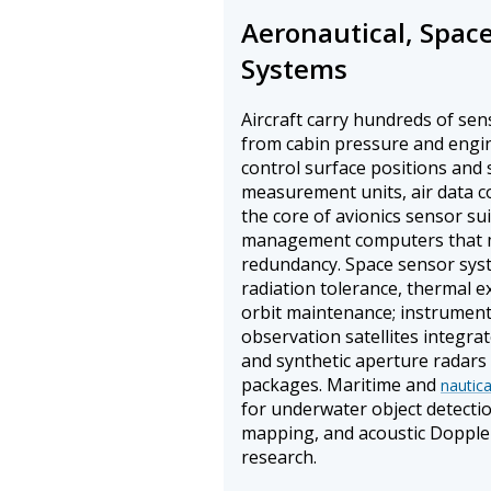
Aeronautical, Spac
Systems
Aircraft carry hundreds of se
from cabin pressure and engine
control surface positions and s
measurement units, air data c
the core of avionics sensor suit
management computers that 
redundancy. Space sensor syst
radiation tolerance, thermal ex
orbit maintenance; instrument
observation satellites integra
and synthetic aperture radars
packages. Maritime and
nautic
for underwater object detecti
mapping, and acoustic Doppler
research.