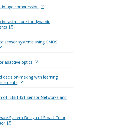
r image compression
 infrastructure for dynamic
ents
nce sensor systems using CMOS
r adaptive optics
ed decision-making with learning
 elements
on of IEEE1451 Sensor Networks and
ware System Design of Smart Color
sor