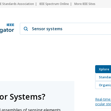
EE Standards Association
IEEE Spectrum Online
More IEEE Sites
Xplore
Standa
Organiz
or Systems?
Real-time 
ocular st
 assemblies of sensing elements,