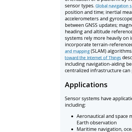
sensor types.
Global navigation s
position and time; inertial m
accelerometers and gyroscope
between GNSS updates; magn
heading and altitude referenc
systems rely more heavily on 
incorporate terrain-reference
(SLAM) algorithms
and mapping
desc
toward the Internet of Things
including navigation-aiding 
centralized infrastructure can 
Applications
Sensor systems have applicatio
including:
Aeronautical and space m
Earth observation
Maritime navigation, oc