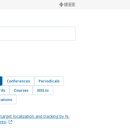
Conferences
Periodicals
rds
Courses
IEEE.tv
ations
target localization and tracking by N-
ereo