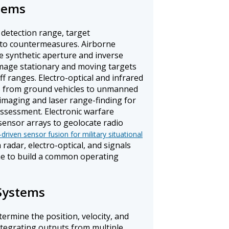
stems
 detection range, target
e to countermeasures. Airborne
e synthetic aperture and inverse
mage stationary and moving targets
f ranges. Electro-optical and infrared
s from ground vehicles to unmanned
 imaging and laser range-finding for
ssessment. Electronic warfare
sensor arrays to geolocate radio
-driven sensor fusion for military situational
radar, electro-optical, and signals
ime to build a common operating
Systems
ermine the position, velocity, and
ntegrating outputs from multiple