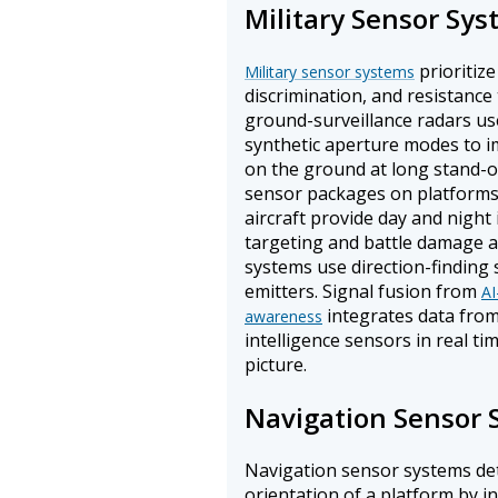
Military Sensor Sy
prioritize
Military sensor systems
discrimination, and resistanc
ground-surveillance radars us
synthetic aperture modes to i
on the ground at long stand-of
sensor packages on platform
aircraft provide day and night
targeting and battle damage a
systems use direction-finding 
emitters. Signal fusion from
AI
integrates data from 
awareness
intelligence sensors in real t
picture.
Navigation Sensor 
Navigation sensor systems det
orientation of a platform by i