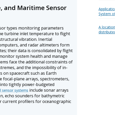
e, and Maritime Sensor
Applicatio
System of
A locatio
nsor types monitoring parameters
distribut
 turbine inlet temperature to flight
tructural vibration. Inertial
omputers, and radar altimeters form
es; their data is consolidated by flight
monitor system health and manage
ems face the additional constraints of
tremes, and the impossibility of in-
s on spacecraft such as Earth
te focal-plane arrays, spectrometers,
 into tightly power-budgeted
include sonar arrays
al sensor systems
on, echo sounders for bathymetric
 current profilers for oceanographic