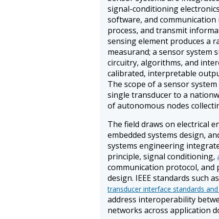
signal-conditioning electroni
software, and communication in
process, and transmit informat
sensing element produces a raw
measurand; a sensor system s
circuitry, algorithms, and inte
calibrated, interpretable outp
The scope of a sensor system
single transducer to a nation
of autonomous nodes collecti
The field draws on electrical 
embedded systems design, and
systems engineering integrate
principle, signal conditioning,
communication protocol, and
design. IEEE standards such as
transducer interface standards and
address interoperability bet
networks across application d