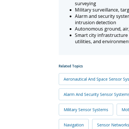
surveying
Military surveillance, ta
Alarm and security syste
intrusion detection
Autonomous ground, air,
Smart city infrastructure
utilities, and environme
Related Topics
Aeronautical And Space Sensor Sy
Alarm And Security Sensor System
Military Sensor Systems
Mot
Navigation
Sensor Network