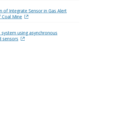
n of Integrate Sensor in Gas Alert
 Coal Mine
n system using asynchronous
ed sensors