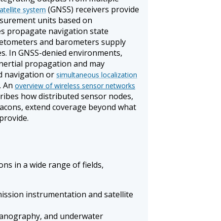
(GNSS) receivers provide
atellite system
easurement units based on
s propagate navigation state
etometers and barometers supply
es. In GNSS-denied environments,
inertial propagation and may
d navigation or
simultaneous localization
. An
overview of wireless sensor networks
ribes how distributed sensor nodes,
beacons, extend coverage beyond what
provide.
ns in a wide range of fields,
ission instrumentation and satellite
eanography, and underwater