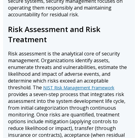
secure systems, security management focuses on
operating them responsibly and maintaining
accountability for residual risk.
Risk Assessment and Risk
Treatment
Risk assessment is the analytical core of security
management. Organizations identify assets,
enumerate threats and vulnerabilities, estimate the
likelihood and impact of adverse events, and
determine which risks exceed an acceptable
threshold. The
NIST Risk Management Framework
provides a seven-step process that integrates risk
assessment into the system development life cycle,
from initial categorization through continuous
monitoring. Once risks are quantified, treatment
options include mitigation (applying controls to
reduce likelihood or impact), transfer (through
insurance or contracts), acceptance (when residual