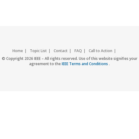
Home
Topic List
Contact
FAQ
Call to Action
Accessibility
Nondiscrimination Policy
IEEE Privacy Policy
© Copyright 2026 IEEE – All rights reserved. Use of this website signifies your
agreement to the
IEEE Terms and Conditions
.