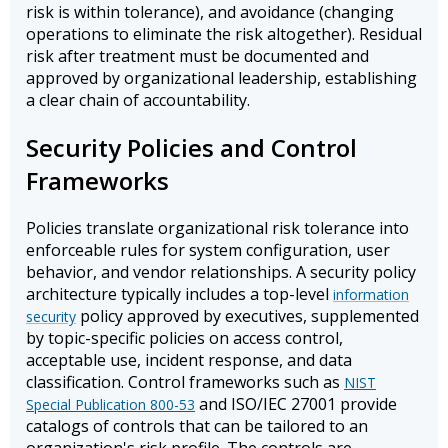
risk is within tolerance), and avoidance (changing
operations to eliminate the risk altogether). Residual
risk after treatment must be documented and
approved by organizational leadership, establishing
a clear chain of accountability.
Security Policies and Control
Frameworks
Policies translate organizational risk tolerance into
enforceable rules for system configuration, user
behavior, and vendor relationships. A security policy
architecture typically includes a top-level
information
policy approved by executives, supplemented
security
by topic-specific policies on access control,
acceptable use, incident response, and data
classification. Control frameworks such as
NIST
and ISO/IEC 27001 provide
Special Publication 800-53
catalogs of controls that can be tailored to an