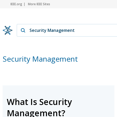
IEEE.org
More IEEE Sites
Security Management
What Is Security
Management?