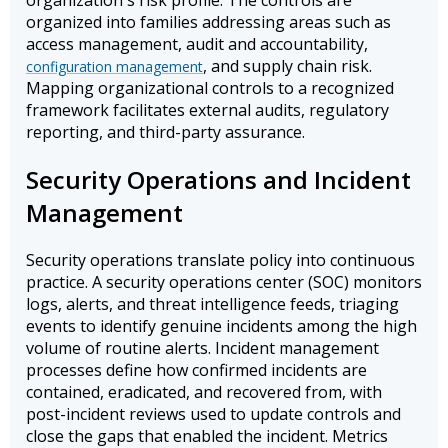
organization's risk profile. The controls are
organized into families addressing areas such as
access management, audit and accountability,
, and supply chain risk.
configuration management
Mapping organizational controls to a recognized
framework facilitates external audits, regulatory
reporting, and third-party assurance.
Security Operations and Incident
Management
Security operations translate policy into continuous
practice. A security operations center (SOC) monitors
logs, alerts, and threat intelligence feeds, triaging
events to identify genuine incidents among the high
volume of routine alerts. Incident management
processes define how confirmed incidents are
contained, eradicated, and recovered from, with
post-incident reviews used to update controls and
close the gaps that enabled the incident. Metrics