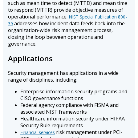
such as mean time to detect (MTTD) and mean time
to respond (MTTR) provide objective measures of
operational performance.
NIST Special Publication 800-
addresses how incident data feeds back into the
39
organization-wide risk management process,
closing the loop between operations and
governance.
Applications
Security management has applications in a wide
range of disciplines, including:
Enterprise information security programs and
CISO governance functions
Federal agency compliance with FISMA and
associated NIST frameworks
Healthcare information security under HIPAA
Security Rule requirements
risk management under PCI-
Financial services