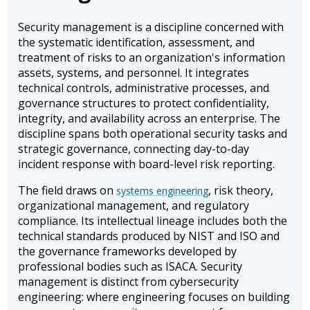
Security management is a discipline concerned with
the systematic identification, assessment, and
treatment of risks to an organization's information
assets, systems, and personnel. It integrates
technical controls, administrative processes, and
governance structures to protect confidentiality,
integrity, and availability across an enterprise. The
discipline spans both operational security tasks and
strategic governance, connecting day-to-day
incident response with board-level risk reporting.
The field draws on
, risk theory,
systems engineering
organizational management, and regulatory
compliance. Its intellectual lineage includes both the
technical standards produced by NIST and ISO and
the governance frameworks developed by
professional bodies such as ISACA. Security
management is distinct from cybersecurity
engineering: where engineering focuses on building