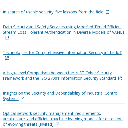
In search of usable security: five lessons from the field
Data Security and Safety Services using Modified Timed Efficient
Stream Loss-Tolerant Authentication in Diverse Models of VANET
Technologies for Comprehensive Information Security in the IoT
A High-Level Comparison between the NIST Cyber Security
Framework and the ISO 27001 Information Security Standard
Insights on the Security and Dependability of Industrial Control
Systems
Optical network security management: requirements,
architecture, and efficient machine learning models for detection
of evolving threats [Invited]