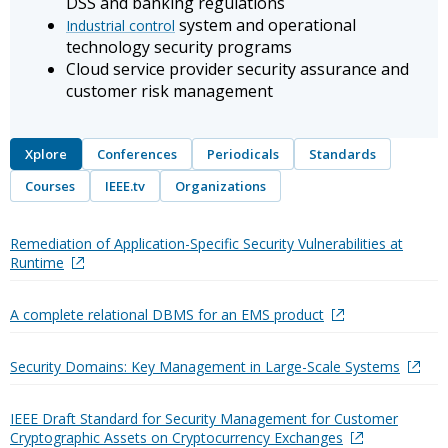
DSS and banking regulations
system and operational
Industrial control
technology security programs
Cloud service provider security assurance and
customer risk management
Xplore
Conferences
Periodicals
Standards
Courses
IEEE.tv
Organizations
Remediation of Application-Specific Security Vulnerabilities at
Runtime
A complete relational DBMS for an EMS product
Security Domains: Key Management in Large-Scale Systems
IEEE Draft Standard for Security Management for Customer
Cryptographic Assets on Cryptocurrency Exchanges