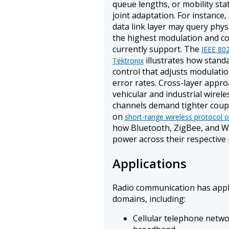
queue lengths, or mobility sta
joint adaptation. For instance
data link layer may query phys
the highest modulation and c
currently support. The
IEEE 802
illustrates how stand
Tektronix
control that adjusts modulati
error rates. Cross-layer appro
vehicular and industrial wirel
channels demand tighter coupl
on
short-range wireless protocol o
how Bluetooth, ZigBee, and Wi
power across their respective 
Applications
Radio communication has appli
domains, including:
Cellular telephone netw