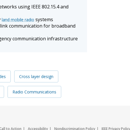
tworks using IEEE 802.15.4 and
y
systems
land mobile radio
wnlink communication for broadband
ency communication infrastructure
des
Cross layer design
Radio Communications
Call to Action
Accessibility
Nondiscrimination Policy
IEEE Privacy Polic