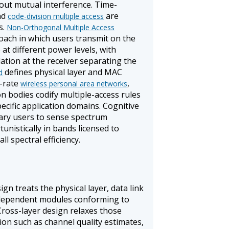
hout mutual interference. Time-
and
are
code-division multiple access
s.
Non-Orthogonal Multiple Access
ach in which users transmit on the
t different power levels, with
lation at the receiver separating the
defines physical layer and MAC
d
w-rate
,
wireless personal area networks
on bodies codify multiple-access rules
cific application domains. Cognitive
ary users to sense spectrum
nistically in bands licensed to
l spectral efficiency.
gn treats the physical layer, data link
independent modules conforming to
. Cross-layer design relaxes those
on such as channel quality estimates,