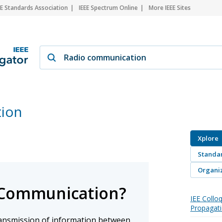
EE Standards Association
IEEE Spectrum Online
More IEEE Sites
ion
Xplore
Standa
Organiz
 Communication?
IEE Collo
Propagati
ransmission of information between