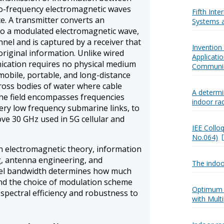
io-frequency electromagnetic waves
Fifth Int
. A transmitter converts an
Systems a
to a modulated electromagnetic wave,
nel and is captured by a receiver that
Invention
original information. Unlike wired
Applicati
cation requires no physical medium
Communic
obile, portable, and long-distance
cross bodies of water where cable
A determ
 The field encompasses frequencies
indoor ra
very low frequency submarine links, to
ve 30 GHz used in 5G cellular and
IEE Collo
No.064)
 electromagnetic theory, information
g, antenna engineering, and
The indoo
el bandwidth determines how much
and the choice of modulation scheme
Optimum 
spectral efficiency and robustness to
with Mult