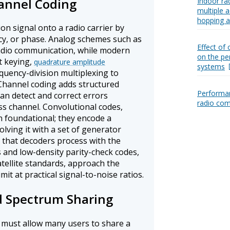
annel Coding
Indoor ra
multiple a
hopping a
n signal onto a radio carrier by
ncy, or phase. Analog schemes such as
Effect of 
adio communication, while modern
on the pe
t keying,
quadrature amplitude
systems
quency-division multiplexing to
 Channel coding adds structured
Performan
an detect and correct errors
radio co
ss channel. Convolutional codes,
n foundational; they encode a
lving it with a set of generator
 that decoders process with the
 and low-density parity-check codes,
atellite standards, approach the
mit at practical signal-to-noise ratios.
d Spectrum Sharing
must allow many users to share a