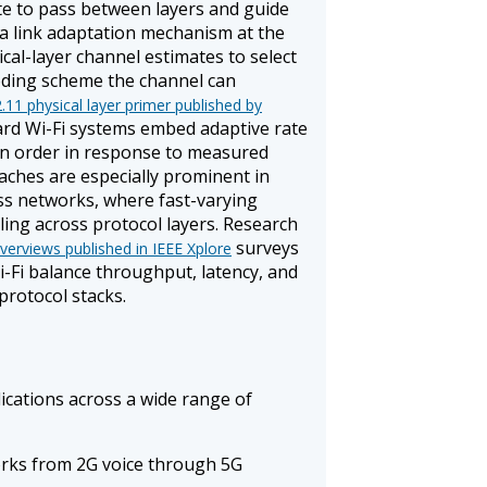
te to pass between layers and guide
, a link adaptation mechanism at the
ical-layer channel estimates to select
oding scheme the channel can
.11 physical layer primer published by
ard Wi-Fi systems embed adaptive rate
on order in response to measured
aches are especially prominent in
ess networks, where fast-varying
ing across protocol layers. Research
surveys
verviews published in IEEE Xplore
-Fi balance throughput, latency, and
protocol stacks.
cations across a wide range of
orks from 2G voice through 5G