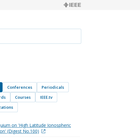
Conferences
Periodicals
rds
Courses
IEEE.tv
ations
quium on 'High Latitude Ionospheric
on' (Digest No.100)