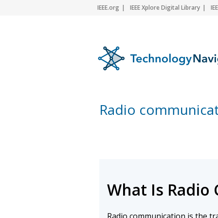
IEEE.org
IEEE Xplore Digital Library
IE
Radio communicat
What Is Radio
Radio communication is the t