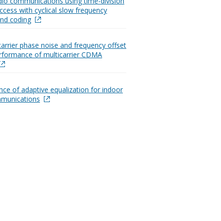
dio communications using time-division
ccess with cyclical slow frequency
nd coding
carrier phase noise and frequency offset
rformance of multicarrier CDMA
ce of adaptive equalization for indoor
mmunications