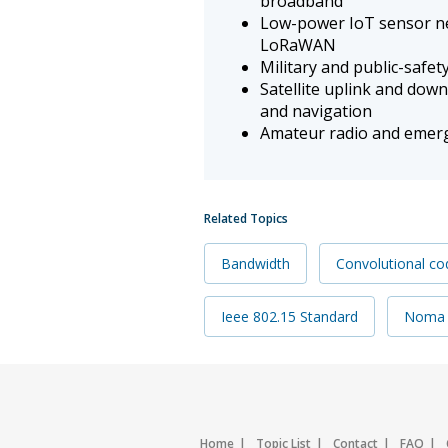
broadband
Low-power IoT sensor ne
LoRaWAN
Military and public-safet
Satellite uplink and do
and navigation
Amateur radio and emerg
Related Topics
Bandwidth
Convolutional co
Ieee 802.15 Standard
Noma
Home
Topic List
Contact
FAQ