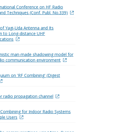
ernational Conference on HF Radio
nd Techniques (Conf. Publ. No.339)
 of Yagi-Uda Antenna and Its
on to Long-distance UHF
ations
inistic man-made shadowing model for
dio communication environment
quium on 'RF Combining' (Digest
r radio propagation channel
Combining for Indoor Radio Systems
iple Users