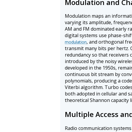
Modulation and Ch
Modulation maps an informatio
varying its amplitude, freque
AM and FM dominated early r
digital systems use phase-shif
, and orthogonal fre
modulation
transmit many bits per hertz.
redundancy so that receivers c
introduced by the noisy wirele
developed in the 1950s, remai
continuous bit stream by convo
polynomials, producing a code
Viterbi algorithm. Turbo codes
both adopted in cellular and s
theoretical Shannon capacity li
Multiple Access an
Radio communication systems 