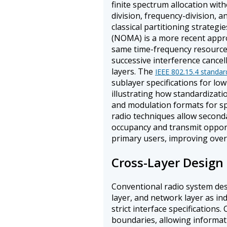
finite spectrum allocation wit
division, frequency-division, 
classical partitioning strategie
(NOMA) is a more recent appro
same time-frequency resource a
successive interference cancel
layers. The
IEEE 802.15.4 standar
sublayer specifications for lo
illustrating how standardizati
and modulation formats for spe
radio techniques allow second
occupancy and transmit opportu
primary users, improving overal
Cross-Layer Design
Conventional radio system desi
layer, and network layer as 
strict interface specifications
boundaries, allowing informati