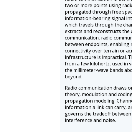
two or more points using rad
propagated through free space
information-bearing signal in
which travels through the chan
extracts and reconstructs the 
communication, radio communi
between endpoints, enabling m
connectivity over terrain or a
infrastructure is impractical.
from a few kilohertz, used in 
the millimeter-wave bands abo
beyond.
Radio communication draws on
theory, modulation and codin
propagation modeling. Chann
information a link can carry, 
governs the tradeoff between 
interference and noise.