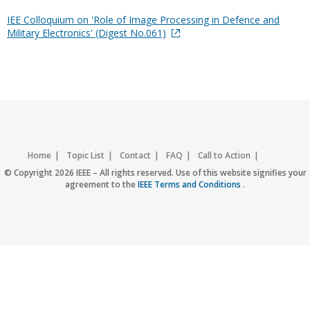
IEE Colloquium on 'Role of Image Processing in Defence and
Military Electronics' (Digest No.061)
Home
Topic List
Contact
FAQ
Call to Action
Accessibility
Nondiscrimination Policy
IEEE Privacy Policy
© Copyright 2026 IEEE – All rights reserved. Use of this website signifies your
agreement to the
IEEE Terms and Conditions
.