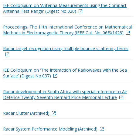
IEE Colloquium on 'Antenna Measurements using the Compact
Antenna Test Range' (Digest No.020)
Proceedings. The 11th International Conference on Mathematical
Methods in Electromagnetic Theory (IEEE Cat. No. 06EX1428)
Radar target recognition using multiple bounce scattering terms
IEE Colloquium on 'The Interaction of Radiowaves with the Sea
Surface' (Digest No.037)
Radar development in South Africa with special reference to Air
Defence Twenty-Seventh Bernard Price Memorial Lecture
Radar Clutter (Archived)
Radar System Performance Modeling (Archived)