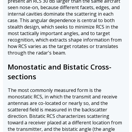
present an RCS 30 dB larger than the same aircraft
seen nose-on, because different facets, edges, and
internal cavities dominate the scattering in each
case. This angular dependence is central to both
stealth design, which seeks to minimize RCS in the
most tactically important angles, and to target
recognition, which extracts shape information from
how RCS varies as the target rotates or translates
through the radar's beam.
Monostatic and Bistatic Cross-
sections
The most commonly measured form is the
monostatic RCS, in which the transmit and receive
antennas are co-located or nearly so, and the
scattered field is measured in the backscatter
direction. Bistatic RCS characterizes scattering
toward a receiver placed at a different location from
the transmitter, and the bistatic angle (the angle