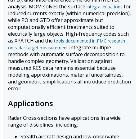
analysis. MOM solves the surface
for
integral equations
induced currents exactly (within numerical precision),
while PO and GTD offer approximate but
computationally efficient treatments suited to
electrically large objects. High-frequency codes such
as XPATCH and the
tools documented in PMC research
integrate multiple
on radar target measurement
methods with automatic surface decomposition to
handle complex geometry. Validation against
measured RCS data remains essential because
modeling approximations, material uncertainties,
and geometric simplifications all introduce prediction
error.
Applications
Radar Cross-sections have applications in a wide
range of disciplines, including:
Stealth aircraft design and low-observable