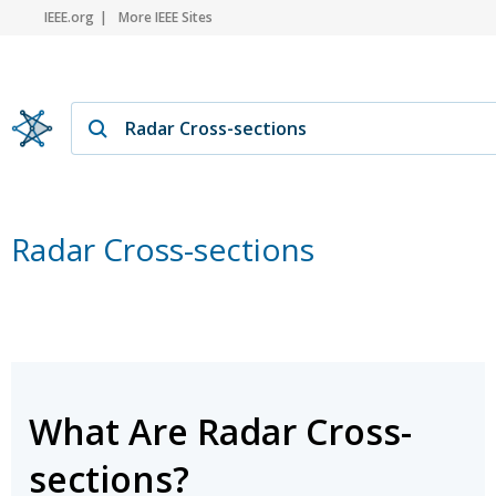
IEEE.org
More IEEE Sites
Radar Cross-sections
What Are Radar Cross-
sections?