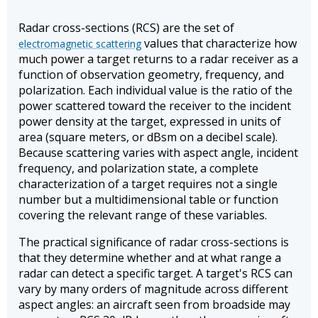
Radar cross-sections (RCS) are the set of
values that characterize how
electromagnetic scattering
much power a target returns to a radar receiver as a
function of observation geometry, frequency, and
polarization. Each individual value is the ratio of the
power scattered toward the receiver to the incident
power density at the target, expressed in units of
area (square meters, or dBsm on a decibel scale).
Because scattering varies with aspect angle, incident
frequency, and polarization state, a complete
characterization of a target requires not a single
number but a multidimensional table or function
covering the relevant range of these variables.
The practical significance of radar cross-sections is
that they determine whether and at what range a
radar can detect a specific target. A target's RCS can
vary by many orders of magnitude across different
aspect angles: an aircraft seen from broadside may