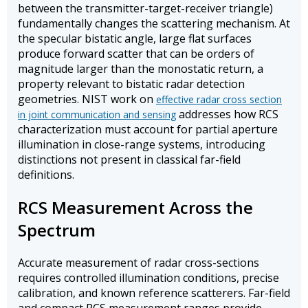
between the transmitter-target-receiver triangle)
fundamentally changes the scattering mechanism. At
the specular bistatic angle, large flat surfaces
produce forward scatter that can be orders of
magnitude larger than the monostatic return, a
property relevant to bistatic radar detection
geometries. NIST work on
effective radar cross section
addresses how RCS
in joint communication and sensing
characterization must account for partial aperture
illumination in close-range systems, introducing
distinctions not present in classical far-field
definitions.
RCS Measurement Across the
Spectrum
Accurate measurement of radar cross-sections
requires controlled illumination conditions, precise
calibration, and known reference scatterers. Far-field