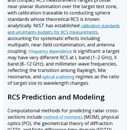
and compact RCS measurement ranges provide
near-planar illumination over the target test zone,
with calibration traceable to conducting sphere
standards whose theoretical RCS is known
analytically. NIST has established
calibration standards
,
and uncertainty budgets for RCS measurements
accounting for systematic effects including
multipath, near-field contamination, and antenna
coupling.
is significant: a target
Frequency dependence
may have very different RCS at L band (1–2 GHz), X
band (8–12 GHz), and millimeter-wave frequencies,
reflecting the transition among Rayleigh, Mie
resonance, and
regimes as the ratio
optical scattering
of target size to wavelength changes.
RCS Prediction and Modeling
Computational methods for predicting radar cross-
sections include
(MOM), physical
method of moments
optics (PO), the geometrical theory of diffraction
(GTD), and finite-difference time-domain (FDTD)