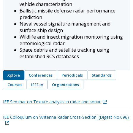
vehicle characterization
Ballistic missile defense radar performance
prediction
Naval vessel signature management and
surface ship design
Wildlife and insect migration monitoring using
entomological radar
Space debris and satellite tracking using
established RCS databases
Xplore
Conferences
Periodicals
Standards
Courses
IEEE.tv
Organizations
IEE Seminar on Texture analysis in radar and sonar
IEE Colloquium on 'Antenna Radar Cross-Section' (Digest No.096)