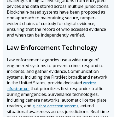
challenges in digital investigations from encrypted
devices and data stored across multiple jurisdictions.
Blockchain-based systems have been proposed as
one approach to maintaining secure, tamper-
evident chains of custody for digital evidence,
ensuring that the record of who accessed evidence
and when can be independently verified.
Law Enforcement Technology
Law enforcement agencies use a wide range of
engineered systems to prevent crime, respond to
incidents, and gather evidence. Communication
systems, including the FirstNet broadband network
in the United States, provide dedicated
wireless
that prioritizes first responder traffic
infrastructure
during emergencies. Surveillance technologies,
including camera networks, automatic license plate
readers, and
, extend
gunshot detection systems
situational awareness across jurisdictions. Real-time