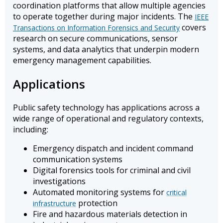
coordination platforms that allow multiple agencies
to operate together during major incidents. The
IEEE
covers
Transactions on Information Forensics and Security
research on secure communications, sensor
systems, and data analytics that underpin modern
emergency management capabilities.
Applications
Public safety technology has applications across a
wide range of operational and regulatory contexts,
including:
Emergency dispatch and incident command
communication systems
Digital forensics tools for criminal and civil
investigations
Automated monitoring systems for
critical
protection
infrastructure
Fire and hazardous materials detection in