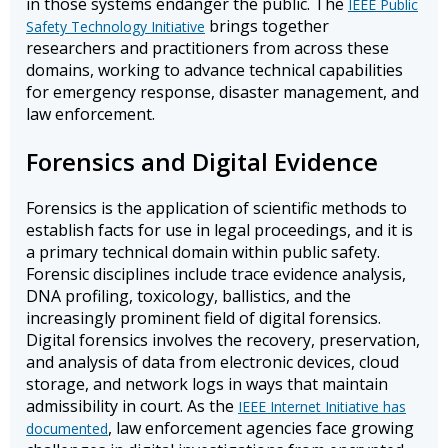
in those systems endanger the public. The
IEEE Public
brings together
Safety Technology Initiative
researchers and practitioners from across these
domains, working to advance technical capabilities
for emergency response, disaster management, and
law enforcement.
Forensics and Digital Evidence
Forensics is the application of scientific methods to
establish facts for use in legal proceedings, and it is
a primary technical domain within public safety.
Forensic disciplines include trace evidence analysis,
DNA profiling, toxicology, ballistics, and the
increasingly prominent field of digital forensics.
Digital forensics involves the recovery, preservation,
and analysis of data from electronic devices, cloud
storage, and network logs in ways that maintain
admissibility in court. As the
IEEE Internet Initiative has
, law enforcement agencies face growing
documented