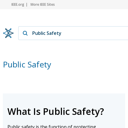
IEEE.org
More IEEE Sites
Public Safety
What Is Public Safety?
Public safety is the function of protecting