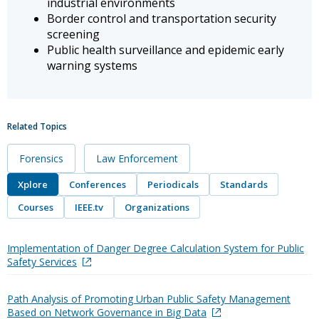
industrial environments
Border control and transportation security
screening
Public health surveillance and epidemic early
warning systems
Related Topics
Forensics
Law Enforcement
Xplore
Conferences
Periodicals
Standards
Courses
IEEE.tv
Organizations
Implementation of Danger Degree Calculation System for Public
Safety Services
Path Analysis of Promoting Urban Public Safety Management
Based on Network Governance in Big Data