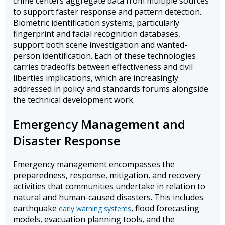
crime centers aggregate data from multiple sources
to support faster response and pattern detection.
Biometric identification systems, particularly
fingerprint and facial recognition databases,
support both scene investigation and wanted-
person identification. Each of these technologies
carries tradeoffs between effectiveness and civil
liberties implications, which are increasingly
addressed in policy and standards forums alongside
the technical development work.
Emergency Management and
Disaster Response
Emergency management encompasses the
preparedness, response, mitigation, and recovery
activities that communities undertake in relation to
natural and human-caused disasters. This includes
earthquake
, flood forecasting
early warning systems
models, evacuation planning tools, and the