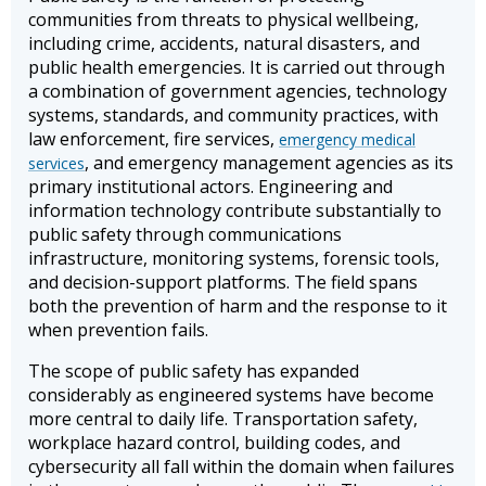
communities from threats to physical wellbeing,
including crime, accidents, natural disasters, and
public health emergencies. It is carried out through
a combination of government agencies, technology
systems, standards, and community practices, with
law enforcement, fire services,
emergency medical
, and emergency management agencies as its
services
primary institutional actors. Engineering and
information technology contribute substantially to
public safety through communications
infrastructure, monitoring systems, forensic tools,
and decision-support platforms. The field spans
both the prevention of harm and the response to it
when prevention fails.
The scope of public safety has expanded
considerably as engineered systems have become
more central to daily life. Transportation safety,
workplace hazard control, building codes, and
cybersecurity all fall within the domain when failures