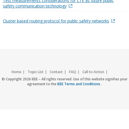
Test measurements considerations for LTE as future public
safety communication technology
Cluster based routing protocol for public safety networks
Home
Topic List
Contact
FAQ
Call to Action
Accessibility
Nondiscrimination Policy
IEEE Privacy Policy
© Copyright 2026 IEEE – All rights reserved. Use of this website signifies your
agreement to the
IEEE Terms and Conditions
.