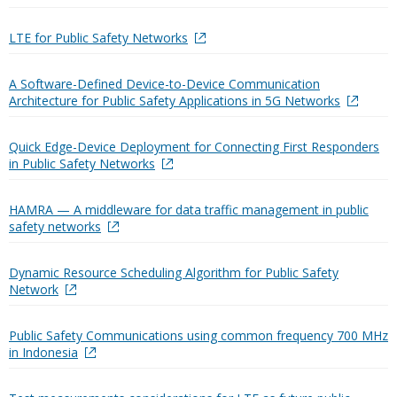
LTE for Public Safety Networks
A Software-Defined Device-to-Device Communication
Architecture for Public Safety Applications in 5G Networks
Quick Edge-Device Deployment for Connecting First Responders
in Public Safety Networks
HAMRA — A middleware for data traffic management in public
safety networks
Dynamic Resource Scheduling Algorithm for Public Safety
Network
Public Safety Communications using common frequency 700 MHz
in Indonesia