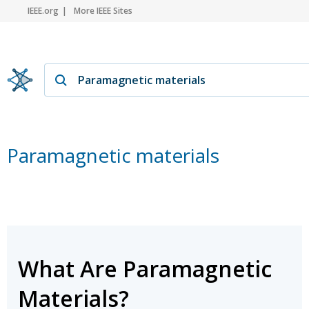
IEEE.org
More IEEE Sites
Paramagnetic materials
What Are Paramagnetic
Materials?