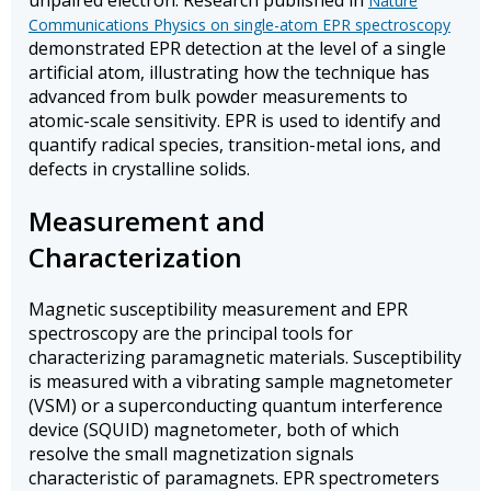
unpaired electron. Research published in
Nature
Communications Physics on single-atom EPR spectroscopy
demonstrated EPR detection at the level of a single
artificial atom, illustrating how the technique has
advanced from bulk powder measurements to
atomic-scale sensitivity. EPR is used to identify and
quantify radical species, transition-metal ions, and
defects in crystalline solids.
Measurement and
Characterization
Magnetic susceptibility measurement and EPR
spectroscopy are the principal tools for
characterizing paramagnetic materials. Susceptibility
is measured with a vibrating sample magnetometer
(VSM) or a superconducting quantum interference
device (SQUID) magnetometer, both of which
resolve the small magnetization signals
characteristic of paramagnets. EPR spectrometers