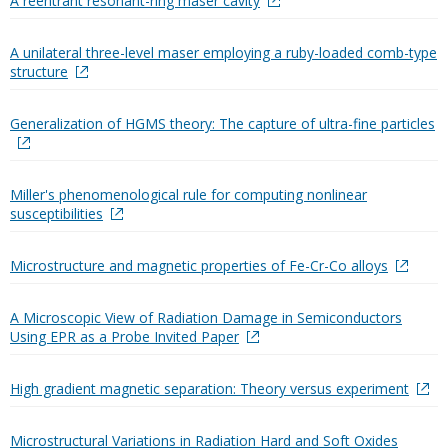
A reentrant resonant-ring maser cavity
A unilateral three-level maser employing a ruby-loaded comb-type
structure
Generalization of HGMS theory: The capture of ultra-fine particles
Miller's phenomenological rule for computing nonlinear
susceptibilities
Microstructure and magnetic properties of Fe-Cr-Co alloys
A Microscopic View of Radiation Damage in Semiconductors
Using EPR as a Probe Invited Paper
High gradient magnetic separation: Theory versus experiment
Microstructural Variations in Radiation Hard and Soft Oxides