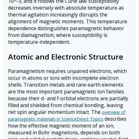
10^-3, and it follows the Curie law: susceptibility
decreases inversely with absolute temperature as
thermal agitation increasingly disrupts the
alignment of magnetic moments. This temperature
dependence distinguishes paramagnetic behavior
from diamagnetism, where susceptibility is
temperature-independent.
Atomic and Electronic Structure
Paramagnetism requires unpaired electrons, which
occur in atoms or ions with incomplete electron
shells. Transition metals and rare-earth elements
are the most important paramagnetic ion families
because their d- and f-orbital electrons are partially
filled and shielded from chemical bonding, leaving
net spin angular momentum intact. The
overview of
describes
paramagnetic materials in ScienceDirect Topics
how the effective magnetic moment of an ion,
measured in Bohr magnetons, depends on both