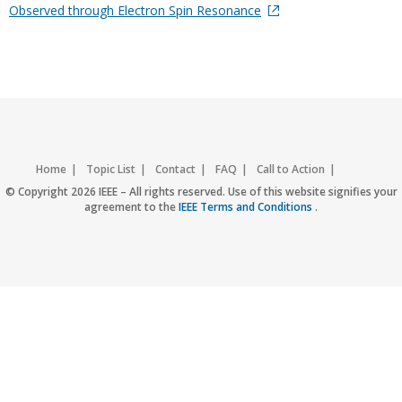
Observed through Electron Spin Resonance
Home
Topic List
Contact
FAQ
Call to Action
Accessibility
Nondiscrimination Policy
IEEE Privacy Policy
© Copyright 2026 IEEE – All rights reserved. Use of this website signifies your
agreement to the
IEEE Terms and Conditions
.