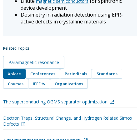
Dilute
for spintronic
magnetic semiconductors
device development
Dosimetry in radiation detection using EPR-
active defects in crystalline materials
Related Topics
Paramagnetic resonance
Xplore
Conferences
Periodicals
Standards
Courses
IEEE.tv
Organizations
The superconducting OGMS separator optimization
Electron Traps, Structural Change, and Hydrogen Related Simox
Defects