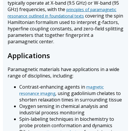
typically operate at X-band (9.5 GHz) or W-band (95
GHz) frequencies, with the
principles of paramagnetic
covering the spin
resonance outlined in foundational texts
Hamiltonian formalism used to interpret g-factors,
hyperfine coupling constants, and zero-field splitting
parameters that together fingerprint a
paramagnetic center.
Applications
Paramagnetic materials have applications in a wide
range of disciplines, including:
Contrast-enhancing agents in
magnetic
, using gadolinium chelates to
resonance imaging
shorten relaxation times in surrounding tissue
Oxygen sensing in chemical analysis and
industrial process monitoring
Spin-labeling techniques in biochemistry to
probe protein conformation and dynamics