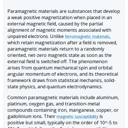
Paramagnetic materials are substances that develop
a weak positive magnetization when placed in an
external magnetic field, caused by the partial
alignment of magnetic moments associated with
unpaired electrons. Unlike
,
ferromagnetic materials
which retain magnetization after a field is removed,
paramagnetic materials return to a randomly
oriented, net-zero magnetic state as soon as the
external field is switched off. The phenomenon
arises from quantum mechanical spin and orbital
angular momentum of electrons, and its theoretical
framework draws from statistical mechanics, solid-
state physics, and quantum electrodynamics.
Common paramagnetic materials include aluminum,
platinum, oxygen gas, and transition-metal
compounds containing iron, manganese, copper, or
gadolinium ions. Their
is
magnetic susceptibility
positive but small, typically on the order of 10^-5 to