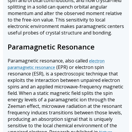
spin and orbital contributions, and how crystal-field
splitting in a solid can quench orbital angular
momentum and alter the observed moment relative
to the free-ion value. This sensitivity to local
electronic environment makes paramagnetic centers
useful probes of crystal structure and bonding.
Paramagnetic Resonance
Paramagnetic resonance, also called
electron
(EPR) or electron spin
paramagnetic resonance
resonance (ESR), is a spectroscopic technique that
exploits the interaction between unpaired electron
spins and an applied microwave-frequency magnetic
field. When a static magnetic field splits the spin
energy levels of a paramagnetic ion through the
Zeeman effect, microwave radiation at the resonant
frequency induces transitions between those levels,
producing an absorption signal that is uniquely
sensitive to the local chemical environment of the