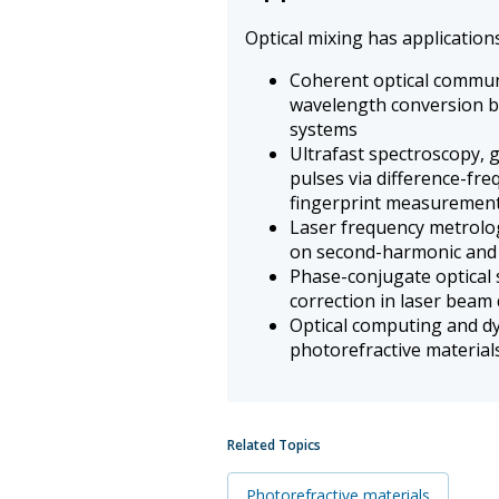
Optical mixing has applications 
Coherent optical commun
wavelength conversion 
systems
Ultrafast spectroscopy, 
pulses via difference-fr
fingerprint measuremen
Laser frequency metrolo
on second-harmonic and
Phase-conjugate optical 
correction in laser beam 
Optical computing and d
photorefractive material
Related Topics
Photorefractive materials