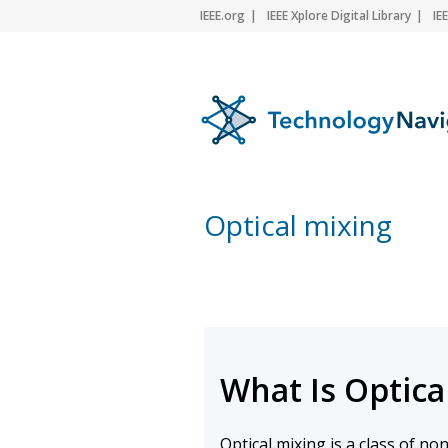
IEEE.org
IEEE Xplore Digital Library
IE
Optical mixing
What Is Optica
Optical mixing is a class of no