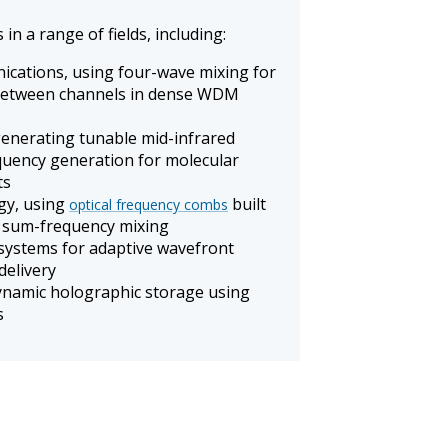
in a range of fields, including:
ications, using four-wave mixing for
between channels in dense WDM
generating tunable mid-infrared
equency generation for molecular
ts
gy, using
built
optical frequency combs
 sum-frequency mixing
systems for adaptive wavefront
delivery
ynamic holographic storage using
s