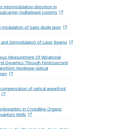
r intermodulation distortion in
subcarrier-multiplexed systems
 modulation of GaAs diode laser
n and Demodulation of Laser Beams
ous Measurement Of Vibrational
And Dynamics Through Femtosecond
ransform Nonlinear-optical
copy
 compensation of optical wavefront
nlinearities In Crystalline Organiz
Quantum Wells