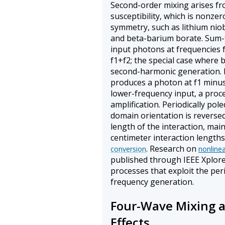
Second-order mixing arises f
susceptibility, which is nonzer
symmetry, such as lithium nio
and beta-barium borate. Sum
input photons at frequencies 
f1+f2; the special case where 
second-harmonic generation. 
produces a photon at f1 minus
lower-frequency input, a proce
amplification. Periodically pole
domain orientation is reversed
length of the interaction, ma
centimeter interaction lengths
. Research on
conversion
nonline
published through IEEE Xplor
processes that exploit the pe
frequency generation.
Four-Wave Mixing a
Effects