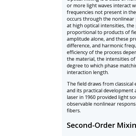
or more light waves interact 
frequencies not present in th
occurs through the nonlinear 
at high optical intensities, th
proportional to products of fie
amplitude alone, and these pro
difference, and harmonic freq
efficiency of the process depe
the material, the intensities o
degree to which phase matchin
interaction length.
The field draws from classical
and its practical development 
laser in 1960 provided light sou
observable nonlinear responses
fibers.
Second-Order Mixin