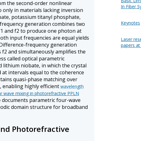
Basic Lim
rom the second-order nonlinear
In Fiber 
o only in materials lacking inversion
bate, potassium titanyl phosphate,
Keynotes
-frequency generation combines two
f1 and f2 to produce one photon at
both input frequencies are equal yields
Laser res
Difference-frequency generation
papers a
 f2 and simultaneously amplifies the
ss called optical parametric
d lithium niobate, in which the crystal
 at intervals equal to the coherence
intains quasi-phase matching over
, enabling highly efficient
wavelength
ar wave mixing in photorefractive PPLN
e documents parametric four-wave
riodic domain structure for broadband
nd Photorefractive