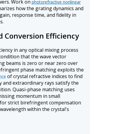
owers. Work on
photorefractive nonlinear
rizes how the grating dynamics and
in, response time, and fidelity in
s.
 Conversion Efficiency
ciency in any optical mixing process
condition that the wave vector
ng beams is zero or near zero over
irefringent phase matching exploits the
of crystal refractive indices to find
nce
 and extraordinary rays satisfy the
tion. Quasi-phase matching uses
 missing momentum in small
for strict birefringent compensation
wavelength within the crystal's