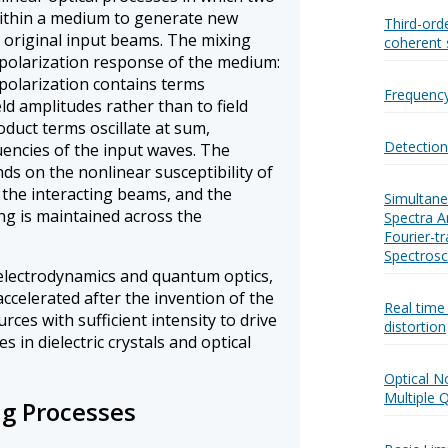
within a medium to generate new
Third-orde
e original input beams. The mixing
coherent 
polarization response of the medium:
e polarization contains terms
Frequency
ld amplitudes rather than to field
duct terms oscillate at sum,
Detectio
uencies of the input waves. The
nds on the nonlinear susceptibility of
f the interacting beams, and the
Simultane
g is maintained across the
Spectra 
Fourier-t
Spectros
 electrodynamics and quantum optics,
accelerated after the invention of the
Real time
rces with sufficient intensity to drive
distortion
 in dielectric crystals and optical
Optical No
Multiple 
g Processes