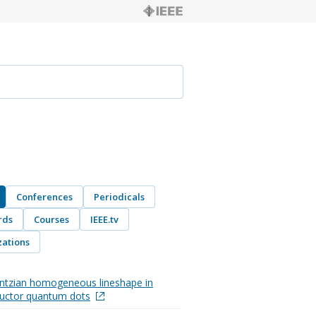
Conferences
Periodicals
rds
Courses
IEEE.tv
ations
ntzian homogeneous lineshape in
uctor quantum dots