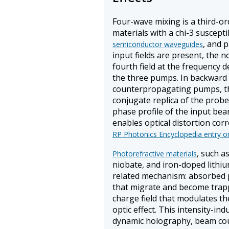
Four-wave mixing is a third-or
materials with a chi-3 susceptibi
, and 
semiconductor waveguides
input fields are present, the 
fourth field at the frequency
the three pumps. In backward
counterpropagating pumps, th
conjugate replica of the probe
phase profile of the input be
enables optical distortion corr
RP Photonics Encyclopedia entry o
, such a
Photorefractive materials
niobate, and iron-doped lithiu
related mechanism: absorbed p
that migrate and become trappe
charge field that modulates th
optic effect. This intensity-in
dynamic holography, beam co