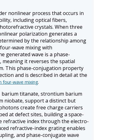
der nonlinear process that occurs in
lity, including optical fibers,
photorefractive crystals. When three
nonlinear polarization generates a
 determined by the relationship among
 four-wave mixing with
e generated wave is a phase-
, meaning it reverses the spatial
am. This phase-conjugation property
ection and is described in detail at the
.
n four-wave mixing
s barium titanate, strontium barium
m niobate, support a distinct but
hotons create free charge carriers
d at defect sites, building a space-
e refractive index through the electro-
duced refractive-index grating enables
upling, and phase-conjugate wave