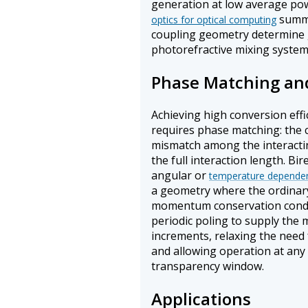
generation at low average p
summa
optics for optical computing
coupling geometry determine ga
photorefractive mixing system
Phase Matching and
Achieving high conversion effi
requires phase matching: the 
mismatch among the interacti
the full interaction length. B
angular or
temperature depende
a geometry where the ordinary
momentum conservation condi
periodic poling to supply the
increments, relaxing the need 
and allowing operation at any 
transparency window.
Applications