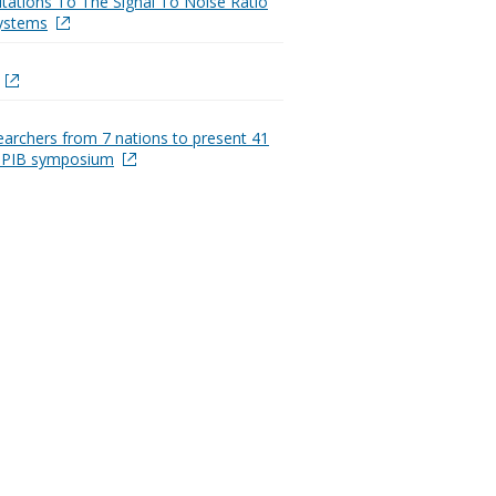
itations To The Signal To Noise Ratio
Systems
earchers from 7 nations to present 41
t PIB symposium