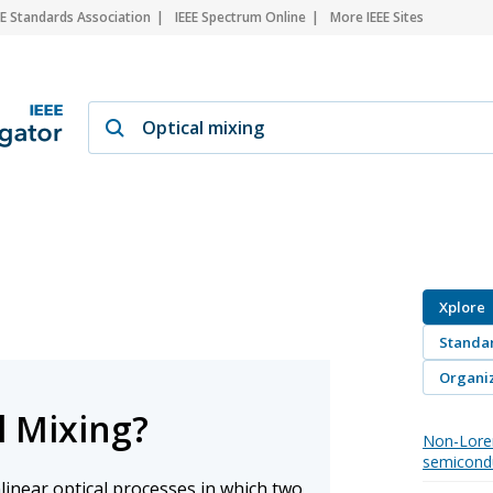
EE Standards Association
IEEE Spectrum Online
More IEEE Sites
Xplore
Standa
Organiz
l Mixing?
Non-Lore
semicond
nlinear optical processes in which two