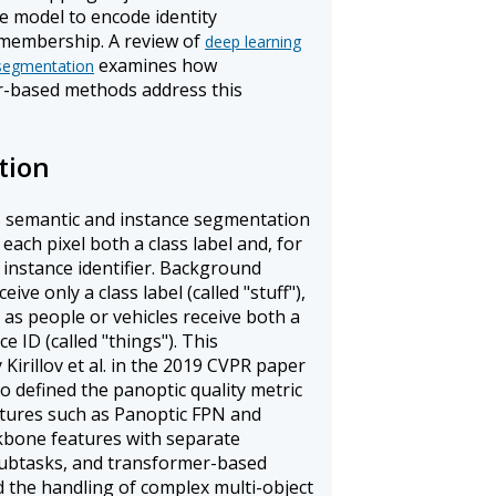
e model to encode identity
membership. A review of
deep learning
examines how
 segmentation
r-based methods address this
tion
s semantic and instance segmentation
 each pixel both a class label and, for
 instance identifier. Background
ive only a class label (called "stuff"),
as people or vehicles receive both a
e ID (called "things"). This
Kirillov et al. in the 2019 CVPR paper
so defined the panoptic quality metric
ectures such as Panoptic FPN and
bone features with separate
subtasks, and transformer-based
 the handling of complex multi-object