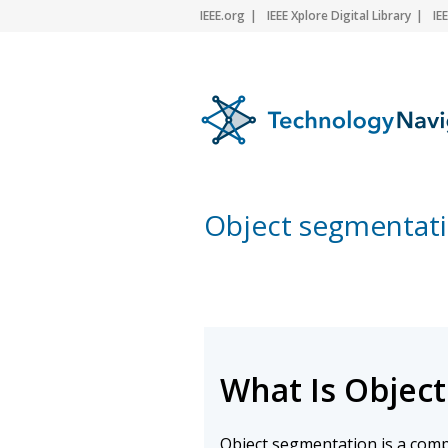
IEEE.org
IEEE Xplore Digital Library
IE
Object segmentat
What Is Objec
Object segmentation is a comp