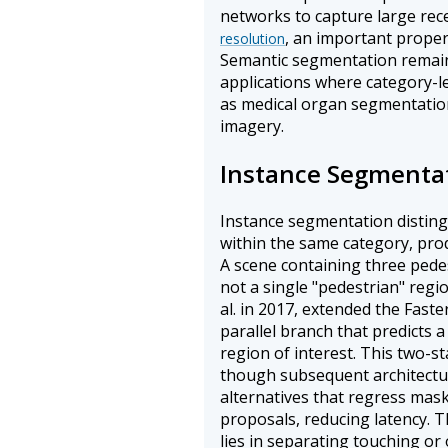
networks to capture large rece
, an important proper
resolution
Semantic segmentation remain
applications where category-lev
as medical organ segmentation o
imagery.
Instance Segmenta
Instance segmentation distingu
within the same category, pro
A scene containing three pedes
not a single "pedestrian" reg
al. in 2017, extended the Fas
parallel branch that predicts
region of interest. This two-s
though subsequent architectu
alternatives that regress masks
proposals, reducing latency. T
lies in separating touching or