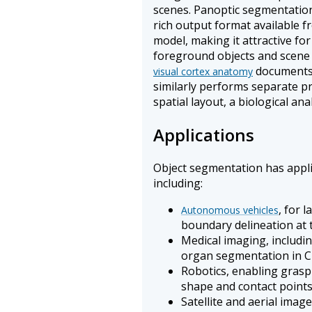
scenes. Panoptic segmentation
rich output format available 
model, making it attractive fo
foreground objects and scene
documents 
visual cortex anatomy
similarly performs separate pr
spatial layout, a biological a
Applications
Object segmentation has applic
including:
, for 
Autonomous vehicles
boundary delineation at t
Medical imaging, includi
organ segmentation in 
Robotics, enabling grasp
shape and contact point
Satellite and aerial image