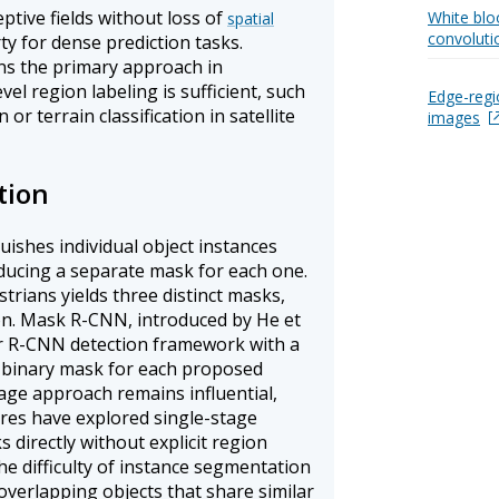
ptive fields without loss of
White bloo
spatial
convoluti
ty for dense prediction tasks.
s the primary approach in
el region labeling is sufficient, such
Edge-regi
r terrain classification in satellite
images
tion
ishes individual object instances
ducing a separate mask for each one.
trians yields three distinct masks,
ion. Mask R-CNN, introduced by He et
ter R-CNN detection framework with a
 a binary mask for each proposed
tage approach remains influential,
res have explored single-stage
 directly without explicit region
he difficulty of instance segmentation
 overlapping objects that share similar