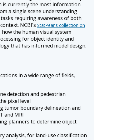
 is currently the most information-
from a single scene understanding
r tasks requiring awareness of both
 context. NCBI's
StatPearls collection on
how the human visual system
ocessing for object identity and
nalogy that has informed model design.
ations in a wide range of fields,
lane detection and pedestrian
he pixel level
ng tumor boundary delineation and
CT and MRI
ing planners to determine object
s
ry analysis, for land-use classification