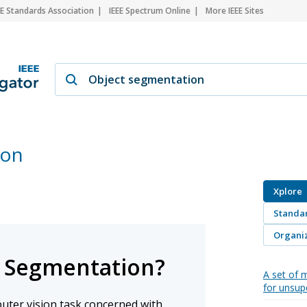
EE Standards Association
IEEE Spectrum Online
More IEEE Sites
ion
Xplore
Standa
Organiz
t Segmentation?
A set of m
for unsup
uter vision task concerned with