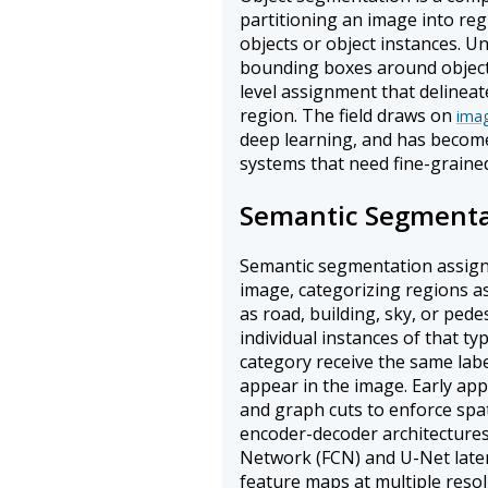
partitioning an image into reg
objects or object instances. U
bounding boxes around object
level assignment that delineat
region. The field draws on
imag
deep learning, and has become 
systems that need fine-grained
Semantic Segmenta
Semantic segmentation assigns 
image, categorizing regions as
as road, building, sky, or pede
individual instances of that typ
category receive the same lab
appear in the image. Early ap
and graph cuts to enforce spat
encoder-decoder architectures
Network (FCN) and U-Net late
feature maps at multiple resol