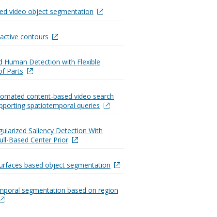
ed video object segmentation
active contours
ed Human Detection with Flexible
of Parts
utomated content-based video search
pporting spatiotemporal queries
ularized Saliency Detection With
ll-Based Center Prior
urfaces based object segmentation
mporal segmentation based on region