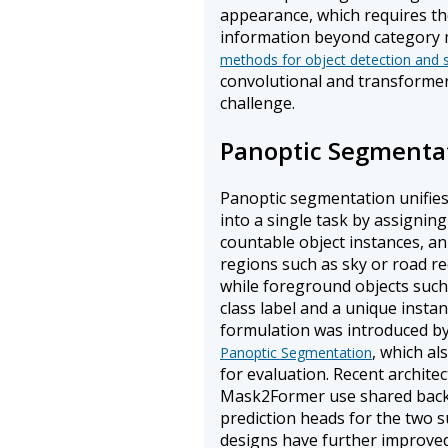
appearance, which requires th
information beyond category 
methods for object detection and
convolutional and transforme
challenge.
Panoptic Segmenta
Panoptic segmentation unifie
into a single task by assigning
countable object instances, an
regions such as sky or road rece
while foreground objects such 
class label and a unique instanc
formulation was introduced by 
, which al
Panoptic Segmentation
for evaluation. Recent archit
Mask2Former use shared back
prediction heads for the two 
designs have further improved