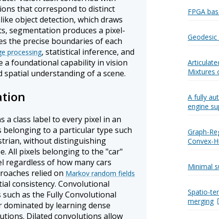
ions that correspond to distinct
FPGA bas
nlike object detection, which draws
s, segmentation produces a pixel-
Geodesic 
es the precise boundaries of each
, statistical inference, and
e processing
a foundational capability in vision
Articulat
Mixtures 
 spatial understanding of a scene.
tion
A fully a
engine su
a class label to every pixel in an
 belonging to a particular type such
Graph-Reg
strian, without distinguishing
Convex-Hu
e. All pixels belonging to the "car"
el regardless of how many cars
Minimal s
proaches relied on
Markov random fields
ial consistency. Convolutional
Spatio-te
 such as the Fully Convolutional
merging
r dominated by learning dense
utions. Dilated convolutions allow