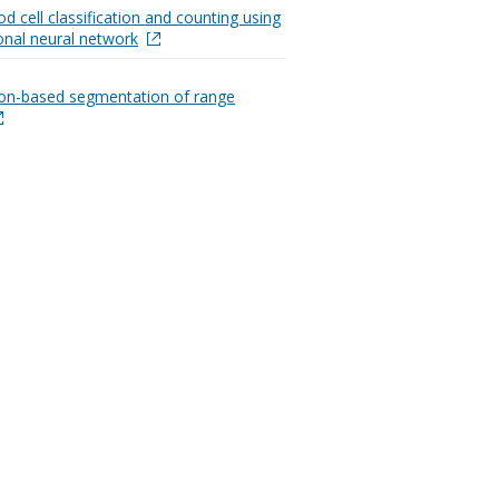
d cell classification and counting using
onal neural network
on-based segmentation of range