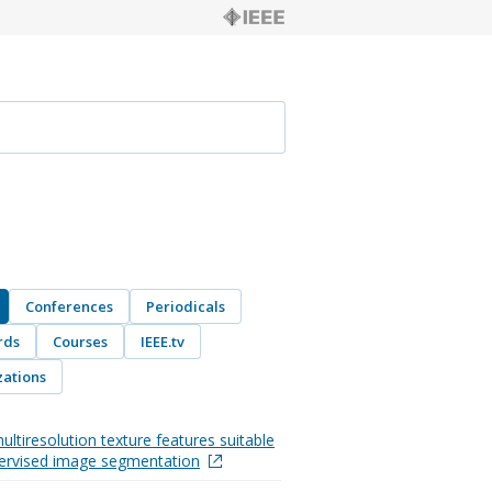
Conferences
Periodicals
rds
Courses
IEEE.tv
ations
ultiresolution texture features suitable
ervised image segmentation