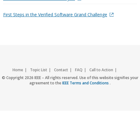
First Steps in the Verified Software Grand Challenge
Home
Topic List
Contact
FAQ
Call to Action
Accessibility
Nondiscrimination Policy
IEEE Privacy Policy
© Copyright 2026 IEEE – All rights reserved. Use of this website signifies your
agreement to the
IEEE Terms and Conditions
.