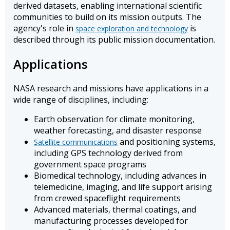
derived datasets, enabling international scientific
communities to build on its mission outputs. The
agency's role in
is
space exploration and technology
described through its public mission documentation.
Applications
NASA research and missions have applications in a
wide range of disciplines, including:
Earth observation for climate monitoring,
weather forecasting, and disaster response
and positioning systems,
Satellite communications
including GPS technology derived from
government space programs
Biomedical technology, including advances in
telemedicine, imaging, and life support arising
from crewed spaceflight requirements
Advanced materials, thermal coatings, and
manufacturing processes developed for