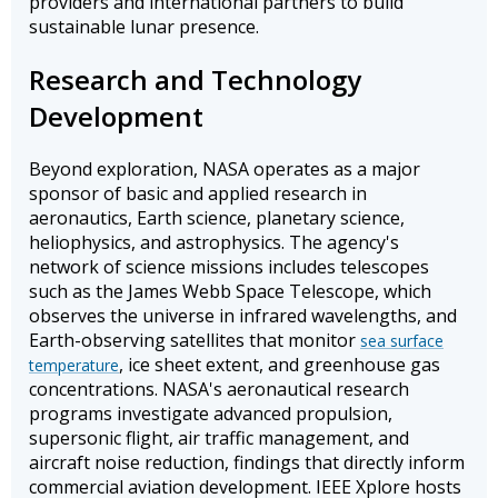
providers and international partners to build
sustainable lunar presence.
Research and Technology
Development
Beyond exploration, NASA operates as a major
sponsor of basic and applied research in
aeronautics, Earth science, planetary science,
heliophysics, and astrophysics. The agency's
network of science missions includes telescopes
such as the James Webb Space Telescope, which
observes the universe in infrared wavelengths, and
Earth-observing satellites that monitor
sea surface
, ice sheet extent, and greenhouse gas
temperature
concentrations. NASA's aeronautical research
programs investigate advanced propulsion,
supersonic flight, air traffic management, and
aircraft noise reduction, findings that directly inform
commercial aviation development. IEEE Xplore hosts