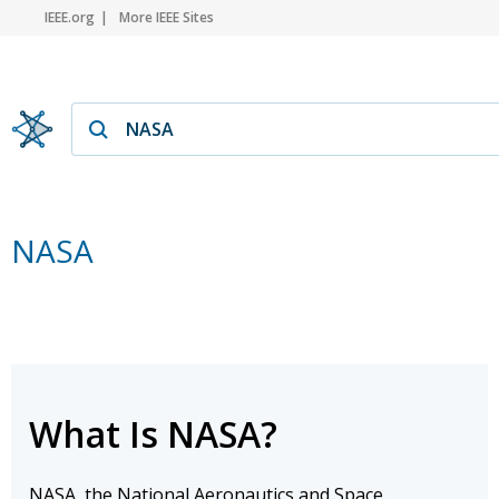
IEEE.org
More IEEE Sites
NASA
What Is NASA?
NASA, the National Aeronautics and Space