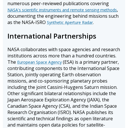
numerous peer-reviewed publications covering
,
NASA's scientific instruments and remote sensing methods
documenting the engineering behind missions such
as the NASA-ISRO
.
Synthetic Aperture Radar
International Partnerships
NASA collaborates with space agencies and research
institutions across more than a hundred countries.
The
(ESA) is a primary partner,
European Space Agency
contributing components to the International Space
Station, jointly operating Earth observation
missions, and co-sponsoring planetary probes
including the joint Cassini-Huygens Saturn mission.
Other significant bilateral relationships include the
Japan Aerospace Exploration Agency (JAXA), the
Canadian Space Agency (CSA), and the Indian Space
Research Organisation (ISRO). NASA publishes its
scientific and technical findings as open literature
and maintains open data policies for satellite-