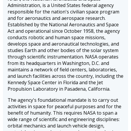
Administration, is a United States federal agency
responsible for the nation's civilian space program
and for aeronautics and aerospace research.
Established by the National Aeronautics and Space
Act and operational since October 1958, the agency
conducts robotic and human space missions,
develops space and aeronautical technologies, and
studies Earth and other bodies of the solar system
through scientific instrumentation. NASA operates
from its headquarters in Washington, D.C. and
maintains a network of field centers, laboratories,
and launch facilities across the country, including the
Kennedy Space Center in Florida and the Jet
Propulsion Laboratory in Pasadena, California.
The agency's foundational mandate is to carry out
activities in space for peaceful purposes and for the
benefit of humanity. This requires NASA to span a
wide range of scientific and engineering disciplines:
orbital mechanics and launch vehicle design,