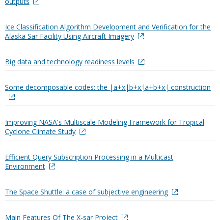
outputs
Ice Classification Algorithm Development and Verification for the
Alaska Sar Facility Using Aircraft Imagery
Big data and technology readiness levels
Some decomposable codes: the |a+x|b+x|a+b+x| construction
Improving NASA's Multiscale Modeling Framework for Tropical
Cyclone Climate Study
Efficient Query Subscription Processing in a Multicast
Environment
The Space Shuttle: a case of subjective engineering
Main Features Of The X-sar Project