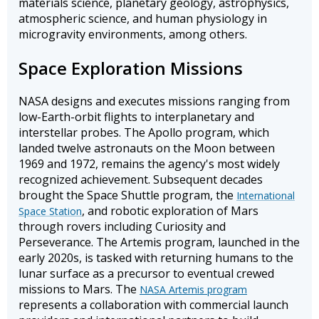
materials science, planetary geology, astrophysics,
atmospheric science, and human physiology in
microgravity environments, among others.
Space Exploration Missions
NASA designs and executes missions ranging from
low-Earth-orbit flights to interplanetary and
interstellar probes. The Apollo program, which
landed twelve astronauts on the Moon between
1969 and 1972, remains the agency's most widely
recognized achievement. Subsequent decades
brought the Space Shuttle program, the
International
, and robotic exploration of Mars
Space Station
through rovers including Curiosity and
Perseverance. The Artemis program, launched in the
early 2020s, is tasked with returning humans to the
lunar surface as a precursor to eventual crewed
missions to Mars. The
NASA Artemis program
represents a collaboration with commercial launch