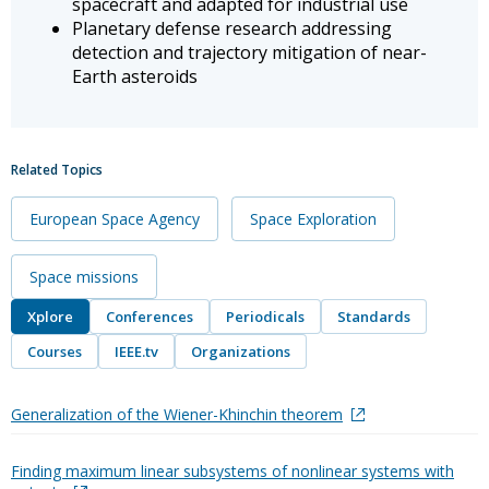
spacecraft and adapted for industrial use
Planetary defense research addressing
detection and trajectory mitigation of near-
Earth asteroids
Related Topics
European Space Agency
Space Exploration
Space missions
Xplore
Conferences
Periodicals
Standards
Courses
IEEE.tv
Organizations
Generalization of the Wiener-Khinchin theorem
Finding maximum linear subsystems of nonlinear systems with