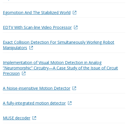
Egomotion And The Stabilized World
EDTV With Scan-line Video Processor
Exact Collision Detection For Simultaneously Working Robot
Manipulators
Implementation of Visual Motion Detection in Analog
“Neuromorphic” Circuitry—A Case Study of the Issue of Circuit
Precision
A Noise-insensitive Motion Detector
A fully-integrated motion detector
MUSE decoder