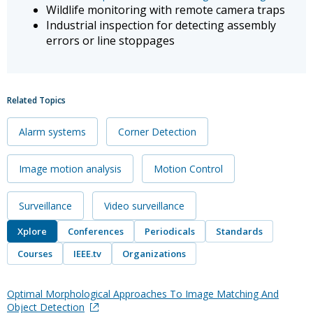
Wildlife monitoring with remote camera traps
Industrial inspection for detecting assembly
errors or line stoppages
Related Topics
Alarm systems
Corner Detection
Image motion analysis
Motion Control
Surveillance
Video surveillance
Xplore
Conferences
Periodicals
Standards
Courses
IEEE.tv
Organizations
Optimal Morphological Approaches To Image Matching And
Object Detection