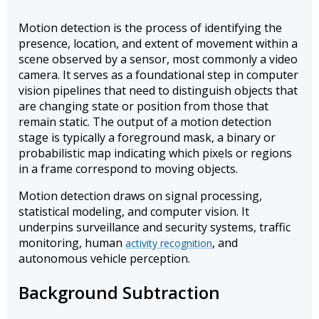
Motion detection is the process of identifying the
presence, location, and extent of movement within a
scene observed by a sensor, most commonly a video
camera. It serves as a foundational step in computer
vision pipelines that need to distinguish objects that
are changing state or position from those that
remain static. The output of a motion detection
stage is typically a foreground mask, a binary or
probabilistic map indicating which pixels or regions
in a frame correspond to moving objects.
Motion detection draws on signal processing,
statistical modeling, and computer vision. It
underpins surveillance and security systems, traffic
monitoring, human
, and
activity recognition
autonomous vehicle perception.
Background Subtraction