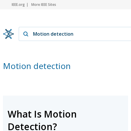
IEEE.org
More IEEE Sites
Motion detection
What Is Motion
Detection?