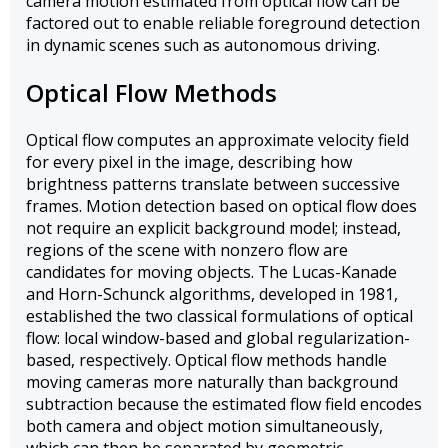
camera motion estimated from optical flow can be
factored out to enable reliable foreground detection
in dynamic scenes such as autonomous driving.
Optical Flow Methods
Optical flow computes an approximate velocity field
for every pixel in the image, describing how
brightness patterns translate between successive
frames. Motion detection based on optical flow does
not require an explicit background model; instead,
regions of the scene with nonzero flow are
candidates for moving objects. The Lucas-Kanade
and Horn-Schunck algorithms, developed in 1981,
established the two classical formulations of optical
flow: local window-based and global regularization-
based, respectively. Optical flow methods handle
moving cameras more naturally than background
subtraction because the estimated flow field encodes
both camera and object motion simultaneously,