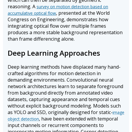
which can then be separated by geometric
reasoning. A
survey on motion detection based on
, presented at the World
accumulative optical flow
Congress on Engineering, demonstrates how
integrating optical flow over multiple frames
produces a more stable background representation
than frame differencing alone.
Deep Learning Approaches
Deep learning methods have displaced many hand-
crafted algorithms for motion detection in
demanding environments. Convolutional neural
network architectures learn to separate foreground
from background directly from annotated video
datasets, capturing appearance and temporal cues
without explicit background modeling. Models such
as YOLO and SSD, originally designed for static-
image
, have been extended with temporal
object detection
input channels or recurrent components to
incorporate motion information. Corner detection