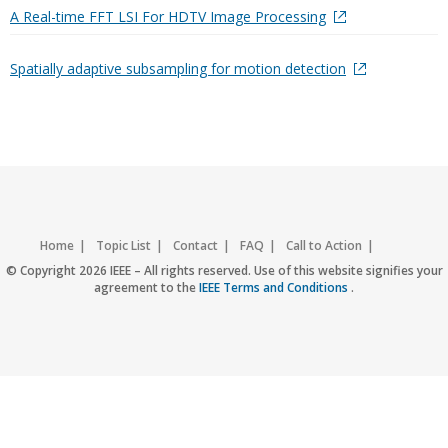
A Real-time FFT LSI For HDTV Image Processing
Spatially adaptive subsampling for motion detection
Home
Topic List
Contact
FAQ
Call to Action
Accessibility
Nondiscrimination Policy
IEEE Privacy Policy
© Copyright 2026 IEEE – All rights reserved. Use of this website signifies your
agreement to the
IEEE Terms and Conditions
.