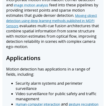
and
feed into these pipelines by
image motion analysis
providing interest points and sparse motion
estimates that guide denser detection.
Moving object
detection using deep learning methods published in MDPI
evaluates multi-cue fusion architectures that
Sensors
combine spatial information from scene structure
with motion estimates from optical flow, improving
detection reliability in scenes with complex camera
ego-motion.
Applications
Motion detection has applications in a range of
fields, including:
Security alarm systems and perimeter
surveillance
Video surveillance for public safety and traffic
management
and
Human-computer interaction
gesture recognition