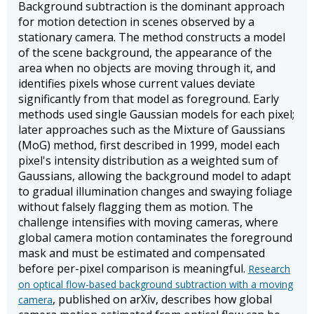
Background subtraction is the dominant approach
for motion detection in scenes observed by a
stationary camera. The method constructs a model
of the scene background, the appearance of the
area when no objects are moving through it, and
identifies pixels whose current values deviate
significantly from that model as foreground. Early
methods used single Gaussian models for each pixel;
later approaches such as the Mixture of Gaussians
(MoG) method, first described in 1999, model each
pixel's intensity distribution as a weighted sum of
Gaussians, allowing the background model to adapt
to gradual illumination changes and swaying foliage
without falsely flagging them as motion. The
challenge intensifies with moving cameras, where
global camera motion contaminates the foreground
mask and must be estimated and compensated
before per-pixel comparison is meaningful.
Research
on optical flow-based background subtraction with a moving
, published on arXiv, describes how global
camera